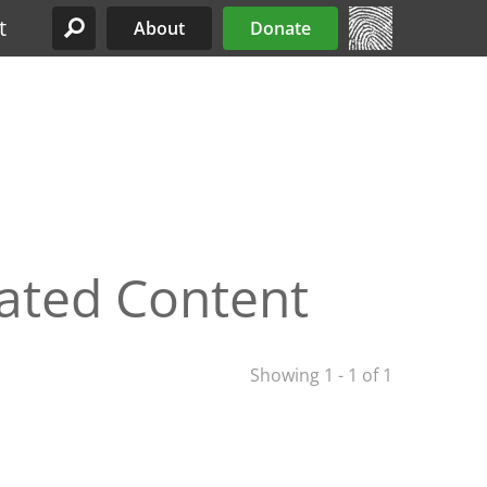
t
About
Donate
Site Menu
lated Content
Showing 1 - 1 of 1