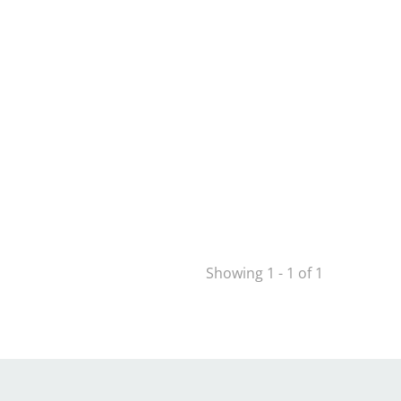
Showing 1 - 1 of 1