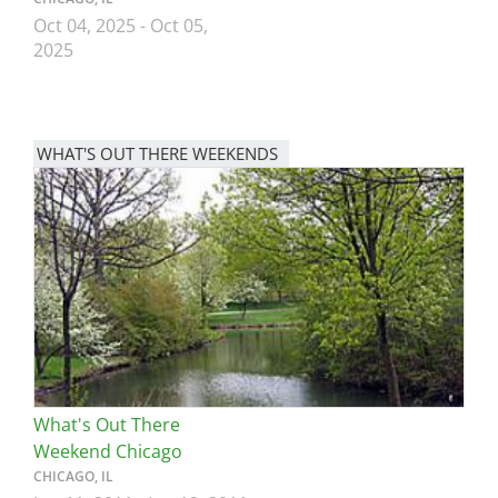
Oct 04, 2025
-
Oct 05,
2025
WHAT'S OUT THERE WEEKENDS
Image
What's Out There
Weekend Chicago
CHICAGO, IL