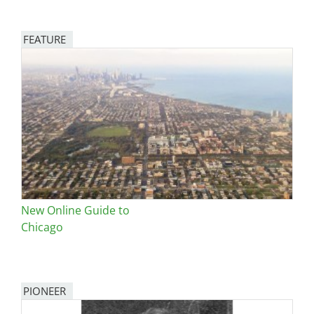
FEATURE
Image
New Online Guide to
Chicago
PIONEER