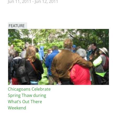
Jun 11, 2011
-
Jun 12, 2011
FEATURE
Image
Chicagoans Celebrate
Spring Thaw during
What’s Out There
Weekend