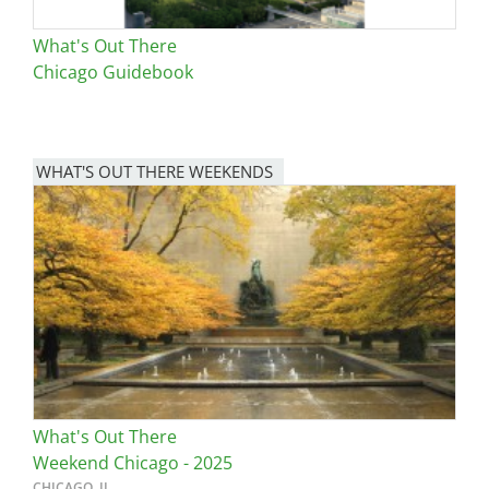
What's Out There
Chicago Guidebook
WHAT'S OUT THERE WEEKENDS
Image
What's Out There
Weekend Chicago - 2025
CHICAGO, IL