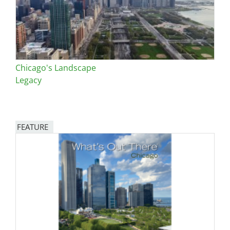
Chicago's Landscape
Legacy
FEATURE
Image