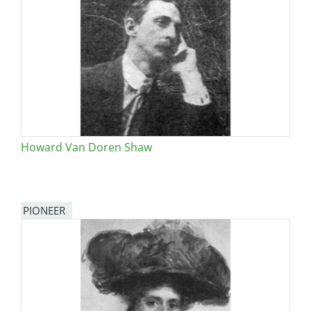
Howard Van Doren Shaw
PIONEER