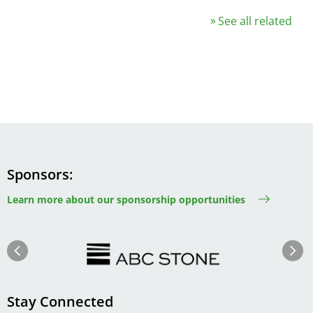
See all related
Sponsors
Learn more about our sponsorship opportunities
Image
Image
Previous
Next
Stay Connected