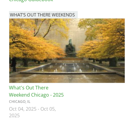
WHAT'S OUT THERE WEEKENDS
Image
What's Out There
Weekend Chicago - 2025
CHICAGO, IL
Oct 04, 2025
-
Oct 05,
2025