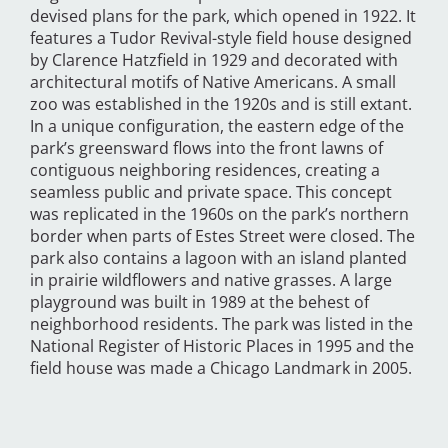
devised plans for the park, which opened in 1922. It
features a Tudor Revival-style field house designed
by Clarence Hatzfield in 1929 and decorated with
architectural motifs of Native Americans. A small
zoo was established in the 1920s and is still extant.
In a unique configuration, the eastern edge of the
park’s greensward flows into the front lawns of
contiguous neighboring residences, creating a
seamless public and private space. This concept
was replicated in the 1960s on the park’s northern
border when parts of Estes Street were closed. The
park also contains a lagoon with an island planted
in prairie wildflowers and native grasses. A large
playground was built in 1989 at the behest of
neighborhood residents. The park was listed in the
National Register of Historic Places in 1995 and the
field house was made a Chicago Landmark in 2005.