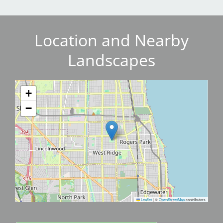
Location and Nearby
Landscapes
+
−
Leaflet
|
©
OpenStreetMap
contributors