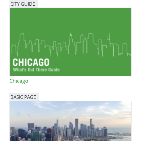
CITY GUIDE
Chicago
BASIC PAGE