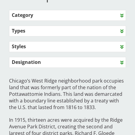
Category
Types
Styles
Designation
Chicago’s West Ridge neighborhood park occupies
land that was formerly part of the nation of the
Pottawattomie Indians. This land was demarcated
with a boundary line established by a treaty with
the U.S. that lasted from 1816 to 1833.
In 1915, thirteen acres were acquired by the Ridge
Avenue Park District, creating the second and
largest of four district parks. Richard F. Gloede