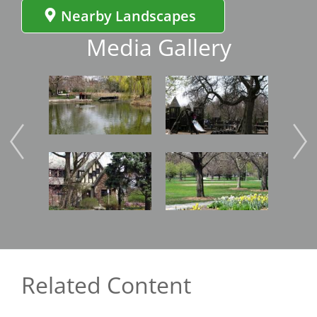
Nearby Landscapes
Media Gallery
Image
Image
Imag
Image
Image
Imag
Related Content