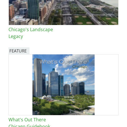
Chicago's Landscape
Legacy
FEATURE
Image
What's Out There
Chicago Guidebook