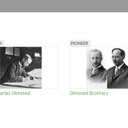
R
PIONEER
arles Olmsted
Olmsted Brothers