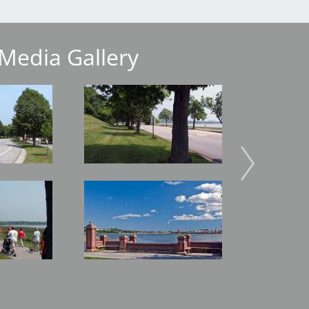
Media Gallery
Image
Image
Image
Image