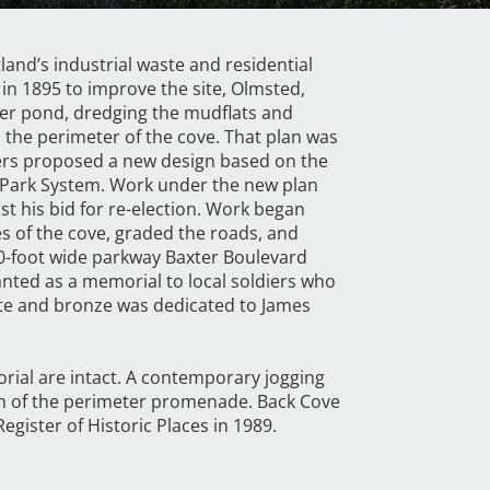
tland’s industrial waste and residential
in 1895 to improve the site, Olmsted,
er pond, dredging the mudflats and
the perimeter of the cove. That plan was
hers proposed a new design based on the
nd Park System. Work under the new plan
t his bid for re-election. Work began
es of the cove, graded the roads, and
0-foot wide parkway Baxter Boulevard
anted as a memorial to local soldiers who
te and bronze was dedicated to James
rial are intact. A contemporary jogging
on of the perimeter promenade. Back Cove
egister of Historic Places in 1989.