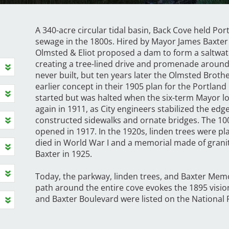
A 340-acre circular tidal basin, Back Cove held Por
sewage in the 1800s. Hired by Mayor James Baxter 
Olmsted & Eliot proposed a dam to form a saltwat
creating a tree-lined drive and promenade around 
never built, but ten years later the Olmsted Brot
earlier concept in their 1905 plan for the Portla
started but was halted when the six-term Mayor los
again in 1911, as City engineers stabilized the edg
constructed sidewalks and ornate bridges. The 10
opened in 1917. In the 1920s, linden trees were pl
died in World War I and a memorial made of grani
Baxter in 1925.
Today, the parkway, linden trees, and Baxter Memo
path around the entire cove evokes the 1895 visi
and Baxter Boulevard were listed on the National R