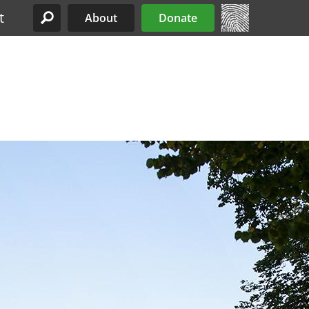
t
About
Donate
Site Menu