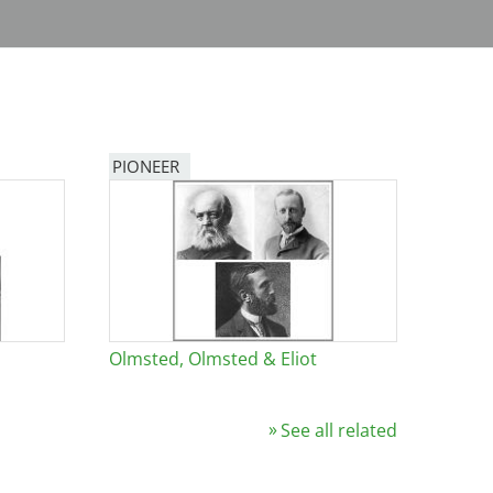
PIONEER
Olmsted, Olmsted & Eliot
See all related