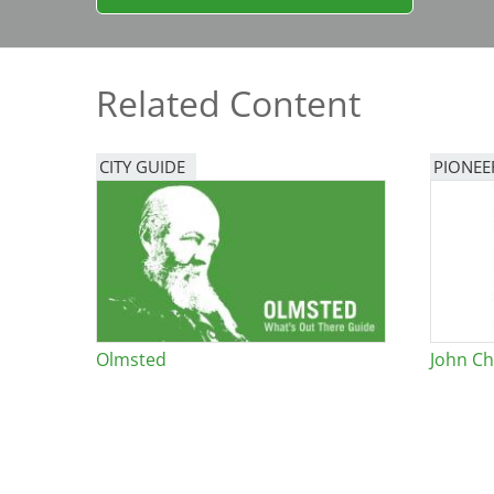
Bicentennial Park -
Nature Garden
Related Content
CITY GUIDE
PIONEE
Olmsted
John Ch