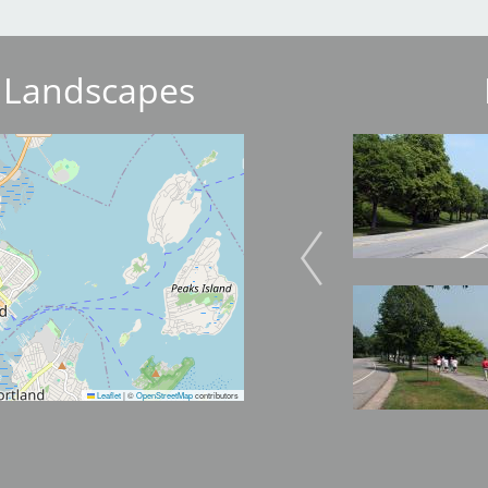
 Landscapes
Image
Image
Image
Image
Leaflet
|
©
OpenStreetMap
contributors