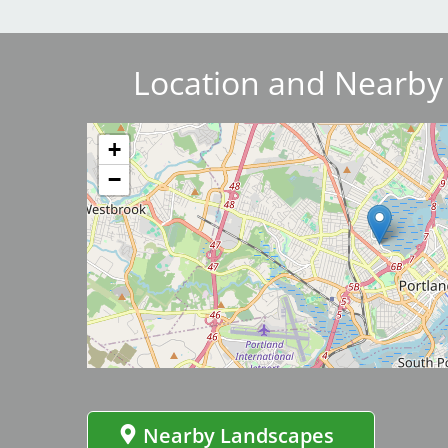
Breakwater Park
Location and Nearby
Image
+
−
Civic Center Plaza - San
Image
Francisco
Nearby Landscapes