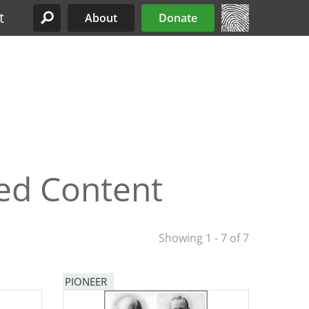
t
About
Donate
Site Menu
ed Content
Showing 1 - 7 of 7
PIONEER