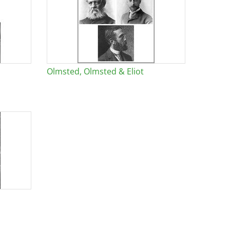
Olmsted, Olmsted & Eliot