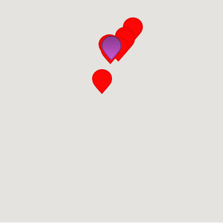
San Diego
San Francisco Bay Area
St. Louis and the Missouri River Valley
Toronto
Twin Cities
Washington, D.C.