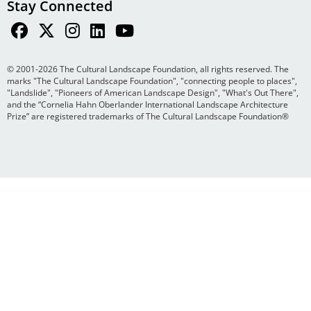
Stay Connected
© 2001-2026 The Cultural Landscape Foundation, all rights reserved. The
marks "The Cultural Landscape Foundation", "connecting people to places",
"Landslide", "Pioneers of American Landscape Design", "What's Out There",
and the “Cornelia Hahn Oberlander International Landscape Architecture
Prize” are registered trademarks of The Cultural Landscape Foundation®