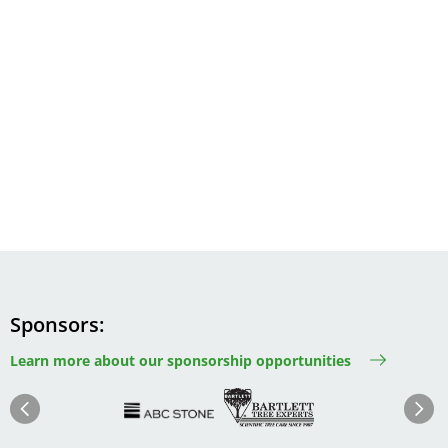
Sponsors
Learn more about our sponsorship opportunities
Image
Image
Image
Im
Image
Previous
Next