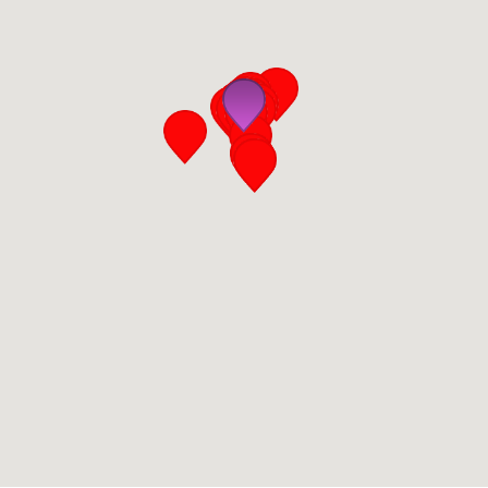
San Diego
San Francisco Bay Area
St. Louis and the Missouri River Valley
Toronto
Twin Cities
Washington, D.C.