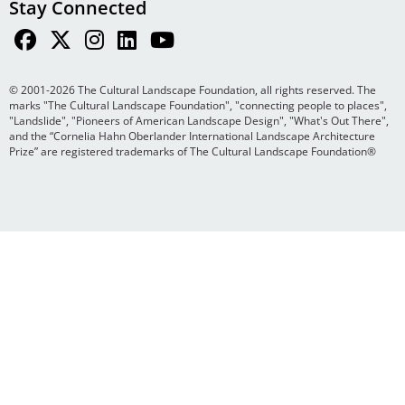
Stay Connected
© 2001-2026 The Cultural Landscape Foundation, all rights reserved. The
marks "The Cultural Landscape Foundation", "connecting people to places",
"Landslide", "Pioneers of American Landscape Design", "What's Out There",
and the “Cornelia Hahn Oberlander International Landscape Architecture
Prize” are registered trademarks of The Cultural Landscape Foundation®