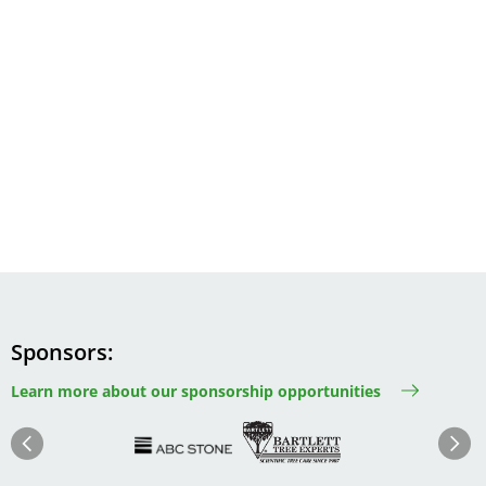
Sponsors
Learn more about our sponsorship opportunities
Image
Image
Image
Im
Image
Previous
Next