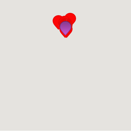
San Diego
San Francisco Bay Area
St. Louis and the Missouri River Valley
Toronto
Twin Cities
Washington, D.C.