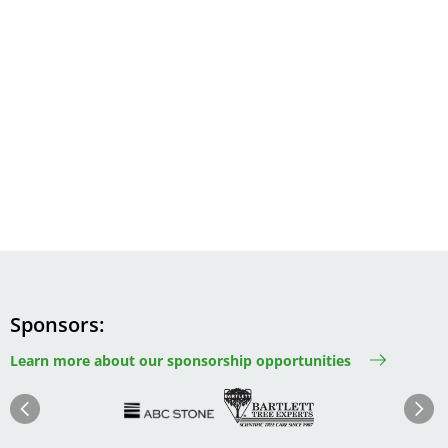
Sponsors
Learn more about our sponsorship opportunities
Image
Image
Image
Im
Image
Previous
Next