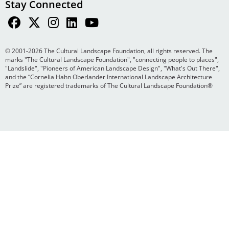
Stay Connected
© 2001-2026 The Cultural Landscape Foundation, all rights reserved. The
marks "The Cultural Landscape Foundation", "connecting people to places",
"Landslide", "Pioneers of American Landscape Design", "What's Out There",
and the “Cornelia Hahn Oberlander International Landscape Architecture
Prize” are registered trademarks of The Cultural Landscape Foundation®