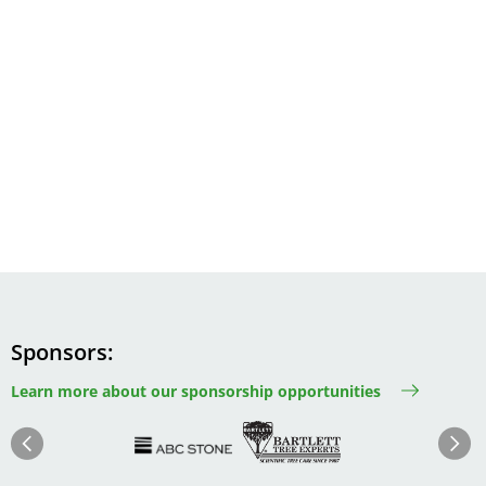
Sponsors
Learn more about our sponsorship opportunities
Image
Image
Image
Im
Image
Previous
Next