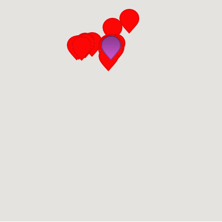
San Diego
San Francisco Bay Area
St. Louis and the Missouri River Valley
Toronto
Twin Cities
Washington, D.C.