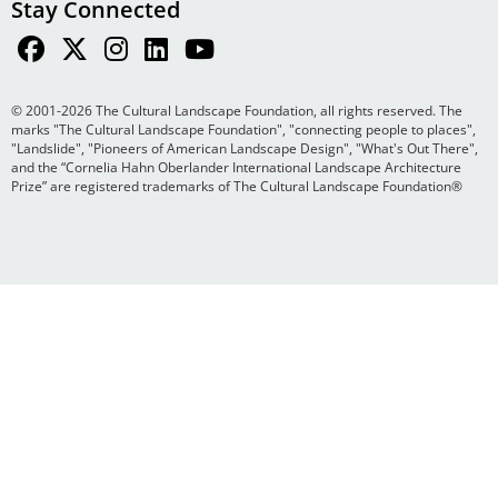
Stay Connected
© 2001-2026 The Cultural Landscape Foundation, all rights reserved. The
marks "The Cultural Landscape Foundation", "connecting people to places",
"Landslide", "Pioneers of American Landscape Design", "What's Out There",
and the “Cornelia Hahn Oberlander International Landscape Architecture
Prize” are registered trademarks of The Cultural Landscape Foundation®