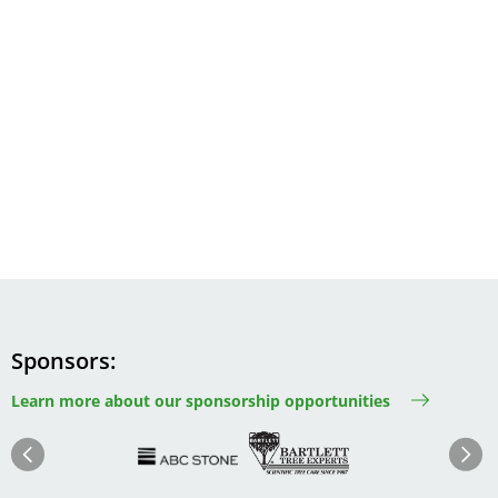
Sponsors
Learn more about our sponsorship opportunities
Image
Image
Image
Im
Image
Previous
Next