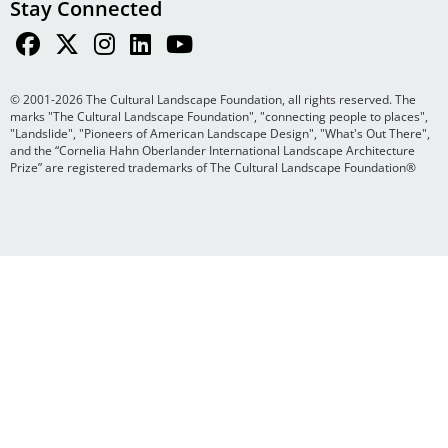
Stay Connected
© 2001-2026 The Cultural Landscape Foundation, all rights reserved. The
marks "The Cultural Landscape Foundation", "connecting people to places",
"Landslide", "Pioneers of American Landscape Design", "What's Out There",
and the “Cornelia Hahn Oberlander International Landscape Architecture
Prize” are registered trademarks of The Cultural Landscape Foundation®