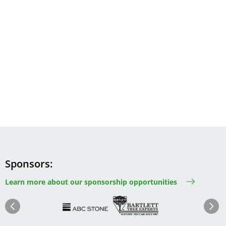
Sponsors
Learn more about our sponsorship opportunities
Image
Image
Image
Im
Image
Previous
Next