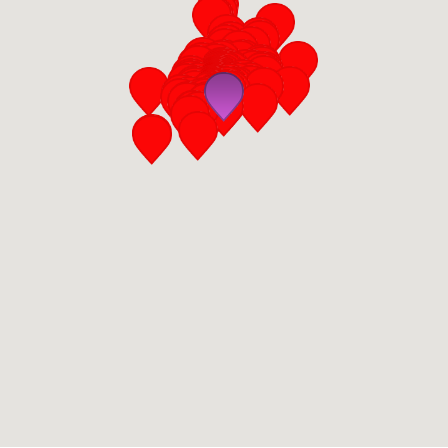
San Diego
San Francisco Bay Area
St. Louis and the Missouri River Valley
Toronto
Twin Cities
Washington, D.C.