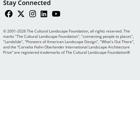
Stay Connected
© 2001-2026 The Cultural Landscape Foundation, all rights reserved. The
marks "The Cultural Landscape Foundation", "connecting people to places",
"Landslide", "Pioneers of American Landscape Design", "What's Out There",
and the “Cornelia Hahn Oberlander International Landscape Architecture
Prize” are registered trademarks of The Cultural Landscape Foundation®