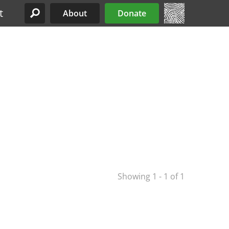
t
About
Donate
Site Menu
Showing 1 - 1 of 1