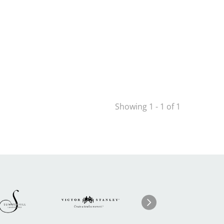
Showing 1 - 1 of 1
Image
ge
Image
I
Next