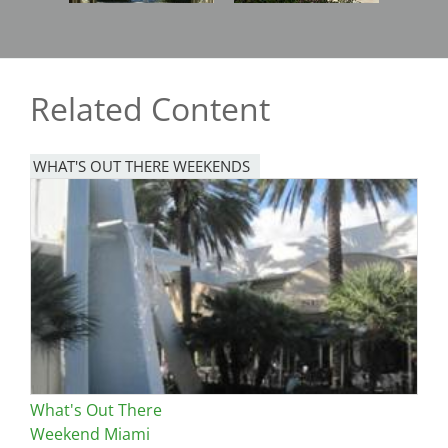
Related Content
WHAT'S OUT THERE WEEKENDS
Image
What's Out There
Weekend Miami