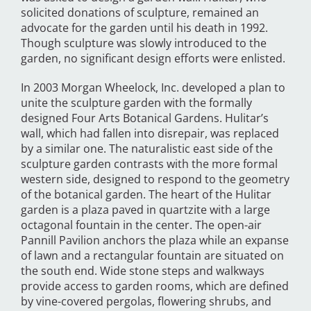
solicited donations of sculpture, remained an
advocate for the garden until his death in 1992.
Though sculpture was slowly introduced to the
garden, no significant design efforts were enlisted.
In 2003 Morgan Wheelock, Inc. developed a plan to
unite the sculpture garden with the formally
designed Four Arts Botanical Gardens. Hulitar’s
wall, which had fallen into disrepair, was replaced
by a similar one. The naturalistic east side of the
sculpture garden contrasts with the more formal
western side, designed to respond to the geometry
of the botanical garden. The heart of the Hulitar
garden is a plaza paved in quartzite with a large
octagonal fountain in the center. The open-air
Pannill Pavilion anchors the plaza while an expanse
of lawn and a rectangular fountain are situated on
the south end. Wide stone steps and walkways
provide access to garden rooms, which are defined
by vine-covered pergolas, flowering shrubs, and