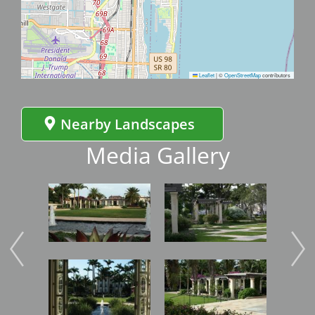
Leaflet
|
©
OpenStreetMap
contributors
Nearby Landscapes
Media Gallery
Image
Image
Imag
Image
Image
Imag