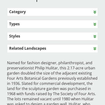
Category
Types
Styles
Related Landscapes
Named for fashion designer, philanthropist, and
preservationist Philip Hulitar, this 2.17-acre urban
garden doubled the size of the adjacent existing
Four Arts Botanical Gardens previously established
in 1936. Slated for commercial development, the
land for the sculpture garden was purchased in
1968 with funds raised by The Society of Four Arts.
The lots remained vacant until 1980 when Hulitar
was asked to design a garden wall. Hulitar, who