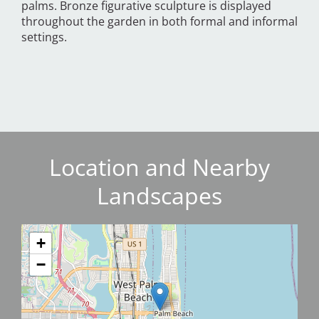
palms. Bronze figurative sculpture is displayed
throughout the garden in both formal and informal
settings.
Location and Nearby
Landscapes
+
−