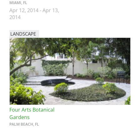
MIAMI, FL
Apr 12, 2014
-
Apr 13,
2014
LANDSCAPE
Four Arts Botanical
Gardens
PALM BEACH, FL