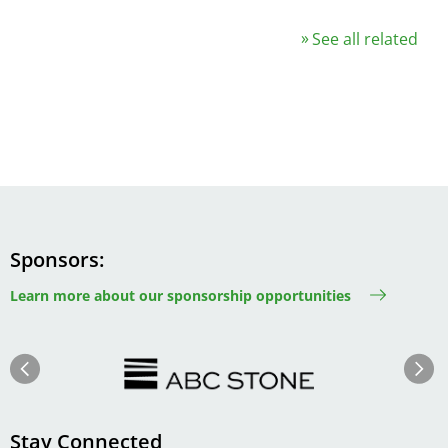
See all related
Sponsors
Learn more about our sponsorship opportunities
Image
Image
Previous
Next
Stay Connected