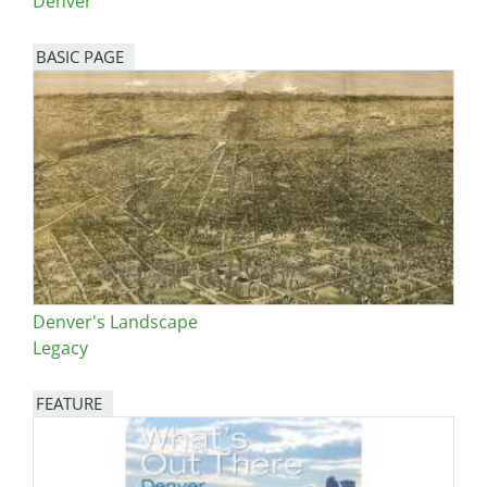
Denver
BASIC PAGE
Denver's Landscape
Legacy
FEATURE
Image