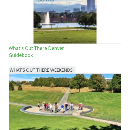
What's Out There Denver
Guidebook
WHAT'S OUT THERE WEEKENDS
Image