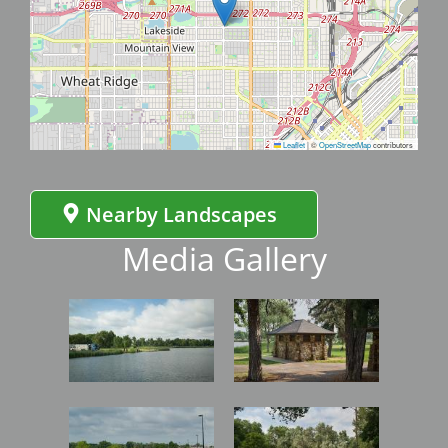
Leaflet
|
©
OpenStreetMap
contributors
Nearby Landscapes
Media Gallery
Image
Image
Image
Image