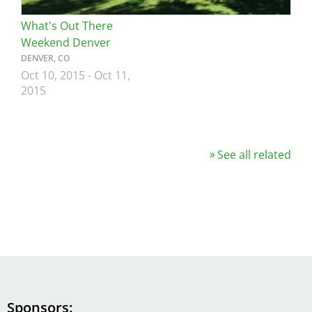
What's Out There
Weekend Denver
DENVER, CO
Oct 10, 2015
-
Oct 11,
2015
See all related
Sponsors