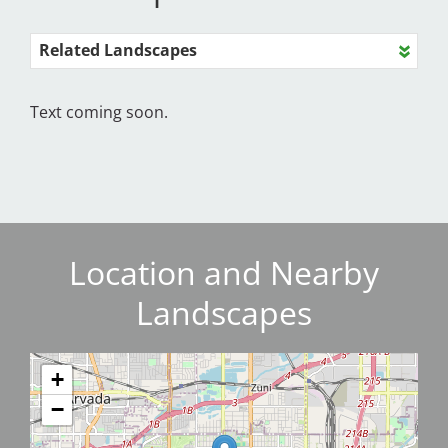
Related Landscapes
Text coming soon.
Location and Nearby
Landscapes
+
−