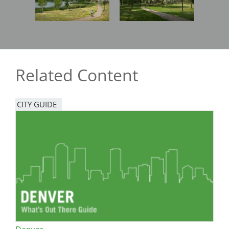
Related Content
CITY GUIDE