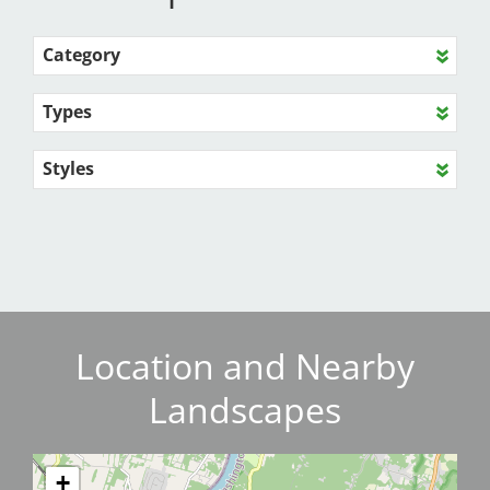
Category
Types
Styles
Location and Nearby
Landscapes
+