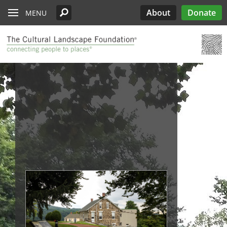
Read the Oberlander Prize Jury Citation
Skip to main content
Chicago
Support the Oberlander Prize
PARTICIPATE
Edwards
Lectures
What’s Out There
Landslide
History
About
Donate
MENU
Harriet Island Regional Park
Nominate a Candidate
See All Pioneers
See All Pioneers Oral Histories
Lost Landscapes
Discover Three Landscapes by Mario
Weekends
Site Menu
Cleveland
Paul Goldberger on the Importance of the
See All Stewardship Stories
Exhibitions
Annual Silent Auction
Landslide 2020: Women Take the
Support Public Art Fund
Schjetnan and Grupo de Diseño Urbano, the
Jamestown Island
Oberlander Prize Curator
Prize
Garden Dialogues
Lead
2025 Oberlander Prize Laureate
Denver
Stewardship Excellence Awards
Fellowships
Receptions & Book
Carter’s Grove Plantation
Longfellow House - Washington's
Why Create the Oberlander Prize?
Walks & Talks
Events
See All Annual Landslides
Houston
Headquarters National Historic Site
Oberlander Prize
Druid Heights
Establishing the Oberlander Prize
Forums
Annual Fall ASLA
Sponsorship
Indianapolis
Plaquemine Point
Giant Sequoia Range
Excursion
Opportunities
The Oberlander Prize Advisory Committee
Landslide In Action
Mid- and Upper Hudson Valley
International Spring
Excursion
Nashville
New Orleans
Olmsted Legacy
Raleigh-Durham
San Antonio