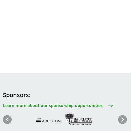
Sponsors
Learn more about our sponsorship opportunities
Image
Image
Image
Im
Image
Previous
Next