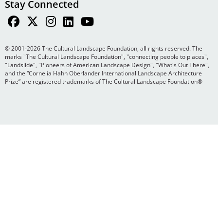
Stay Connected
© 2001-2026 The Cultural Landscape Foundation, all rights reserved. The
marks "The Cultural Landscape Foundation", "connecting people to places",
"Landslide", "Pioneers of American Landscape Design", "What's Out There",
and the “Cornelia Hahn Oberlander International Landscape Architecture
Prize” are registered trademarks of The Cultural Landscape Foundation®