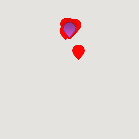
San Diego
San Francisco Bay Area
St. Louis and the Missouri River Valley
Toronto
Twin Cities
Washington, D.C.