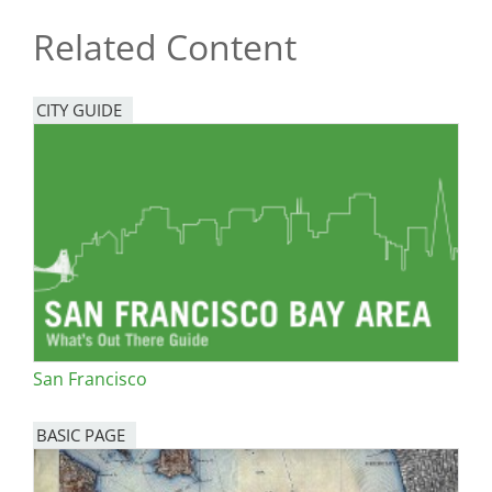
Related Content
CITY GUIDE
San Francisco
BASIC PAGE