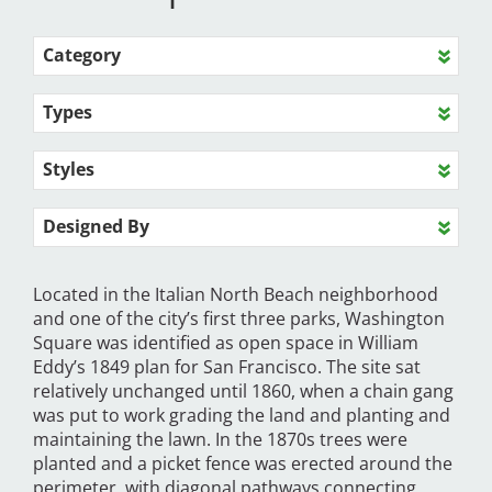
Category
Types
Styles
Designed By
Located in the Italian North Beach neighborhood
and one of the city’s first three parks, Washington
Square was identified as open space in William
Eddy’s 1849 plan for San Francisco. The site sat
relatively unchanged until 1860, when a chain gang
was put to work grading the land and planting and
maintaining the lawn. In the 1870s trees were
planted and a picket fence was erected around the
perimeter, with diagonal pathways connecting