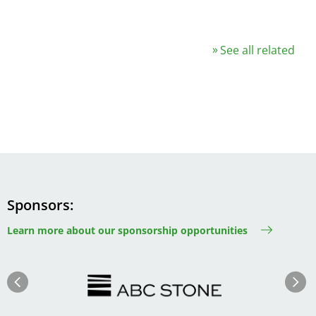
See all related
Sponsors
Learn more about our sponsorship opportunities
Image
Image
Previous
Next