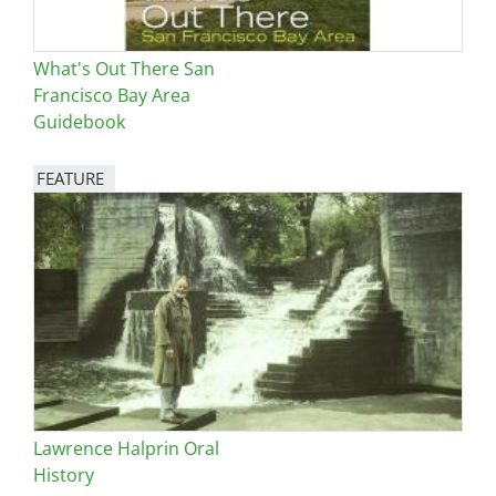
What's Out There San
Francisco Bay Area
Guidebook
FEATURE
Image
Lawrence Halprin Oral
History