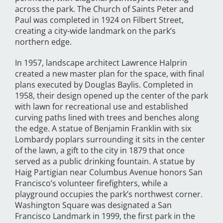
across the park. The Church of Saints Peter and
Paul was completed in 1924 on Filbert Street,
creating a city-wide landmark on the park’s
northern edge.
In 1957, landscape architect Lawrence Halprin
created a new master plan for the space, with final
plans executed by Douglas Baylis. Completed in
1958, their design opened up the center of the park
with lawn for recreational use and established
curving paths lined with trees and benches along
the edge. A statue of Benjamin Franklin with six
Lombardy poplars surrounding it sits in the center
of the lawn, a gift to the city in 1879 that once
served as a public drinking fountain. A statue by
Haig Partigian near Columbus Avenue honors San
Francisco’s volunteer firefighters, while a
playground occupies the park’s northwest corner.
Washington Square was designated a San
Francisco Landmark in 1999, the first park in the