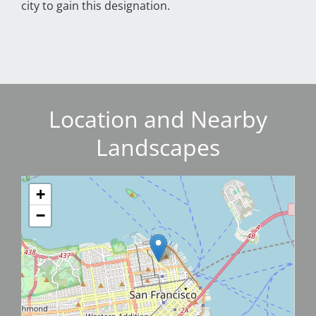
city to gain this designation.
Location and Nearby
Landscapes
+
−