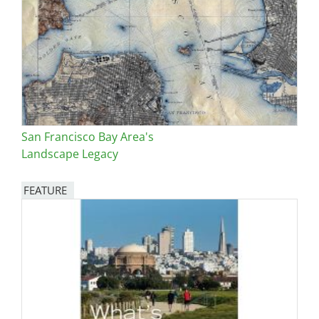
San Francisco Bay Area's
Landscape Legacy
FEATURE
Image