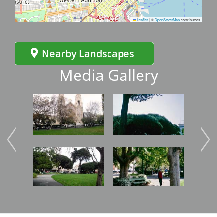
Leaflet
|
©
OpenStreetMap
contributors
Nearby Landscapes
Media Gallery
Image
Image
Imag
Image
Image
Imag