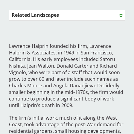
Related Landscapes
Lawrence Halprin founded his firm, Lawrence
Halprin & Associates, in 1949 in San Francisco,
California. His early employees included Satoru
Nishita, Jean Walton, Donald Carter and Richard
Vignolo, who were part of a staff that would soon
grow to over 60 and later include such names as
Charles Moore and Angela Danadjieva. Decidedly
smaller beginning in the mid-1970s, the firm would
continue to produce a significant body of work
until Halprin’s death in 2009.
The firm’s initial work, much of it along the West
Coast, took advantage of the post-War demand for
residential gardens, small housing developments,