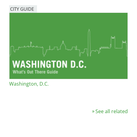
CITY GUIDE
Washington, D.C.
See all related