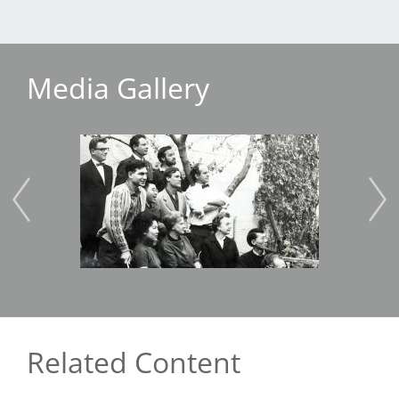
Media Gallery
Image
Imag
Related Content