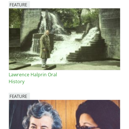
FEATURE
Image
Lawrence Halprin Oral
History
FEATURE
Image