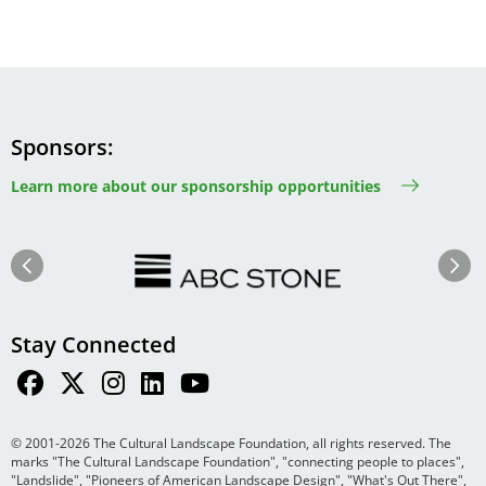
Sponsors
Learn more about our sponsorship opportunities
Image
Image
Previous
Next
Stay Connected
© 2001-2026 The Cultural Landscape Foundation, all rights reserved. The
marks "The Cultural Landscape Foundation", "connecting people to places",
"Landslide", "Pioneers of American Landscape Design", "What's Out There",