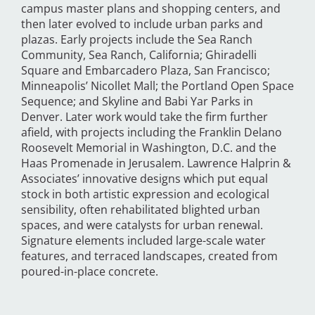
campus master plans and shopping centers, and
then later evolved to include urban parks and
plazas. Early projects include the Sea Ranch
Community, Sea Ranch, California; Ghiradelli
Square and Embarcadero Plaza, San Francisco;
Minneapolis’ Nicollet Mall; the Portland Open Space
Sequence; and Skyline and Babi Yar Parks in
Denver. Later work would take the firm further
afield, with projects including the Franklin Delano
Roosevelt Memorial in Washington, D.C. and the
Haas Promenade in Jerusalem. Lawrence Halprin &
Associates’ innovative designs which put equal
stock in both artistic expression and ecological
sensibility, often rehabilitated blighted urban
spaces, and were catalysts for urban renewal.
Signature elements included large-scale water
features, and terraced landscapes, created from
poured-in-place concrete.