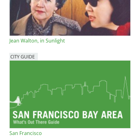
Jean Walton, in Sunlight
CITY GUIDE
San Francisco