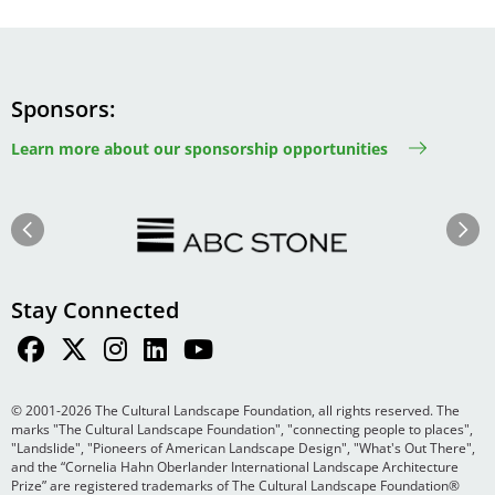
Sponsors
Learn more about our sponsorship opportunities
Image
Image
Previous
Next
Stay Connected
© 2001-2026 The Cultural Landscape Foundation, all rights reserved. The
marks "The Cultural Landscape Foundation", "connecting people to places",
"Landslide", "Pioneers of American Landscape Design", "What's Out There",
and the “Cornelia Hahn Oberlander International Landscape Architecture
Prize” are registered trademarks of The Cultural Landscape Foundation®