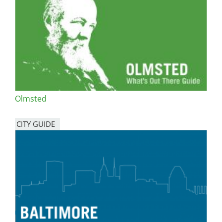
Olmsted
CITY GUIDE