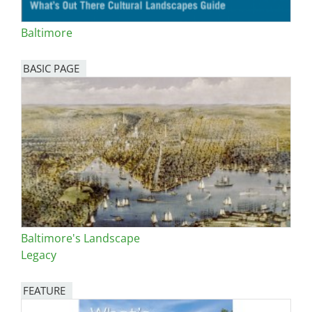
Baltimore
BASIC PAGE
Baltimore's Landscape
Legacy
FEATURE
Image