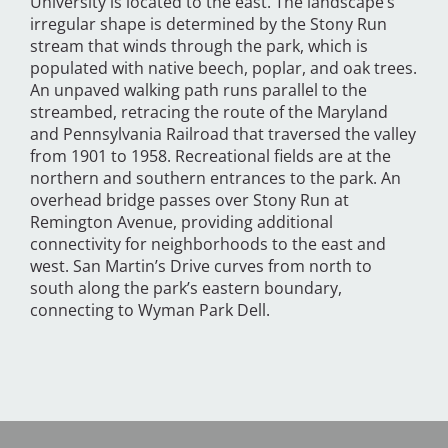
University is located to the east. The landscape’s
irregular shape is determined by the Stony Run
stream that winds through the park, which is
populated with native beech, poplar, and oak trees.
An unpaved walking path runs parallel to the
streambed, retracing the route of the Maryland
and Pennsylvania Railroad that traversed the valley
from 1901 to 1958. Recreational fields are at the
northern and southern entrances to the park. An
overhead bridge passes over Stony Run at
Remington Avenue, providing additional
connectivity for neighborhoods to the east and
west. San Martin’s Drive curves from north to
south along the park’s eastern boundary,
connecting to Wyman Park Dell.