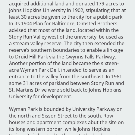
acquired additional land and donated 179-acres to
Johns Hopkins University in 1902, stipulating that at
least 30 acres be given to the city for a public park.
In its 1904 Plan for Baltimore, Olmsted Brothers
advised that most of the land, located within the
Stony Run Valley west of the university, be used as
a stream valley reserve. The city then extended the
reserve’s southern boundaries to enable a linkage
to Druid Hill Park via the Gwynns Falls Parkway.
Another portion of the land became the sixteen-
acre Wyman Park Dell, intended to serve as an
entrance to the valley from the southeast. In 1961
some 31 acres of parkland between Stony Run and
St. Martins Drive were sold back to Johns Hopkins
University for development.
Wyman Park is bounded by University Parkway on
the north and Sisson Street to the south. Row
houses and apartment complexes abut the site on
its long western border, while Johns Hopkins