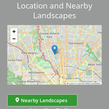
Location and Nearby
Landscapes
+
−
Leaflet
|
©
OpenStreetMap
contributors
Nearby Landscapes