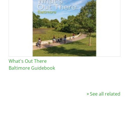
What's Out There
Baltimore Guidebook
See all related