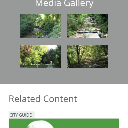
Media Gallery
Image
Image
Image
Image
Related Content
CITY GUIDE