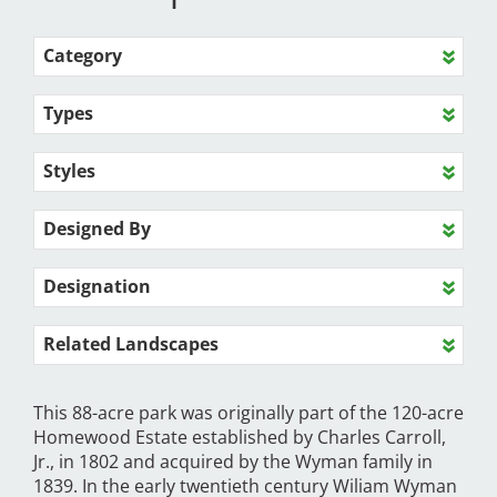
Category
Types
Styles
Designed By
Designation
Related Landscapes
This 88-acre park was originally part of the 120-acre
Homewood Estate established by Charles Carroll,
Jr., in 1802 and acquired by the Wyman family in
1839. In the early twentieth century Wiliam Wyman