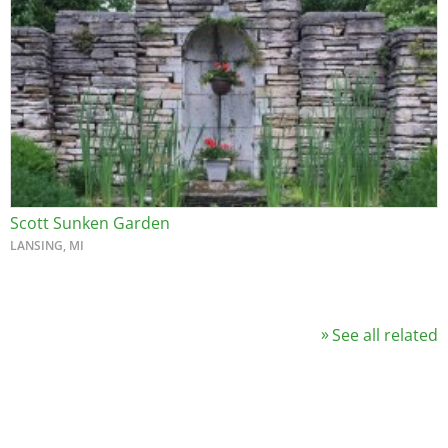
Scott Sunken Garden
LANSING, MI
See all related