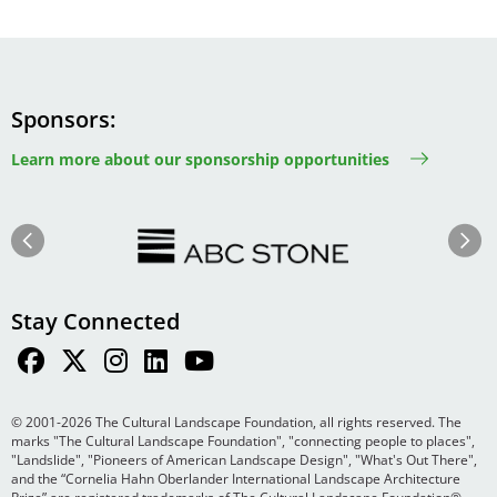
Sponsors
Learn more about our sponsorship opportunities
Image
Image
Previous
Next
Stay Connected
© 2001-2026 The Cultural Landscape Foundation, all rights reserved. The
marks "The Cultural Landscape Foundation", "connecting people to places",
"Landslide", "Pioneers of American Landscape Design", "What's Out There",
and the “Cornelia Hahn Oberlander International Landscape Architecture