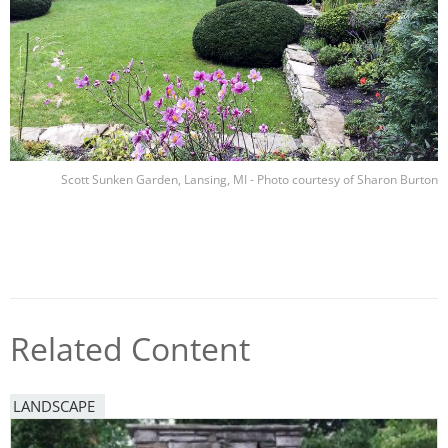
Scott Sunken Garden, Lansing, MI - Photo courtesy of Sharon Burton
Related Content
LANDSCAPE