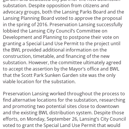
substation. Despite opposition from citizens and
advocacy groups, both the Lansing Parks Board and the
Lansing Planning Board voted to approve the proposal
in the spring of 2016. Preservation Lansing successfully
lobbied the Lansing City Council’s Committee on
Development and Planning to postpone their vote on
granting a Special Land Use Permit to the project until
the BWL provided additional information on the
construction, timetable, and financing of the new
substation. However, the committee ultimately agreed
to accept the assertion by the Mayor’s office and BWL
that the Scott Park Sunken Garden site was the only
viable location for the substation.
Preservation Lansing worked throughout the process to
find alternative locations for the substation, researching
and promoting two potential sites close to downtown
and the existing BWL distribution system. Despite those
efforts, on Monday, September 26, Lansing’s City Council
voted to grant the Special Land Use Permit that would