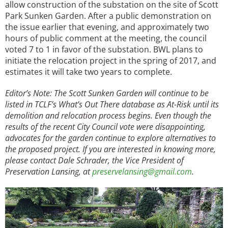
allow construction of the substation on the site of Scott
Park Sunken Garden. After a public demonstration on
the issue earlier that evening, and approximately two
hours of public comment at the meeting, the council
voted 7 to 1 in favor of the substation. BWL plans to
initiate the relocation project in the spring of 2017, and
estimates it will take two years to complete.
Editor’s Note: The Scott Sunken Garden will continue to be
listed in TCLF’s What’s Out There database as At-Risk until its
demolition and relocation process begins. Even though the
results of the recent City Council vote were disappointing,
advocates for the garden continue to explore alternatives to
the proposed project. If you are interested in knowing more,
please contact Dale Schrader, the Vice President of
Preservation Lansing, at
preservelansing@gmail.com
.
Image