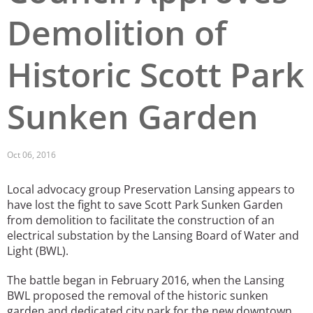
Demolition of
San Diego
San Francisco Bay Area
Historic Scott Park
St. Louis and the Missouri River Valley
Sunken Garden
Toronto
Twin Cities
Oct 06, 2016
Washington, D.C.
Local advocacy group Preservation Lansing appears to
have lost the fight to save Scott Park Sunken Garden
from demolition to facilitate the construction of an
electrical substation by the Lansing Board of Water and
Light (BWL).
The battle began in February 2016, when the Lansing
BWL proposed the removal of the historic sunken
garden and dedicated city park for the new downtown