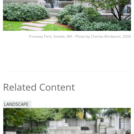
Freeway Park, Seattle, WA - Photo by Charles Birnbaum, 2006
Related Content
LANDSCAPE