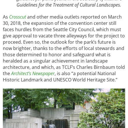
Guidelines for the Treatment of Cultural Landscapes.
As
Crosscut
and other media outlets reported on March
30, 2018, the expansion of the convention center still
faces hurdles from the Seattle City Council, which must
give approval to vacate three alleyways for the project to
proceed. Even so, the outlook for the park’s future is
now brighter, thanks to the efforts of local stewards and
those determined to honor and safeguard what is
heralded as a singular achievement in landscape
architecture, and which, as TCLF’s Charles Birnbaum told
the
Architect’s Newspaper
, is also “a potential National
Historic Landmark and UNESCO World Heritage Site.”
Image