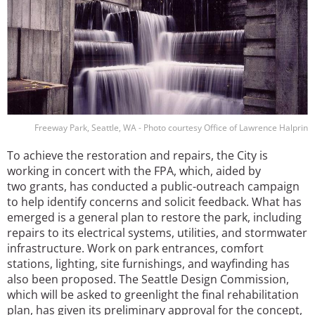
Freeway Park, Seattle, WA - Photo courtesy Office of Lawrence Halprin
To achieve the restoration and repairs, the City is
working in concert with the FPA, which, aided by
two grants, has conducted a public-outreach campaign
to help identify concerns and solicit feedback. What has
emerged is a general plan to restore the park, including
repairs to its electrical systems, utilities, and stormwater
infrastructure. Work on park entrances, comfort
stations, lighting, site furnishings, and wayfinding has
also been proposed. The Seattle Design Commission,
which will be asked to greenlight the final rehabilitation
plan, has given its preliminary approval for the concept,