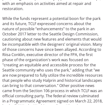
with an emphasis on activities aimed at repair and
restoration.
While the funds represent a potential boon for the park
and its future, TCLF expressed concerns about the
nature of possible “enhancements” to the park in an
October 2017 letter to the Seattle Design Commission,
cautioning about new features and elements that would
be incompatible with the designers’ original vision. Many
of those concerns have since been allayed. According to
Riisa Conklin, executive director of the FPA, the first
phase of the organization's work was focused on
"creating an equitable and accessible process for the
Seattle community who uses the park," adding that "we
are now prepared to fully utilize the incredible resources
that people who study Halprin and historical landscapes
can bring to that conversation." Other positive news
came from the Section 106 process in which TCLF was an
official consulting party. The federal review culminated
in a Programmatic Agreement signed on March 22, 2018,