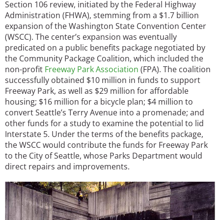
Section 106 review, initiated by the Federal Highway
Administration (FHWA), stemming from a $1.7 billion
expansion of the Washington State Convention Center
(WSCC). The center’s expansion was eventually
predicated on a public benefits package negotiated by
the Community Package Coalition, which included the
non-profit
Freeway Park Association
(FPA). The coalition
successfully obtained $10 million in funds to support
Freeway Park, as well as $29 million for affordable
housing; $16 million for a bicycle plan; $4 million to
convert Seattle’s Terry Avenue into a promenade; and
other funds for a study to examine the potential to lid
Interstate 5. Under the terms of the benefits package,
the WSCC would contribute the funds for Freeway Park
to the City of Seattle, whose Parks Department would
direct repairs and improvements.
Image