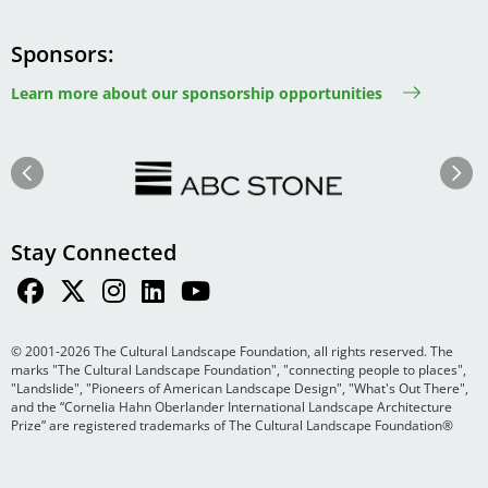
Sponsors
Learn more about our sponsorship opportunities
Image
Image
Previous
Next
Stay Connected
© 2001-2026 The Cultural Landscape Foundation, all rights reserved. The
marks "The Cultural Landscape Foundation", "connecting people to places",
"Landslide", "Pioneers of American Landscape Design", "What's Out There",
and the “Cornelia Hahn Oberlander International Landscape Architecture
Prize” are registered trademarks of The Cultural Landscape Foundation®