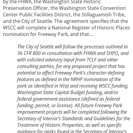
by the FHWA, the Washington State Historic
Preservation Officer, the Washington State Convention
Center Public Facilities District, the Stillaguamish Tribe,
and the City of Seattle. The agreement specifies that the
WSCC will complete a National Register of Historic Places
nomination for Freeway Park, and that…
The City of Seattle will follow the processes outlined in
36 CFR 800 in consultation with FHWA and SHPO, and
with solicited advisory input from TCLF and other
consulting parties, for any proposed project that has
potential to affect Freeway Park’s character-defining
features as defined in the NRHP nomination of the
park as identified in IV(a) and receiving WSCC funding,
Washington State Capital Budget funding, and/or
federal government assistance (defined as federal
funding, permit, or license). All future Freeway Park
improvement projects will be completed following the
Secretary of Interior’s Standards and Guidelines for the
Treatment of Historic Properties, as well as specific
guidance for parks found in the Secretary of Interior’s