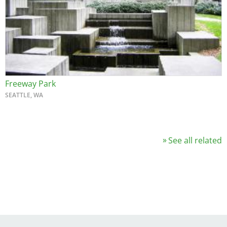
Freeway Park
SEATTLE, WA
See all related