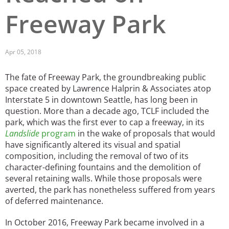
Freeway Park
San Diego
San Francisco Bay Area
Apr 05, 2018
St. Louis and the Missouri River Valley
The fate of Freeway Park, the groundbreaking public
Toronto
space created by Lawrence Halprin & Associates atop
Interstate 5 in downtown Seattle, has long been in
Twin Cities
question. More than a decade ago, TCLF included the
park, which was the first ever to cap a freeway, in its
Washington, D.C.
Landslide
program
in the wake of proposals that would
have significantly altered its visual and spatial
composition, including the removal of two of its
character-defining fountains and the demolition of
several retaining walls. While those proposals were
averted, the park has nonetheless suffered from years
of deferred maintenance.
In October 2016, Freeway Park became involved in a