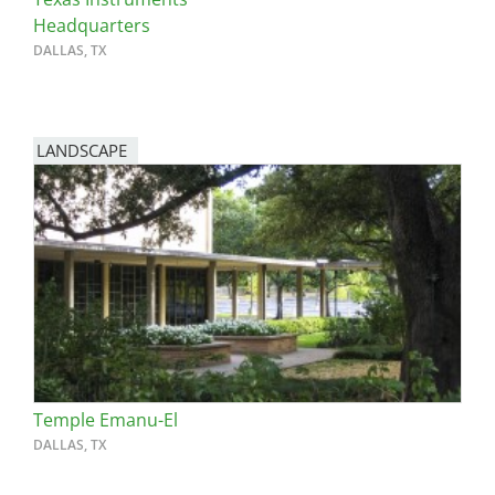
Headquarters
DALLAS, TX
LANDSCAPE
Temple Emanu-El
DALLAS, TX