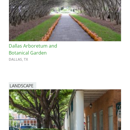
Dallas Arboretum and
Botanical Garden
DALLAS, TX
LANDSCAPE