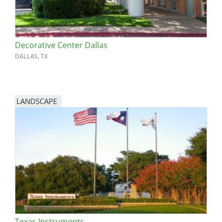
Decorative Center Dallas
DALLAS, TX
LANDSCAPE
Texas Instruments