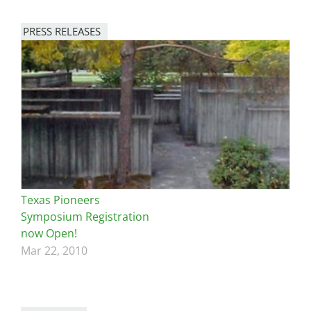
PRESS RELEASES
Texas Pioneers
Symposium Registration
now Open!
Mar 22, 2010