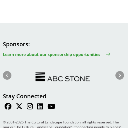
Sponsors
Learn more about our sponsorship opportunities
Image
Image
Previous
Next
Stay Connected
© 2001-2026 The Cultural Landscape Foundation, all rights reserved. The
marks "The Cultural Landscape Foundation", "connecting people to places",