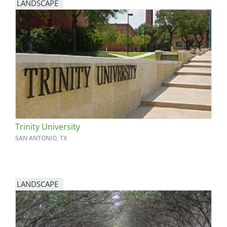
LANDSCAPE
Trinity University
SAN ANTONIO, TX
LANDSCAPE