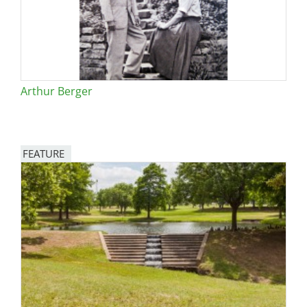
Arthur Berger
FEATURE
Image