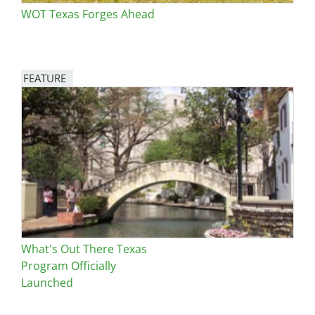
WOT Texas Forges Ahead
FEATURE
Image
What's Out There Texas
Program Officially
Launched