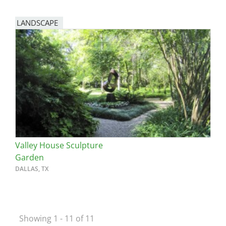
LANDSCAPE
Valley House Sculpture
Garden
DALLAS, TX
Showing 1 - 11 of 11