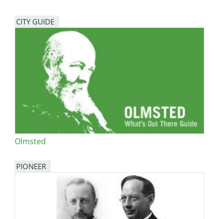
CITY GUIDE
Olmsted
PIONEER