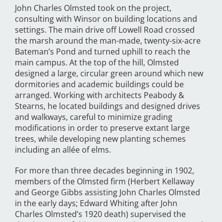
John Charles Olmsted took on the project,
consulting with Winsor on building locations and
settings. The main drive off Lowell Road crossed
the marsh around the man-made, twenty-six-acre
Bateman’s Pond and turned uphill to reach the
main campus. At the top of the hill, Olmsted
designed a large, circular green around which new
dormitories and academic buildings could be
arranged. Working with architects Peabody &
Stearns, he located buildings and designed drives
and walkways, careful to minimize grading
modifications in order to preserve extant large
trees, while developing new planting schemes
including an allée of elms.
For more than three decades beginning in 1902,
members of the Olmsted firm (Herbert Kellaway
and George Gibbs assisting John Charles Olmsted
in the early days; Edward Whiting
after John
Charles Olmsted’s 1920 death) supervised the