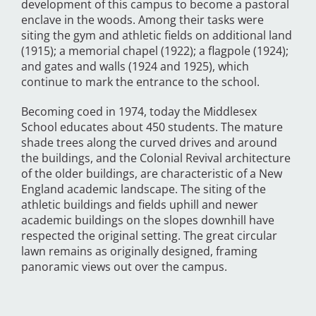
development of this campus to become a pastoral
enclave in the woods. Among their tasks were
siting the gym and athletic fields on additional land
(1915); a memorial chapel (1922); a flagpole (1924);
and gates and walls (1924 and 1925), which
continue to mark the entrance to the school.
Becoming coed in 1974, today the Middlesex
School educates about 450 students. The mature
shade trees along the curved drives and around
the buildings, and the Colonial Revival architecture
of the older buildings, are characteristic of a New
England academic landscape. The siting of the
athletic buildings and fields uphill and newer
academic buildings on the slopes downhill have
respected the original setting. The great circular
lawn remains as originally designed, framing
panoramic views out over the campus.