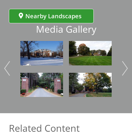
Nearby Landscapes
Media Gallery
Image
Image
Imag
Image
Image
Imag
Related Content