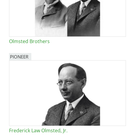
Olmsted Brothers
PIONEER
Frederick Law Olmsted, Jr.