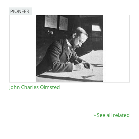
PIONEER
John Charles Olmsted
See all related