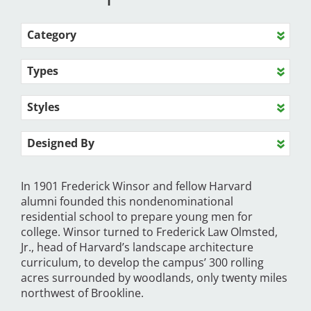
Category
Types
Styles
Designed By
In 1901 Frederick Winsor and fellow Harvard
alumni founded this nondenominational
residential school to prepare young men for
college. Winsor turned to Frederick Law Olmsted,
Jr., head of Harvard’s landscape architecture
curriculum, to develop the campus’ 300 rolling
acres surrounded by woodlands, only twenty miles
northwest of Brookline.