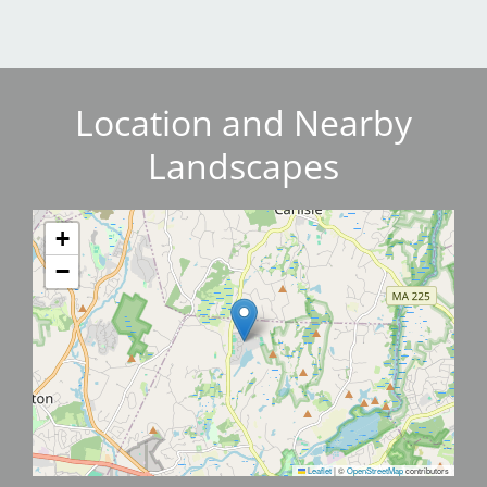
Location and Nearby
Landscapes
+
−
Leaflet
|
©
OpenStreetMap
contributors