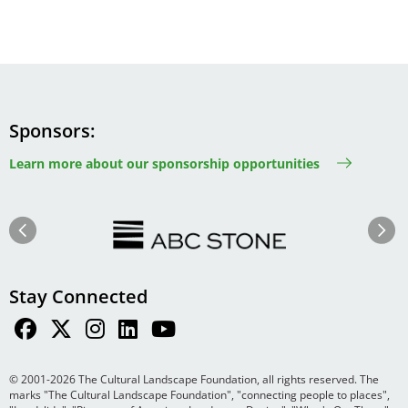
Sponsors
Learn more about our sponsorship opportunities
Image
Image
Previous
Next
Stay Connected
© 2001-2026 The Cultural Landscape Foundation, all rights reserved. The
marks "The Cultural Landscape Foundation", "connecting people to places",