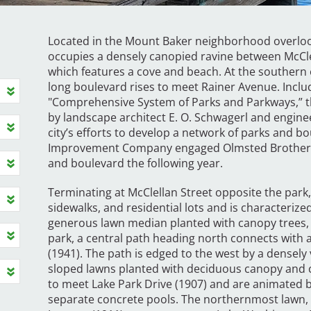
Located in the Mount Baker neighborhood overlook
occupies a densely canopied ravine between McClel
which features a cove and beach. At the southern ed
long boulevard rises to meet Rainer Avenue. Inclu
"Comprehensive System of Parks and Parkways,” t
by landscape architect E. O. Schwagerl and enginee
city’s efforts to develop a network of parks and b
Improvement Company engaged Olmsted Brothers a
and boulevard the following year.
Terminating at McClellan Street opposite the park,
sidewalks, and residential lots and is characteriz
generous lawn median planted with canopy trees, 
park, a central path heading north connects with 
(1941). The path is edged to the west by a densely 
sloped lawns planted with deciduous canopy and c
to meet Lake Park Drive (1907) and are animated b
separate concrete pools. The northernmost lawn,