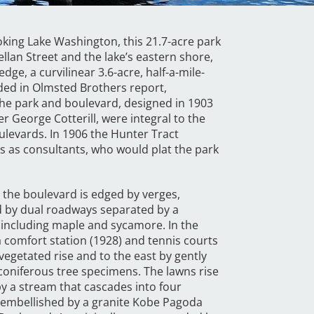
ing Lake Washington, this 21.7-acre park
lan Street and the lake’s eastern shore,
ge, a curvilinear 3.6-acre, half-a-mile-
ded in Olmsted Brothers report,
he park and boulevard, designed in 1903
r George Cotterill, were integral to the
oulevards. In 1906 the Hunter Tract
s consultants, who would plat the park
 the boulevard is edged by verges,
ed by dual roadways separated by a
including maple and sycamore. In the
a comfort station (1928) and tennis courts
vegetated rise and to the east by gently
oniferous tree specimens. The lawns rise
y a stream that cascades into four
 embellished by a granite Kobe Pagoda