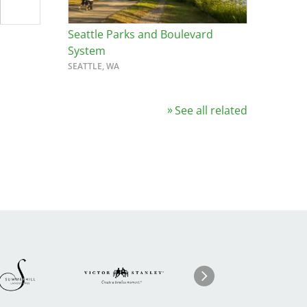
Seattle Parks and Boulevard
System
SEATTLE, WA
See all related
Image
ge
Image
I
Next