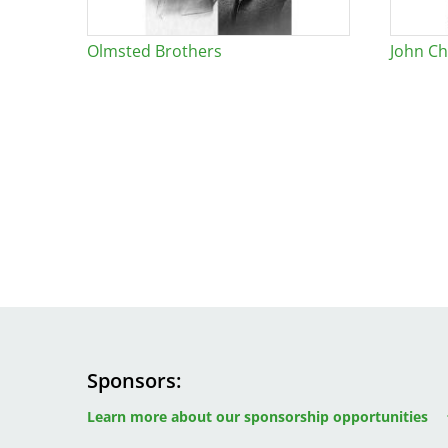
Olmsted Brothers
John Ch
Sponsors
Image
Image
Image
Learn more about our sponsorship opportunities