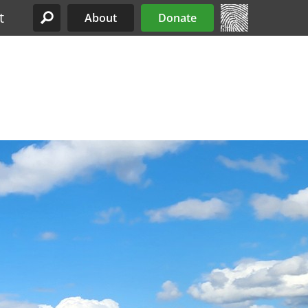
t
About
Donate
Site Menu