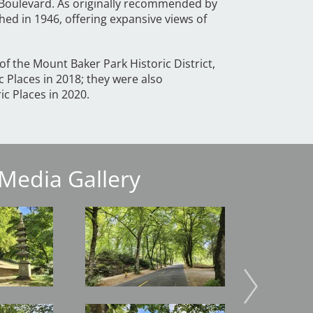
Boulevard. As originally recommended by
hed in 1946, offering expansive views of
f the Mount Baker Park Historic District,
c Places in 2018; they were also
ric Places in 2020.
Media Gallery
Image
Image
Image
Image