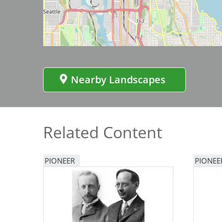
Bicentennial Park -
Nature Garden
Nearby Landscapes
Related Content
PIONEER
PIONEE