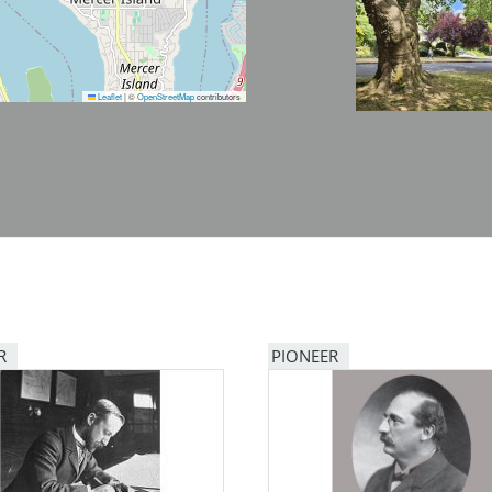
Leaflet
|
©
OpenStreetMap
contributors
R
PIONEER