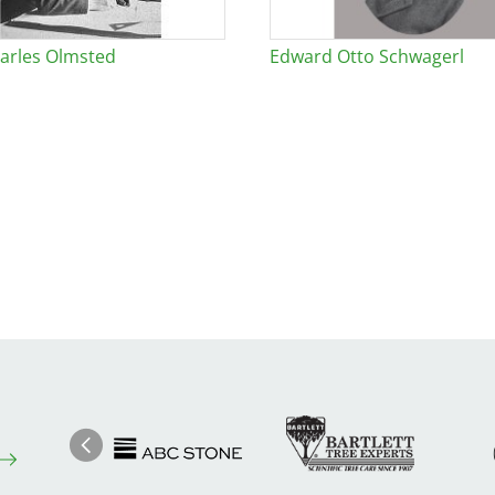
arles Olmsted
Edward Otto Schwagerl
Image
Ima
Image
Previous