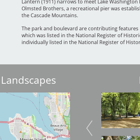
Lantern (1911) narrows to meet Lake Washington 
Olmsted Brothers, a recreational pier was establis
the Cascade Mountains.
The park and boulevard are contributing features o
which was listed in the National Register of Histori
individually listed in the National Register of Histo
 Landscapes
Image
Image
Image
Image