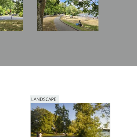
LANDSCAPE