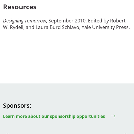
Resources
Designing Tomorrow
, September 2010. Edited by Robert
W. Rydell, and Laura Burd Schiavo, Yale University Press.
Sponsors
Learn more about our sponsorship opportunities
Image
Image