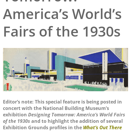
America’s World’s
San Diego
San Francisco Bay Area
Fairs of the 1930s
St. Louis and the Missouri River Valley
Toronto
Twin Cities
Washington, D.C.
Editor’s note: This special feature is being posted in
concert with the National Building Museum’s
exhibition
Designing Tomorrow: America’s World Fairs
of the 1930s
and to highlight the addition of several
Exhibition Grounds profiles in the
What’s Out There