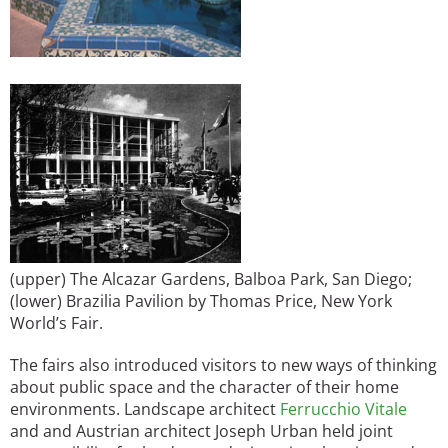
(upper) The Alcazar Gardens, Balboa Park, San Diego;
(lower) Brazilia Pavilion by Thomas Price, New York
World’s Fair.
The fairs also introduced visitors to new ways of thinking
about public space and the character of their home
environments. Landscape architect
Ferrucchio Vitale
and and Austrian architect Joseph Urban held joint