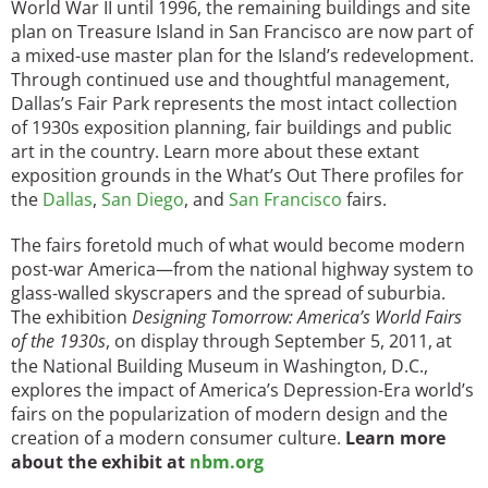
World War II until 1996, the remaining buildings and site
plan on Treasure Island in San Francisco are now part of
a mixed-use master plan for the Island’s redevelopment.
Through continued use and thoughtful management,
Dallas’s Fair Park represents the most intact collection
of 1930s exposition planning, fair buildings and public
art in the country. Learn more about these extant
exposition grounds in the What’s Out There profiles for
the
Dallas
,
San Diego
, and
San Francisco
fairs.
The fairs foretold much of what would become modern
post-war America—from the national highway system to
glass-walled skyscrapers and the spread of suburbia.
The exhibition
Designing Tomorrow: America’s World Fairs
of the 1930s
, on display through September 5, 2011,
at
the National Building Museum in Washington, D.C.,
explores the impact of America’s Depression-Era world’s
fairs on the popularization of modern design and the
creation of a modern consumer culture.
Learn more
about the exhibit at
nbm.org