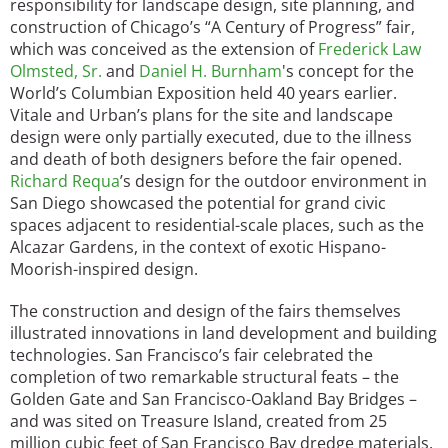
responsibility for landscape design, site planning, and
construction of Chicago’s “A Century of Progress” fair,
which was conceived as the extension of
Frederick Law
Olmsted, Sr.
and
Daniel H. Burnham
's concept for the
World’s Columbian Exposition held 40 years earlier.
Vitale and Urban’s plans for the site and landscape
design were only partially executed, due to the illness
and death of both designers before the fair opened.
Richard Requa
’s design for the outdoor environment in
San Diego showcased the potential for grand civic
spaces adjacent to residential-scale places, such as the
Alcazar Gardens, in the context of exotic Hispano-
Moorish-inspired design.
The construction and design of the fairs themselves
illustrated innovations in land development and building
technologies. San Francisco’s fair celebrated the
completion of two remarkable structural feats – the
Golden Gate and San Francisco-Oakland Bay Bridges –
and was sited on Treasure Island, created from 25
million cubic feet of San Francisco Bay dredge materials.