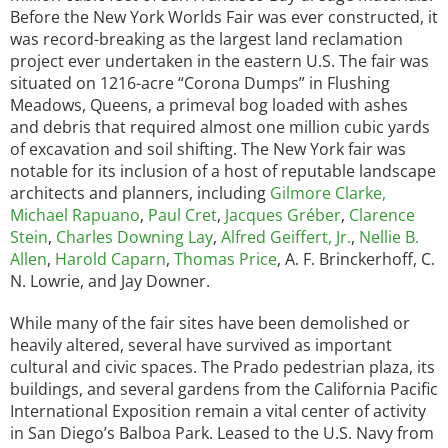
Before the New York Worlds Fair was ever constructed, it
was record-breaking as the largest land reclamation
project ever undertaken in the eastern U.S. The fair was
situated on 1216-acre “Corona Dumps” in Flushing
Meadows, Queens, a primeval bog loaded with ashes
and debris that required almost one million cubic yards
of excavation and soil shifting. The New York fair was
notable for its inclusion of a host of reputable landscape
architects and planners, including
Gilmore Clarke,
Michael Rapuano
,
Paul Cret
,
Jacques Gréber
,
Clarence
Stein
,
Charles Downing Lay
,
Alfred Geiffert, Jr.
,
Nellie B.
Allen
,
Harold Caparn
,
Thomas Price
, A. F. Brinckerhoff, C.
N. Lowrie, and Jay Downer.
While many of the fair sites have been demolished or
heavily altered, several have survived as important
cultural and civic spaces. The Prado pedestrian plaza, its
buildings, and several gardens from the California Pacific
International Exposition remain a vital center of activity
in San Diego’s Balboa Park. Leased to the U.S. Navy from