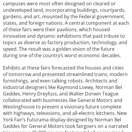
campuses were most often designed on cleared or
undeveloped land, incorporating buildings, courtyards,
gardens, and art, mounted by the Federal government,
states, and foreign nations. A central component at each
of these fairs were their pavilions, which housed
innovative and dynamic exhibitions that paid tribute to
topics as diverse as factory production, technology, and
speed. The result was a golden vision of the future
during one of the country’s worst economic decades.
Exhibits at these fairs forecasted the houses and cities
of tomorrow and presented streamlined trains, modern
furnishings, and even talking robots. Architects and
industrial designers like Raymond Loewy, Norman Bel
Geddes, Henry Dreyfuss, and Walter Dorwin Teague
collaborated with businesses like General Motors and
Westinghouse to present a visionary future complete
with highways, televisions, and all-electric kitchens. New
York Fair’s Futurama display designed by Norman Bel
Geddes for General Motors took fairgoers on a narrated