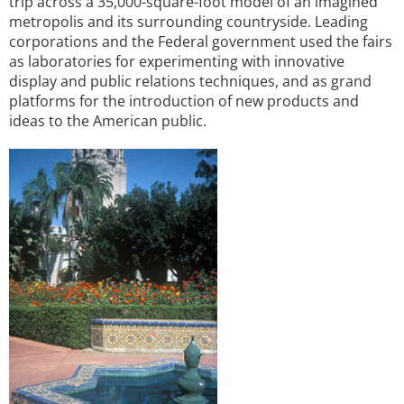
trip across a 35,000-square-foot model of an imagined
metropolis and its surrounding countryside. Leading
corporations and the Federal government used the fairs
as laboratories for experimenting with innovative
display and public relations techniques, and as grand
platforms for the introduction of new products and
ideas to the American public.