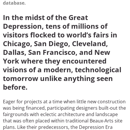
database.
In the midst of the Great
Depression, tens of millions of
visitors flocked to world’s fairs in
Chicago, San Diego, Cleveland,
Dallas, San Francisco, and New
York where they encountered
visions of a modern, technological
tomorrow unlike anything seen
before.
Eager for projects at a time when little new construction
was being financed, participating designers built-out the
fairgrounds with eclectic architecture and landscape
that was often placed within traditional Beaux-Arts site
plans. Like their predecessors, the Depression Era