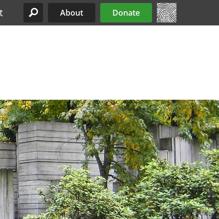
t
About
Donate
Site Menu