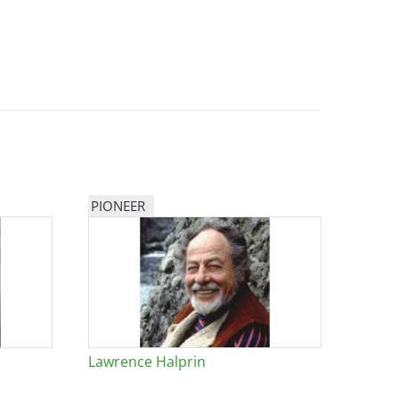
PIONEER
Lawrence Halprin