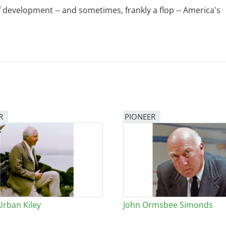
 development -- and sometimes, frankly a flop -- America's
R
PIONEER
Urban Kiley
John Ormsbee Simonds