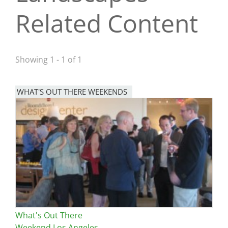
Related Content
San Diego
San Francisco Bay Area
St. Louis and the Missouri River Valley
Showing 1 - 1 of 1
Toronto
WHAT'S OUT THERE WEEKENDS
Twin Cities
Image
Washington, D.C.
What's Out There
Weekend Los Angeles