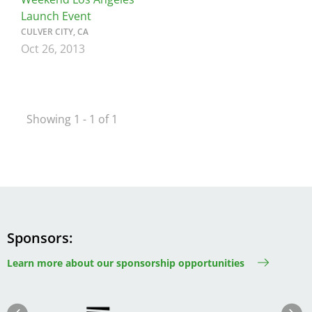
Launch Event
CULVER CITY, CA
Oct 26, 2013
Showing 1 - 1 of 1
Sponsors
Learn more about our sponsorship opportunities
Image
Image