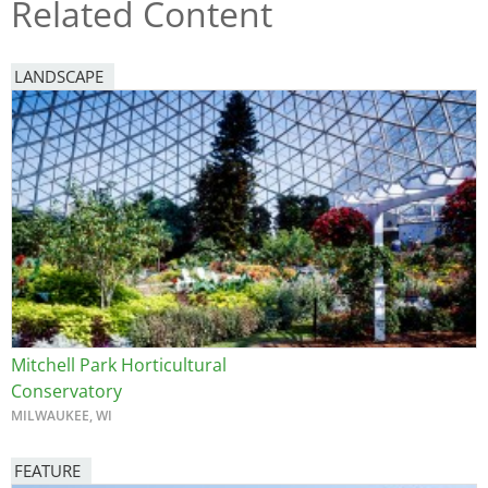
Related Content
LANDSCAPE
Mitchell Park Horticultural
Conservatory
MILWAUKEE, WI
FEATURE