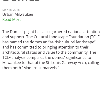
San Diego
Mar 16, 2016
Urban Milwaukee
San Francisco Bay Area
Read More
St. Louis and the Missouri River Valley
The Domes’ plight has also garnered national attention
and support. The Cultural Landscape Foundation (TCLF)
Toronto
has named the domes an “at-risk cultural landscape”
Twin Cities
and has committed to bringing attention to their
architectural status and value to the community. The
Washington, D.C.
TCLF analysis compares the domes’ significance to
Milwaukee to that of the St. Louis Gateway Arch, calling
them both “Modernist marvels.”