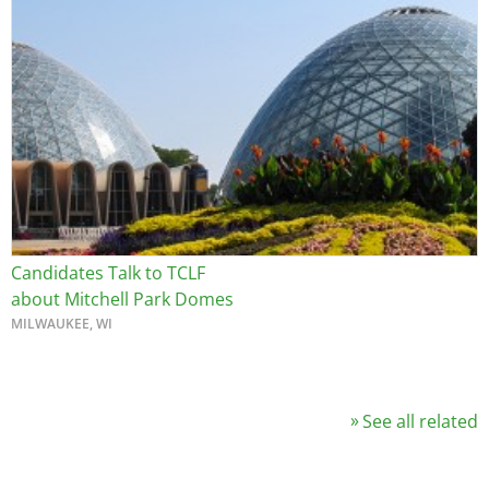
Image
Candidates Talk to TCLF
about Mitchell Park Domes
MILWAUKEE, WI
See all related