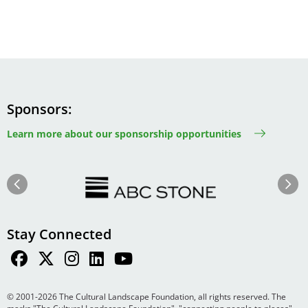
Sponsors
Learn more about our sponsorship opportunities
Image
Image
Previous
Next
Stay Connected
© 2001-2026 The Cultural Landscape Foundation, all rights reserved. The