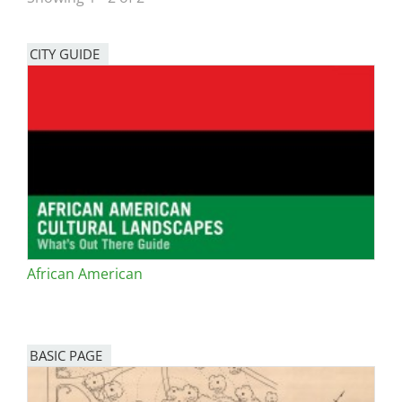
San Diego
CITY GUIDE
San Francisco Bay Area
St. Louis and the Missouri River Valley
Toronto
Twin Cities
Washington, D.C.
African American
BASIC PAGE