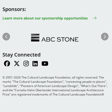
Sponsors
Learn more about our sponsorship opportunities
Image
Image
Previous
Next
Stay Connected
© 2001-2026 The Cultural Landscape Foundation, all rights reserved. The
marks "The Cultural Landscape Foundation", "connecting people to places",
"Landslide", "Pioneers of American Landscape Design", "What's Out There",
and the “Cornelia Hahn Oberlander International Landscape Architecture
Prize” are registered trademarks of The Cultural Landscape Foundation®