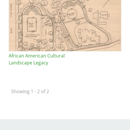
African American Cultural
Landscape Legacy
Showing 1 - 2 of 2