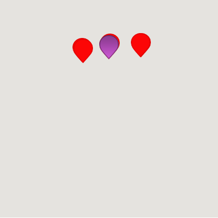
San Diego
San Francisco Bay Area
St. Louis and the Missouri River Valley
Toronto
Twin Cities
Washington, D.C.