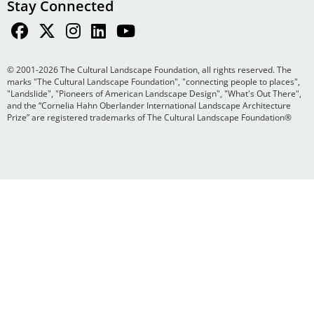
Stay Connected
© 2001-2026 The Cultural Landscape Foundation, all rights reserved. The
marks "The Cultural Landscape Foundation", "connecting people to places",
"Landslide", "Pioneers of American Landscape Design", "What's Out There",
and the “Cornelia Hahn Oberlander International Landscape Architecture
Prize” are registered trademarks of The Cultural Landscape Foundation®