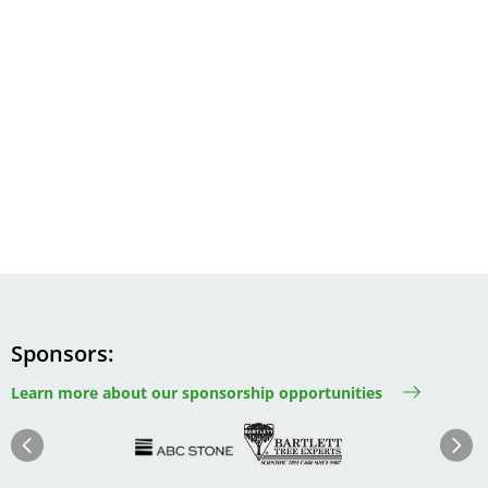
Sponsors
Learn more about our sponsorship opportunities
Image
Image
Image
Im
Image
Previous
Next