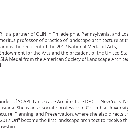
R, is a partner of OLIN in Philadelphia, Pennsylvania, and Lo
emeritus professor of practice of landscape architecture at t
and is the recipient of the 2012 National Medal of Arts,
Endowment for the Arts and the president of the United Sta
SLA Medal from the American Society of Landscape Architec
d.
ounder of SCAPE Landscape Architecture DPC in New York, 
isiana. She is an associate professor in Columbia University
cture, Planning, and Preservation, where she also directs t
017 Orff became the first landscape architect to receive t
lowship.