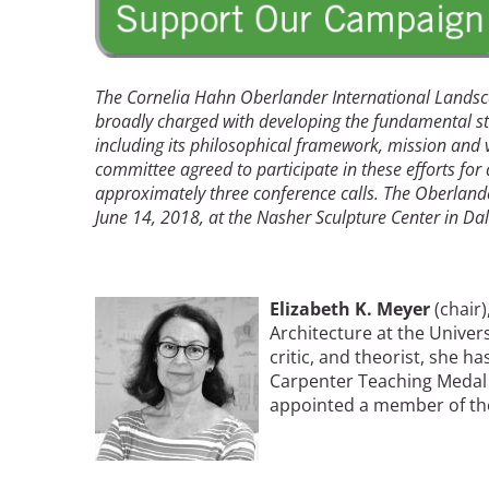
Read the Birnbaum Blogs
Mid- and Upper Hudson Valley
Athena Tacha
Nashville
New Orleans
2026 Annual ASLA
The Cornelia Hahn Oberlander International Landsca
Olmsted Legacy
Excursion: Los Angeles,
broadly charged with developing the fundamental st
Raleigh-Durham
including its philosophical framework, mission and v
CA
Mexican Landscape
San Antonio
committee agreed to participate in these efforts for
Architect Mario
San Diego
approximately three conference calls. The Oberlande
Schjetnan and Grupo de
San Francisco Bay Area
June 14, 2018, at the Nasher Sculpture Center in Dal
Diseño Urbano Win 2025
St. Louis and the Missouri River Valley
Cornelia Hahn
Toronto
Oberlander International
Twin Cities
Landscape Architecture
Image
Elizabeth K. Meyer
(chair
Washington, D.C.
Prize
Architecture at the Univers
critic, and theorist, she 
Carpenter Teaching Medal 
appointed a member of the