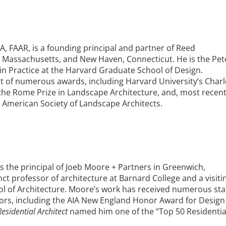
LA, FAAR, is a founding principal and partner of Reed
 Massachusetts, and New Haven, Connecticut. He is the Pet
n Practice at the Harvard Graduate School of Design.
nt of numerous awards, including Harvard University’s Charl
, the Rome Prize in Landscape Architecture, and, most recent
 American Society of Landscape Architects.
is the principal of Joeb Moore + Partners in Greenwich,
ct professor of architecture at Barnard College and a visiti
ol of Architecture. Moore’s work has received numerous sta
nors, including the AIA New England Honor Award for Design
Residential Architect
named him one of the “Top 50 Residentia