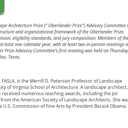
pe Architecture Prize (“ Oberlander Prize”) Advisory Committee i
ructure and organizational framework of the Oberlander Prize,
ision, eligibility standards, and jury composition. Members of th
 at least one calendar year, with at least two in-person meetings 
r Prize Advisory Committee’s first meeting was held on Thursday
las, Texas.
), FASLA, is the Merrill D. Peterson Professor of Landscape
ity of Virginia School of Architecture. A landscape architect,
has received numerous teaching awards, including the Jot
from the American Society of Landscape Architects. She wa
 U.S. Commission of Fine Arts by President Barack Obama.