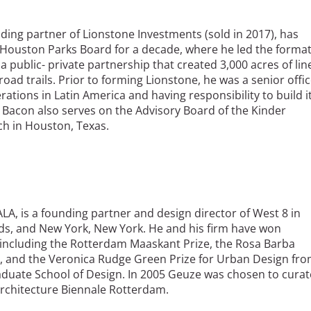
ding partner of Lionstone Investments (sold in 2017), has
 Houston Parks Board for a decade, where he led the forma
 public- private partnership that created 3,000 acres of lin
road trails. Prior to forming Lionstone, he was a senior offi
rations in Latin America and having responsibility to build i
 Bacon also serves on the Advisory Board of the Kinder
ch in Houston, Texas.
OALA, is a founding partner and design director of West 8 in
s, and New York, New York. He and his firm have won
ncluding the Rotterdam Maaskant Prize, the Rosa Barba
 and the Veronica Rudge Green Prize for Urban Design fr
aduate School of Design. In 2005 Geuze was chosen to curat
Architecture Biennale Rotterdam.