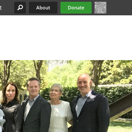
t
About
Donate
Site Menu