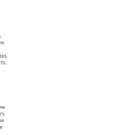
s
he
tes.
ts,
New
’s
he
he