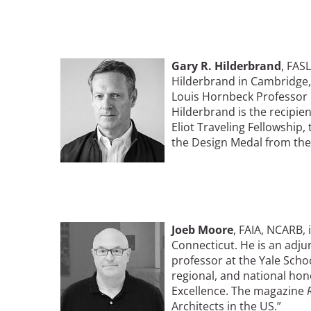
Bicentennial Park -
Nature Garden
Image
Gary R. Hilderbrand
, FAS
Hilderbrand in Cambridge,
Louis Hornbeck Professor i
Hilderbrand is the recipie
Eliot Traveling Fellowship
the Design Medal from the
Image
Joeb Moore
, FAIA, NCARB, 
Connecticut. He is an adjun
professor at the Yale Scho
regional, and national ho
Excellence. The magazine
Architects in the US.”