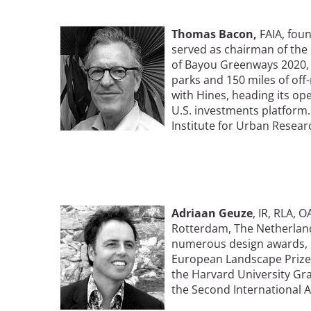
Image
Thomas
Bacon,
FAIA, foun
Breakwater Park
served as chairman of the
of Bayou Greenways 2020, a
parks and 150 miles of off-
with Hines, heading its ope
U.S. investments platform.
Institute for Urban Resear
Civic Center Plaza - San
Francisco
Image
Adriaan Geuze
, IR, RLA, 
Rotterdam, The Netherland
numerous design awards, i
European Landscape Prize,
the Harvard University Gr
the Second International 