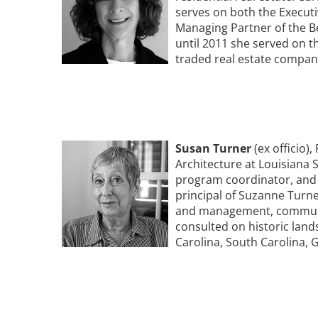
serves on both the Execut
Managing Partner of the B
until 2011 she served on th
traded real estate compan
Image
Susan Turner
(ex officio)
Architecture at Louisiana 
program coordinator, and a
principal of Suzanne Turner
and management, communit
consulted on historic land
Carolina, South Carolina, Ge