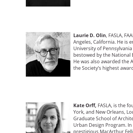
Image
Laurie D. Olin
, FASLA, FAA
Angeles, California. He is 
University of Pennsylvania 
bestowed by the National 
He was also awarded the A
the Society’s highest awar
Image
Kate
Orff,
FASLA, is the f
York, and New Orleans, Lou
Graduate School of Archite
Urban Design Program. In 2
prestigious MacArthur Fel