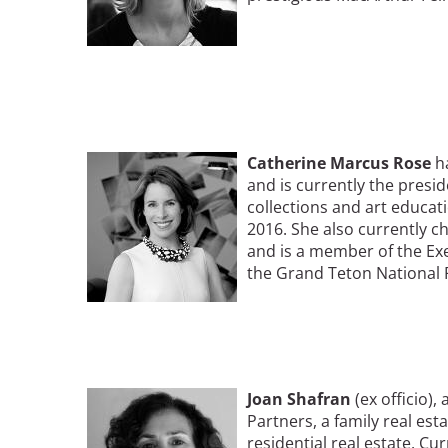
Image
Catherine
Marcus
Rose
h
and is currently the presi
collections and art educati
2016. She also currently c
and is a member of the E
the Grand Teton National 
Image
Joan Shafran
(ex officio),
Partners, a family real es
residential real estate. Cu