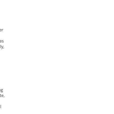
er
es
ly,
ng
te,
l