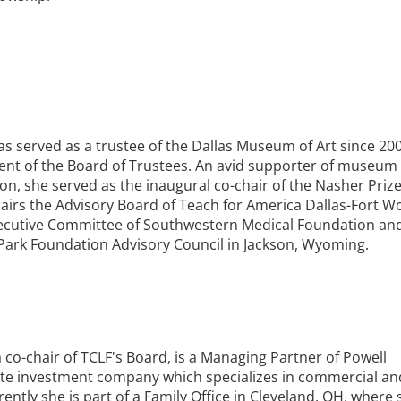
as served as a trustee of the Dallas Museum of Art since 20
dent of the Board of Trustees. An avid supporter of museum
on, she served as the inaugural co-chair of the Nasher Prize
hairs the Advisory Board of Teach for America Dallas-Fort W
xecutive Committee of Southwestern Medical Foundation an
Park Foundation Advisory Council in Jackson, Wyoming.
 a co-chair of TCLF's Board, is a Managing Partner of Powell
tate investment company which specializes in commercial an
rrently she is part of a Family Office in Cleveland, OH, where