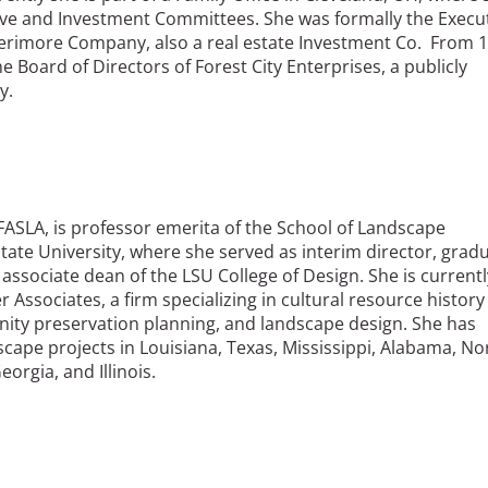
ive and Investment Committees. She was formally the Execu
erimore Company, also a real estate Investment Co. From 
e Board of Directors of Forest City Enterprises, a publicly
y.
, FASLA, is professor emerita of the School of Landscape
State University, where she served as interim director, grad
ssociate dean of the LSU College of Design. She is currentl
 Associates, a firm specializing in cultural resource history
y preservation planning, and landscape design. She has
scape projects in Louisiana, Texas, Mississippi, Alabama, No
orgia, and Illinois.