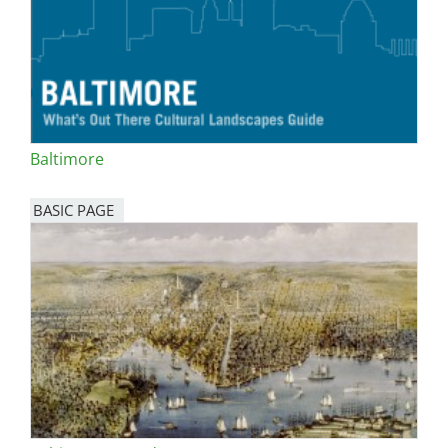
Baltimore
BASIC PAGE