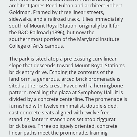
architect James Reed Fulton and architect Robert
Goldman. Framed by three linear streets,
sidewalks, and a railroad track, it lies immediately
south of Mount Royal Station, originally built for
the B&O Railroad (1896), but now the
southernmost portion of the Maryland Institute
College of Art’s campus.
The park is sited atop a pre-existing curvilinear
slope that descends toward Mount Royal Station’s
brick entry drive. Echoing the contours of the
landform, a generous, arced brick promenade is
sited at the rise’s crest. Paved with a herringbone
pattern, recalling the plaza at Symphony Hall, it is
divided by a concrete centerline. The promenade is
furnished with twelve minimalist, double-sided,
cast-concrete seats aligned with twelve free-
standing, lantern stanchions set atop ziggurat
brick bases. Three obliquely oriented, concrete
linear paths meet the promenade, framing