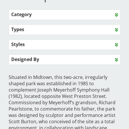
Category
Types
Styles
Designed By
Situated in Midtown, this two-acre, irregularly
shaped park was established in 1985 to
complement Joseph Meyerhoff Symphony Hall
(1982), located opposite West Preston Street.
Commissioned by Meyerhoff’s grandson, Richard
Pearlstone, to commemorate his father, the park
was designed by sculptor and performance artist
Scott Burton, who conceived of the site as a total
environment, in collaboration with landscape