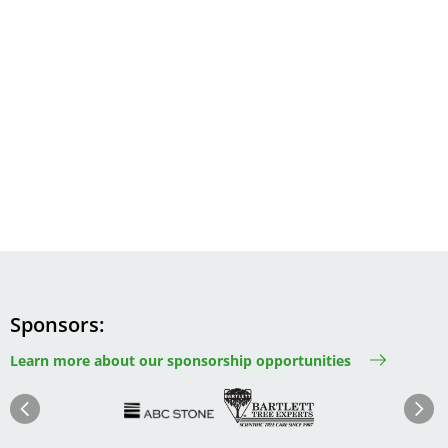
Sponsors
Learn more about our sponsorship opportunities
Image
Image
Image
Im
Image
Previous
Next