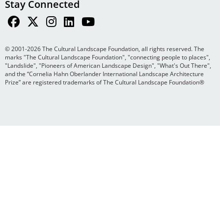
Stay Connected
© 2001-2026 The Cultural Landscape Foundation, all rights reserved. The
marks "The Cultural Landscape Foundation", "connecting people to places",
"Landslide", "Pioneers of American Landscape Design", "What's Out There",
and the “Cornelia Hahn Oberlander International Landscape Architecture
Prize” are registered trademarks of The Cultural Landscape Foundation®