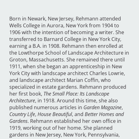
Born in Newark, New Jersey, Rehmann attended
Wells College in Aurora, New York from 1904 to
1906 with the intention of becoming a writer. She
transferred to Barnard College in New York City,
earning a B.A. in 1908. Rehmann then enrolled at
the Lowthorpe School of Landscape Architecture in
Groton, Massachusetts. She remained there until
1911, when she began an apprenticeship in New
York City with landscape architect Charles Lowrie,
and landscape architect Marian Coffin, who
specialized in estate gardens. Rehmann produced
her first book,
The Small Place: Its Landscape
Architecture
, in 1918. Around this time, she also
published numerous articles in
Garden Magazine
,
Country Life
,
House Beautiful
, and
Better Homes and
Gardens
. Rehmann established her own office in
1919, working out of her home. She planned
gardens in New Jersey, New York, Pennsylvania,