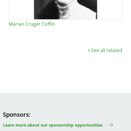
Marian Cruger Coffin
See all related
Sponsors
Learn more about our sponsorship opportunities