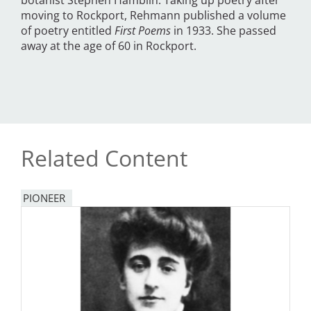
botanist Stephen Hamblin. Taking up poetry after
moving to Rockport, Rehmann published a volume
of poetry entitled
First Poems
in 1933. She passed
away at the age of 60 in Rockport.
Related Content
PIONEER