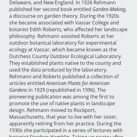
Delaware, and New England. In 1926 Rehmann
published her second book entitled
Garden-Making
,
a discourse on garden theory. During the 1920s
she became associated with Vassar College and
botanist Edith Roberts, who affected her landscape
philosophy. Rehmann assisted Roberts at her
outdoor botanical laboratory for experimental
ecology at Vassar, which became known as the
Dutchess County Outdoor Ecological Laboratory.
They established plants native to the county and
used the data produced by the laboratory.
Rehmann and Roberts published a collection of
articles entitled
American Plants for American
Gardens
in 1929 (republished in 1996). The
pioneering publication was among the first to
promote the use of native plants in landscape
design. Rehmann moved to Rockport,
Massachusetts, that year to live with her sister,
apparently retiring from her practice. During the
1930s she participated in a series of lectures with