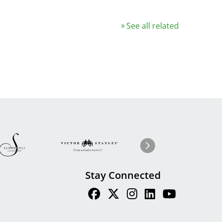
See all related
Image
ge
Image
I
Next
Stay Connected