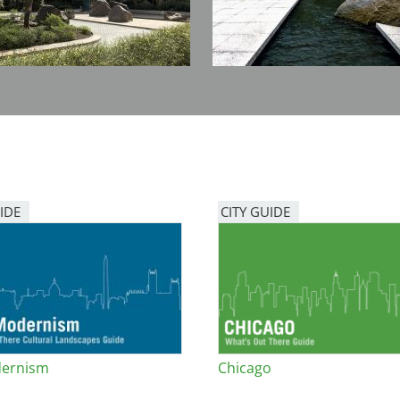
IDE
CITY GUIDE
ernism
Chicago