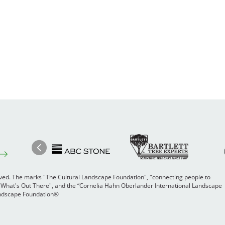
Image
Ima
Image
Previous
rved. The marks "The Cultural Landscape Foundation", "connecting people to
 "What's Out There", and the “Cornelia Hahn Oberlander International Landscape
Landscape Foundation®