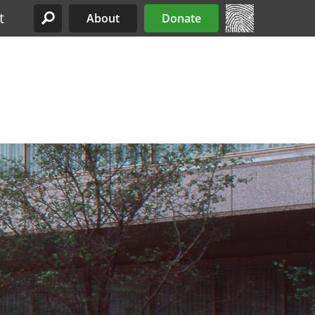
t
About
Donate
Site Menu