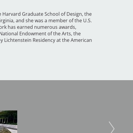
e Harvard Graduate School of Design, the
Virginia, and she was a member of the U.S.
work has earned numerous awards,
 National Endowment of the Arts, the
y Lichtenstein Residency at the American
Image