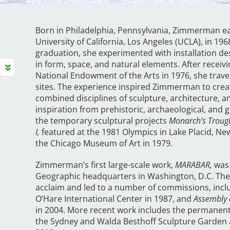
Born in Philadelphia, Pennsylvania, Zimmerman ea
University of California, Los Angeles (UCLA), in 196
graduation, she experimented with installation des
in form, space, and natural elements. After receiv
National Endowment of the Arts in 1976, she travel
sites. The experience inspired Zimmerman to crea
combined disciplines of sculpture, architecture, 
inspiration from prehistoric, archaeological, and g
the temporary sculptural projects
Monarch’s Troug
I,
featured at the 1981 Olympics in Lake Placid, New
the Chicago Museum of Art in 1979.
Zimmerman’s first large-scale work,
MARABAR,
was 
Geographic headquarters in Washington, D.C. The 
acclaim and led to a number of commissions, inclu
O’Hare International Center in 1987, and
Assembly 
in 2004. More recent work includes the permanen
the Sydney and Walda Besthoff Sculpture Garden 