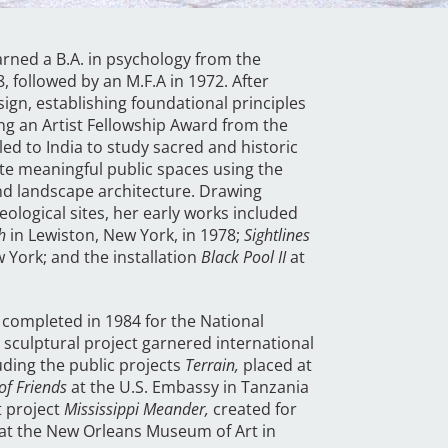
rned a B.A. in psychology from the
8, followed by an M.F.A in 1972. After
ign, establishing foundational principles
ing an Artist Fellowship Award from the
ed to India to study sacred and historic
te meaningful public spaces using the
and landscape architecture. Drawing
eological sites, her early works included
h
in Lewiston, New York, in 1978;
Sightlines
 York; and the installation
Black Pool II
at
completed in 1984 for the National
sculptural project garnered international
ding the public projects
Terrain,
placed at
of Friends
at the U.S. Embassy in Tanzania
t project
Mississippi Meander,
created for
at the New Orleans Museum of Art in