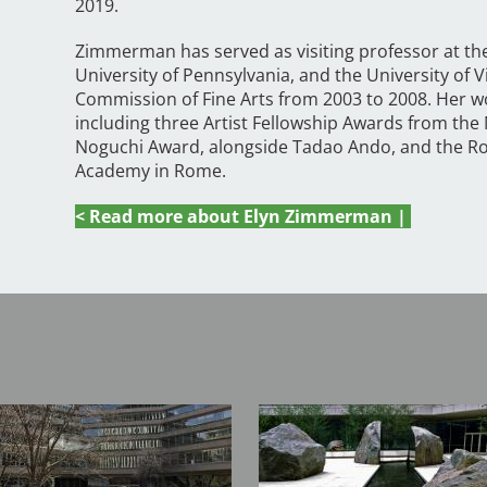
2019.
Zimmerman has served as visiting professor at th
University of Pennsylvania, and the University of 
Commission of Fine Arts from 2003 to 2008. Her 
including three Artist Fellowship Awards from the
Noguchi Award, alongside Tadao Ando, and the Ro
Academy in Rome.
< Read more about Elyn Zimmerman |
Image