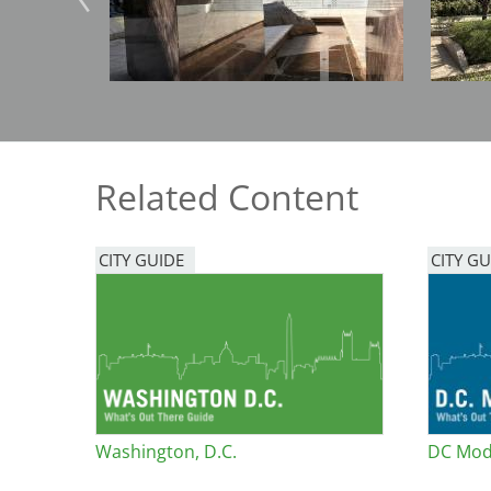
Bicentennial Park -
Nature Garden
Related Content
CITY GUIDE
CITY GU
Washington, D.C.
DC Mod