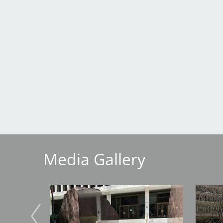
Breakwater Park
Civic Center Plaza - San
Francisco
Media Gallery
Image
Image