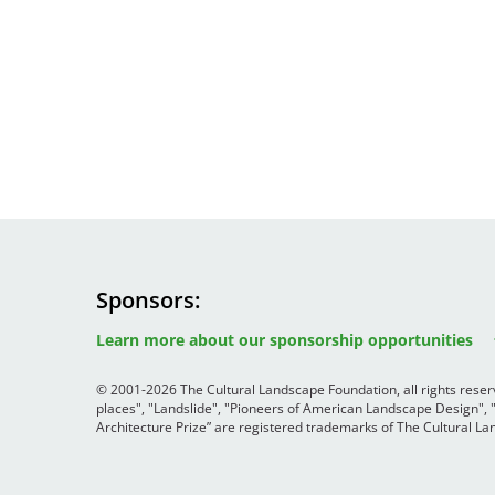
Sponsors
Image
Image
Image
Learn more about our sponsorship opportunities
© 2001-2026 The Cultural Landscape Foundation, all rights rese
places", "Landslide", "Pioneers of American Landscape Design",
Architecture Prize” are registered trademarks of The Cultural 