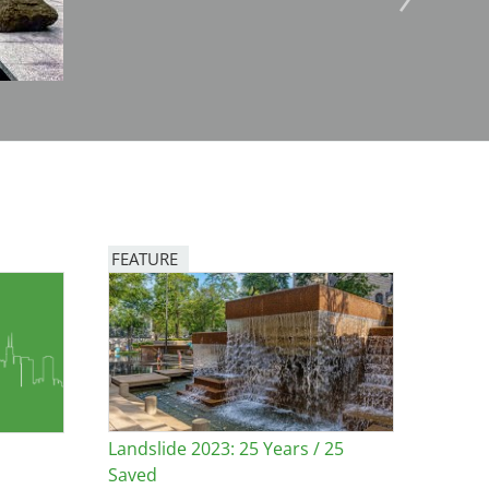
FEATURE
Image
Landslide 2023: 25 Years / 25
Saved