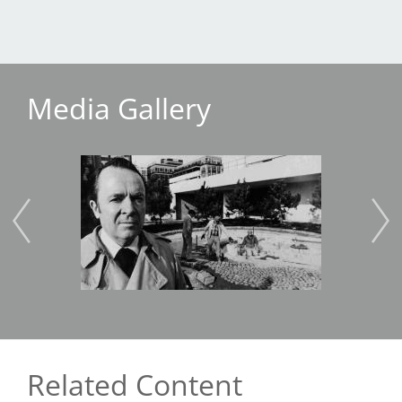
Media Gallery
Image
Imag
Related Content