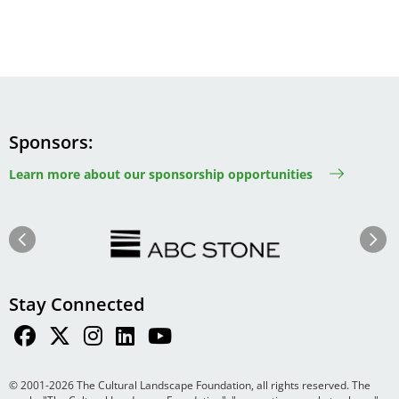
Sponsors
Learn more about our sponsorship opportunities
Image
Image
Previous
Next
Stay Connected
© 2001-2026 The Cultural Landscape Foundation, all rights reserved. The