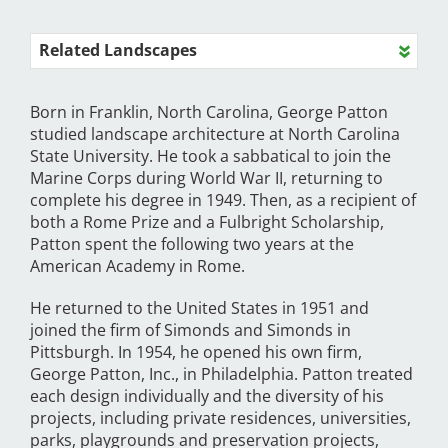
Related Landscapes
Born in Franklin, North Carolina, George Patton
studied landscape architecture at North Carolina
State University. He took a sabbatical to join the
Marine Corps during World War II, returning to
complete his degree in 1949. Then, as a recipient of
both a Rome Prize and a Fulbright Scholarship,
Patton spent the following two years at the
American Academy in Rome.
He returned to the United States in 1951 and
joined the firm of Simonds and Simonds in
Pittsburgh. In 1954, he opened his own firm,
George Patton, Inc., in Philadelphia. Patton treated
each design individually and the diversity of his
projects, including private residences, universities,
parks, playgrounds and preservation projects,