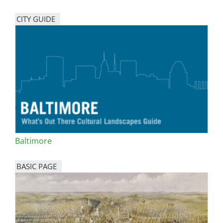
CITY GUIDE
Baltimore
BASIC PAGE