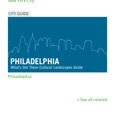
New York City
CITY GUIDE
Philadelphia
See all related