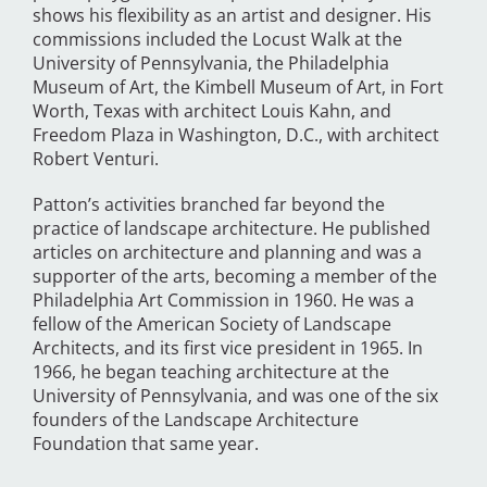
shows his flexibility as an artist and designer. His
commissions included the Locust Walk at the
University of Pennsylvania, the Philadelphia
Museum of Art, the Kimbell Museum of Art, in Fort
Worth, Texas with architect Louis Kahn, and
Freedom Plaza in Washington, D.C., with architect
Robert Venturi.
Patton’s activities branched far beyond the
practice of landscape architecture. He published
articles on architecture and planning and was a
supporter of the arts, becoming a member of the
Philadelphia Art Commission in 1960. He was a
fellow of the American Society of Landscape
Architects, and its first vice president in 1965. In
1966, he began teaching architecture at the
University of Pennsylvania, and was one of the six
founders of the Landscape Architecture
Foundation that same year.