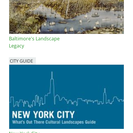
Baltimore's Landscape
Legacy
CITY GUIDE