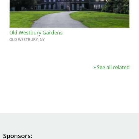
Old Westbury Gardens
OLD WESTBURY, NY
See all related
Sponsors