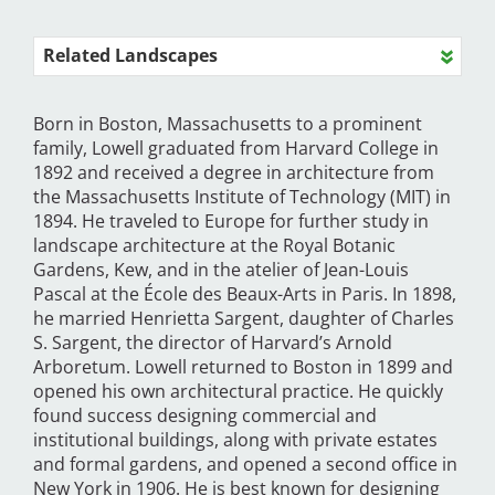
Related Landscapes
Born in Boston, Massachusetts to a prominent
family, Lowell graduated from Harvard College in
1892 and received a degree in architecture from
the Massachusetts Institute of Technology (MIT) in
1894. He traveled to Europe for further study in
landscape architecture at the Royal Botanic
Gardens, Kew, and in the atelier of Jean-Louis
Pascal at the École des Beaux-Arts in Paris. In 1898,
he married Henrietta Sargent, daughter of Charles
S. Sargent, the director of Harvard’s Arnold
Arboretum. Lowell returned to Boston in 1899 and
opened his own architectural practice. He quickly
found success designing commercial and
institutional buildings, along with private estates
and formal gardens, and opened a second office in
New York in 1906. He is best known for designing