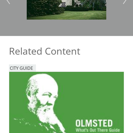
Related Content
CITY GUIDE