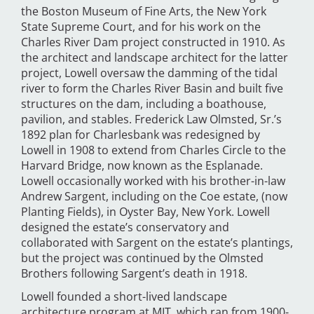
the Boston Museum of Fine Arts, the New York
State Supreme Court, and for his work on the
Charles River Dam project constructed in 1910. As
the architect and landscape architect for the latter
project, Lowell oversaw the damming of the tidal
river to form the Charles River Basin and built five
structures on the dam, including a boathouse,
pavilion, and stables. Frederick Law Olmsted, Sr.’s
1892 plan for Charlesbank was redesigned by
Lowell in 1908 to extend from Charles Circle to the
Harvard Bridge, now known as the Esplanade.
Lowell occasionally worked with his brother-in-law
Andrew Sargent, including on the Coe estate, (now
Planting Fields), in Oyster Bay, New York. Lowell
designed the estate’s conservatory and
collaborated with Sargent on the estate’s plantings,
but the project was continued by the Olmsted
Brothers following Sargent’s death in 1918.
Lowell founded a short-lived landscape
architecture program at MIT, which ran from 1900-