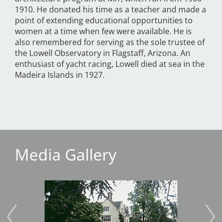
1910. He donated his time as a teacher and made a
point of extending educational opportunities to
women at a time when few were available. He is
also remembered for serving as the sole trustee of
the Lowell Observatory in Flagstaff, Arizona. An
enthusiast of yacht racing, Lowell died at sea in the
Madeira Islands in 1927.
Media Gallery
Image
Imag