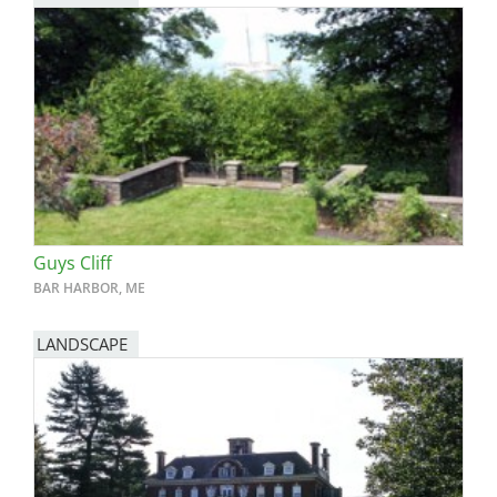
Guys Cliff
BAR HARBOR, ME
LANDSCAPE