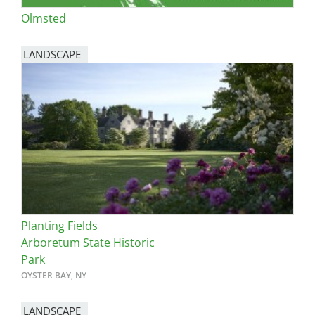
Olmsted
LANDSCAPE
Planting Fields
Arboretum State Historic
Park
OYSTER BAY, NY
LANDSCAPE