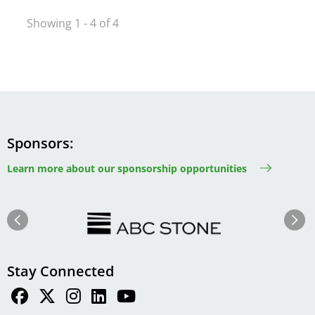
Showing 1 - 4 of 4
Sponsors
Learn more about our sponsorship opportunities
Image
Image
Previous
Next
Stay Connected