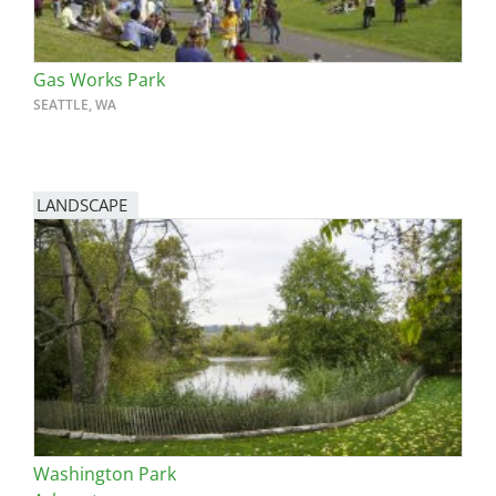
Gas Works Park
SEATTLE, WA
LANDSCAPE
Washington Park