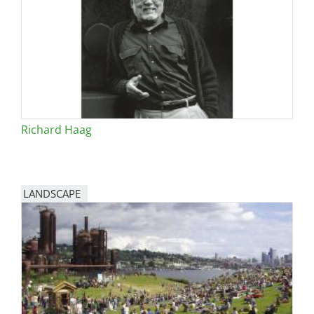
San Diego
San Francisco Bay Area
St. Louis and the Missouri River Valley
Toronto
Richard Haag
Twin Cities
Washington, D.C.
LANDSCAPE