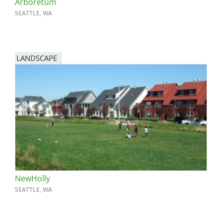
Arboretum
SEATTLE, WA
LANDSCAPE
NewHolly
SEATTLE, WA