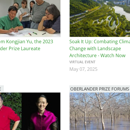
e
al Historic Site
om Kongjian Yu, the 2023
Soak It Up: Combating Clim
der Prize Laureate
Change with Landscape
Architecture - Watch Now
 Prize
VIRTUAL EVENT
May 07, 2025
E
OBERLANDER PRIZE FORUMS
Image