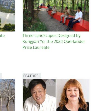
ate
Three Landscapes Designed by
Kongjian Yu, the 2023 Oberlander
Prize Laureate
FEATURE
Image