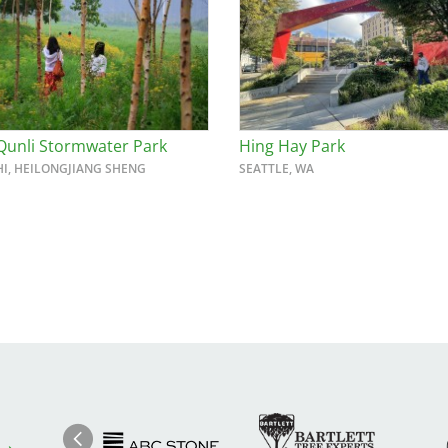
Qunli Stormwater Park
Hing Hay Park
HI, HEILONGJIANG SHENG
SEATTLE, WA
Image
Ima
Image
Previous