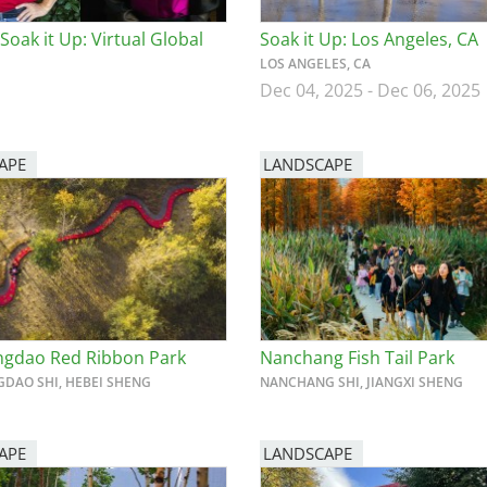
Soak it Up: Virtual Global
Soak it Up: Los Angeles, CA
LOS ANGELES, CA
Dec 04, 2025
-
Dec 06, 2025
APE
LANDSCAPE
gdao Red Ribbon Park
Nanchang Fish Tail Park
DAO SHI, HEBEI SHENG
NANCHANG SHI, JIANGXI SHENG
APE
LANDSCAPE