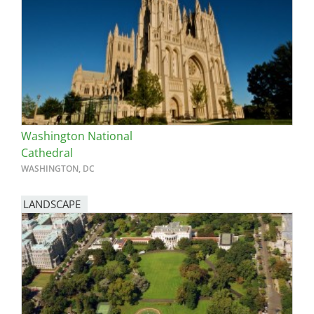
Washington National
Cathedral
WASHINGTON, DC
LANDSCAPE