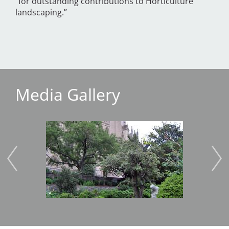
“for outstanding contributions to Horticulture
landscaping.”
Media Gallery
Image
Imag