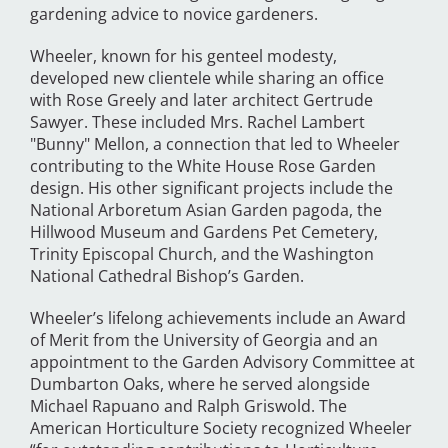
gardening advice to novice gardeners.
Wheeler, known for his genteel modesty,
developed new clientele while sharing an office
with Rose Greely and later architect Gertrude
Sawyer. These included Mrs. Rachel Lambert
"Bunny" Mellon, a connection that led to Wheeler
contributing to the White House Rose Garden
design. His other significant projects include the
National Arboretum Asian Garden pagoda, the
Hillwood Museum and Gardens Pet Cemetery,
Trinity Episcopal Church, and the Washington
National Cathedral Bishop’s Garden.
Wheeler’s lifelong achievements include an Award
of Merit from the University of Georgia and an
appointment to the Garden Advisory Committee at
Dumbarton Oaks, where he served alongside
Michael Rapuano and Ralph Griswold. The
American Horticulture Society recognized Wheeler