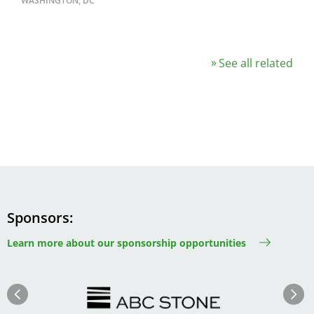
WASHINGTON, DC
See all related
Sponsors
Learn more about our sponsorship opportunities
Image
Image
Previous
Next