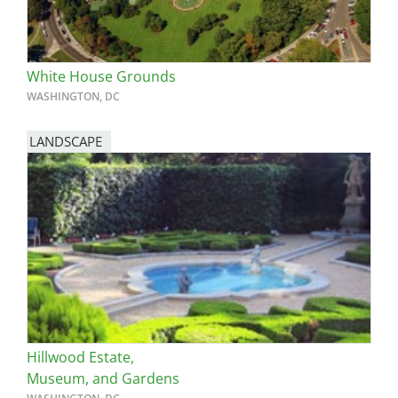
White House Grounds
WASHINGTON, DC
LANDSCAPE
Hillwood Estate,
Museum, and Gardens