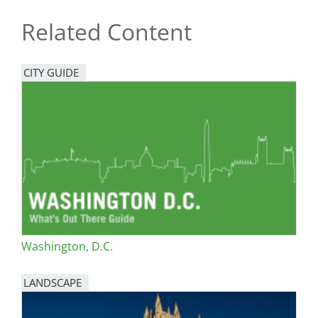
Related Content
CITY GUIDE
Washington, D.C.
LANDSCAPE