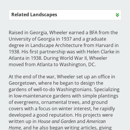
Related Landscapes
Raised in Georgia, Wheeler earned a BFA from the
University of Georgia in 1937 and a graduate
degree in Landscape Architecture from Harvard in
1938. His first partnership was with Helen Clarke in
Atlanta in 1938. During World War II, Wheeler
moved from Atlanta to Washington, DC.
At the end of the war, Wheeler set up an office in
Georgetown, where he began to design the
gardens of well-to-do Washingtonians. Specializing
in low-maintenance gardens with simple plantings
of evergreens, ornamental trees, and ground
covers with a focus on winter interest, he rapidly
developed a good reputation. His projects were
written up in
House and Garden
and
American
Home,
and he also began writing articles, giving