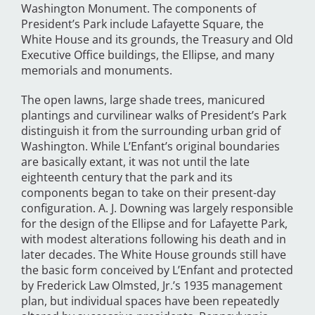
Washington Monument. The components of
President’s Park include Lafayette Square, the
White House and its grounds, the Treasury and Old
Executive Office buildings, the Ellipse, and many
memorials and monuments.
The open lawns, large shade trees, manicured
plantings and curvilinear walks of President’s Park
distinguish it from the surrounding urban grid of
Washington. While L’Enfant’s original boundaries
are basically extant, it was not until the late
eighteenth century that the park and its
components began to take on their present-day
configuration. A. J. Downing was largely responsible
for the design of the Ellipse and for Lafayette Park,
with modest alterations following his death and in
later decades. The White House grounds still have
the basic form conceived by L’Enfant and protected
by Frederick Law Olmsted, Jr.’s 1935 management
plan, but individual spaces have been repeatedly