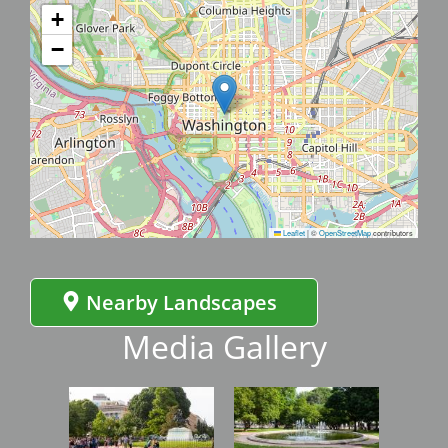
+
−
Leaflet
|
©
OpenStreetMap
contributors
Nearby Landscapes
Media Gallery
Image
Image
Imag