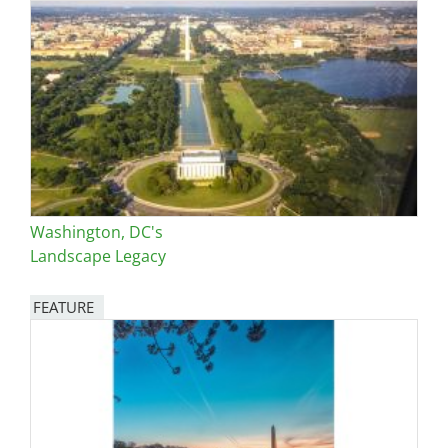
Washington, DC's
Landscape Legacy
FEATURE
Image