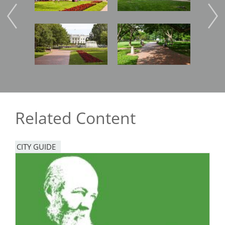
Image
Image
Imag
Related Content
CITY GUIDE