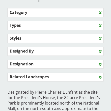
Category
Types
Styles
Designed By
Designation
Related Landscapes
Designated by Pierre Charles L’Enfant as the site
for the President’s House, the 82-acre President’s
Park is prominently located north of the National
Mall, on the north-south axis approximate to the