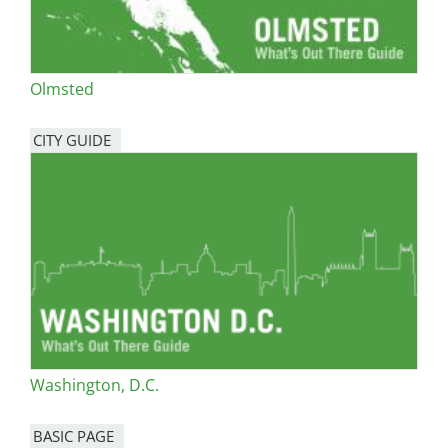
Olmsted
CITY GUIDE
Washington, D.C.
BASIC PAGE