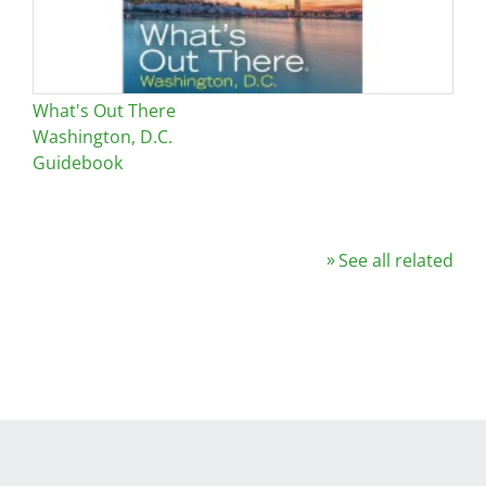
What's Out There
Washington, D.C.
Guidebook
See all related