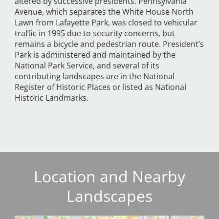
altered by successive presidents. Pennsylvania
Avenue, which separates the White House North
Lawn from Lafayette Park, was closed to vehicular
traffic in 1995 due to security concerns, but
remains a bicycle and pedestrian route. President’s
Park is administered and maintained by the
National Park Service, and several of its
contributing landscapes are in the National
Register of Historic Places or listed as National
Historic Landmarks.
Location and Nearby
Landscapes