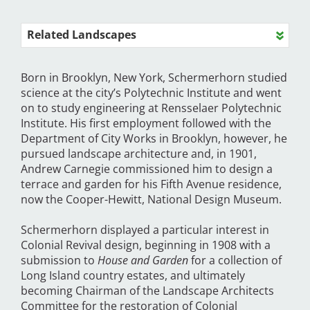
Related Landscapes
Born in Brooklyn, New York, Schermerhorn studied
science at the city’s Polytechnic Institute and went
on to study engineering at Rensselaer Polytechnic
Institute. His first employment followed with the
Department of City Works in Brooklyn, however, he
pursued landscape architecture and, in 1901,
Andrew Carnegie commissioned him to design a
terrace and garden for his Fifth Avenue residence,
now the Cooper-Hewitt, National Design Museum.
Schermerhorn displayed a particular interest in
Colonial Revival design, beginning in 1908 with a
submission to
House and Garden
for a collection of
Long Island country estates, and ultimately
becoming Chairman of the Landscape Architects
Committee for the restoration of Colonial