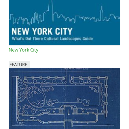
New York City
FEATURE
Image