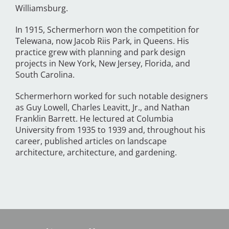
Williamsburg.
In 1915, Schermerhorn won the competition for
Telewana, now Jacob Riis Park, in Queens. His
practice grew with planning and park design
projects in New York, New Jersey, Florida, and
South Carolina.
Schermerhorn worked for such notable designers
as Guy Lowell, Charles Leavitt, Jr., and Nathan
Franklin Barrett. He lectured at Columbia
University from 1935 to 1939 and, throughout his
career, published articles on landscape
architecture, architecture, and gardening.