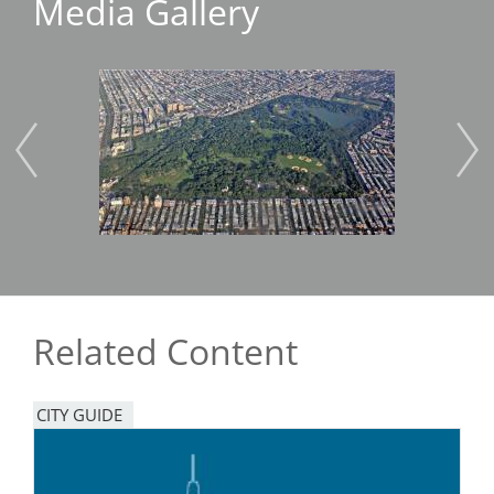
Media Gallery
Image
Imag
Related Content
CITY GUIDE