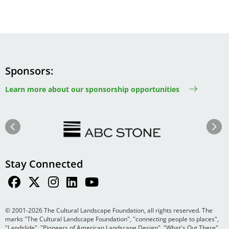
Sponsors
Learn more about our sponsorship opportunities
Image
Image
Previous
Next
Stay Connected
© 2001-2026 The Cultural Landscape Foundation, all rights reserved. The
marks "The Cultural Landscape Foundation", "connecting people to places",
"Landslide", "Pioneers of American Landscape Design", "What's Out There",