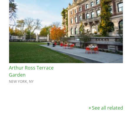
Arthur Ross Terrace
Garden
NEW YORK, NY
See all related