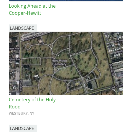
Looking Ahead at the
Cooper-Hewitt
LANDSCAPE
Cemetery of the Holy
Rood
WESTBURY, NY
LANDSCAPE