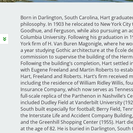
Born in Darlington, South Carolina, Hart graduate
philosophy. In 1903 he relocated to New York City t
Goodhue, and Ferguson, while also pursuing an a
Columbia University. Following his graduation in
York firm of H. Van Buren Magonigle, where he wor
a year studying Gothic architecture at the École d
commission to supervise the building of the Hermi
Following the building’s completion, Hart settled 
with Eugene Freeland and Martin Roberts to establ
Hart, Freeland and Roberts. Hart’s firm receive
including the residence of William Ridley Willis, fo
Insurance Company, which now serves as Tennesse
full-scale replica of the Parthenon in Nashville’s
included Dudley Field at Vanderbilt University (192
South built especially for football; Berry Field, Ten
the Interstate Life and Accident Company Building
and the Greenhill Shopping Center (1955). Hart di
at the age of 82. He is buried in Darlington, South 