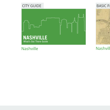
Bicentennial Park -
CITY GUIDE
BASIC 
Nature Garden
Nashvil
Nashville