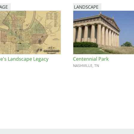
PAGE
LANDSCAPE
le's Landscape Legacy
Centennial Park
NASHVILLE, TN