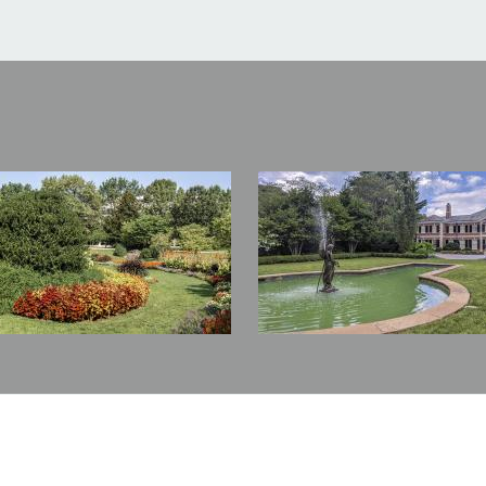
Image