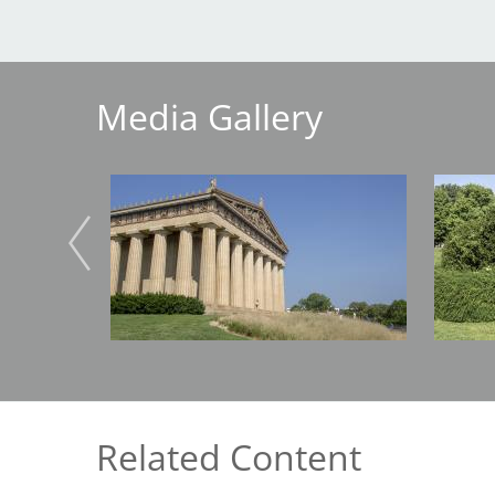
Breakwater Park
Media Gallery
Image
Image
Civic Center Plaza - San
Francisco
Related Content