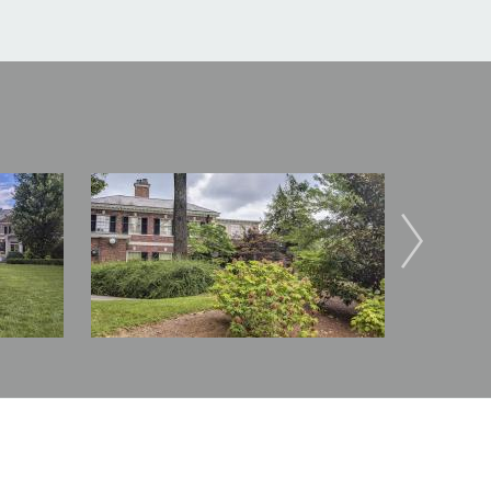
Image
Image