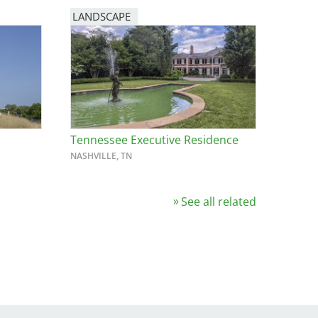
LANDSCAPE
Tennessee Executive Residence
NASHVILLE, TN
See all related