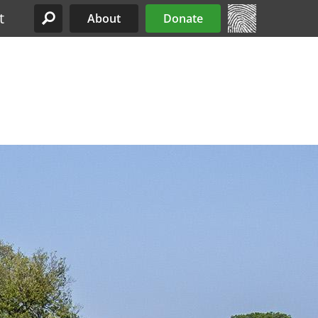
t
About
Donate
Site Menu