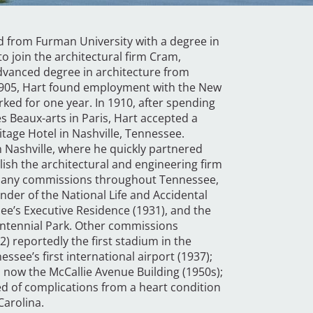
d from Furman University with a degree in
o join the architectural firm Cram,
dvanced degree in architecture from
 1905, Hart found employment with the New
ked for one year. In 1910, after spending
es Beaux-arts in Paris, Hart accepted a
tage Hotel in Nashville, Tennessee.
in Nashville, where he quickly partnered
ish the architectural and engineering firm
d many commissions throughout Tennessee,
under of the National Life and Accidental
e’s Executive Residence (1931), and the
 Centennial Park. Other commissions
2) reportedly the first stadium in the
nessee’s first international airport (1937);
, now the McCallie Avenue Building (1950s);
ed of complications from a heart condition
Carolina.