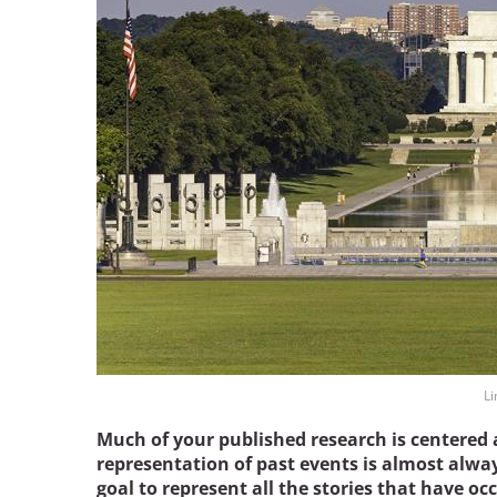
Bicentennial Park -
Nature Garden
Li
Much of your published research is centered 
representation of past events is almost always
goal to represent all the stories that have oc