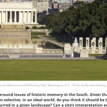
ncoln Memorial and Reflecting Pool, Washington, D.C. - Photo by Barrett Doherty
around issues of historic memory in the South. Given th
 selective, in an ideal world, do you think it should be 
curred in a given landscape? Can a site’s interpretation e