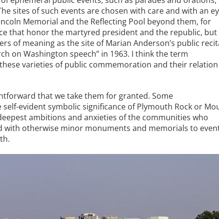
f ephemeral public events, such as parades and orations,
. The sites of such events are chosen with care and with an e
Lincoln Memorial and the Reflecting Pool beyond them, for
 that honor the martyred president and the republic, but
rs of meaning as the site of Marian Anderson’s public recit
rch on Washington speech” in 1963. I think the term
hese varieties of public commemoration and their relation
htforward that we take them for granted. Some
self-evident symbolic significance of Plymouth Rock or Mo
 deepest ambitions and anxieties of the communities who
ed with otherwise minor monuments and memorials to event
th.