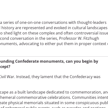
 a series of one-on-one conversations with thought-leaders
 history are represented and evoked in cultural landscapes
s to shed light on these complex and often controversial issu
econd conversation in the series, Professor W. Fitzhugh
numents, advocating to either put them in proper context 
rrounding Confederate monuments, can you begin by
ncept?
vil War. Instead, they lament that the Confederacy was
dscape as a built landscape dedicated to commemoration, a
r ephemeral commemorative celebrations. Communities inten
ate physical memorials situated in some conspicuous publ