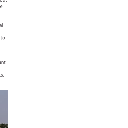
 but
ye
al
 to
unt
s,