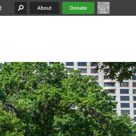
t
About
Donate
Site Menu