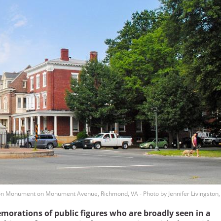
on Monument on Monument Avenue, Richmond, VA - Photo by Jennifer Livingston,
morations of public figures who are broadly seen in a