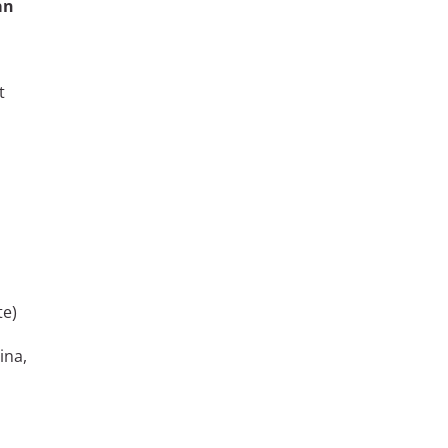
an
t
te)
ina,