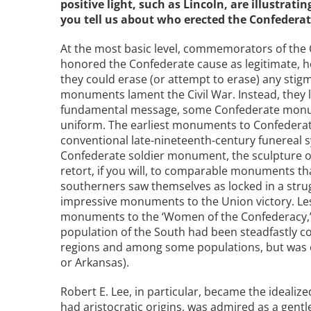
positive light, such as Lincoln, are illustrati
you tell us about who erected the Confedera
At the most basic level, commemorators of the
honored the Confederate cause as legitimate, ho
they could erase (or attempt to erase) any stig
monuments lament the Civil War. Instead, they 
fundamental message, some Confederate monum
uniform. The earliest monuments to Confederat
conventional late-nineteenth-century funereal s
Confederate soldier monument, the sculpture o
retort, if you will, to comparable monuments th
southerners saw themselves as locked in a strug
impressive monuments to the Union victory. Les
monuments to the ‘Women of the Confederacy,’ or
population of the South had been steadfastly 
regions and among some populations, but was ce
or Arkansas).
Robert E. Lee, in particular, became the idealiz
had aristocratic origins, was admired as a gent