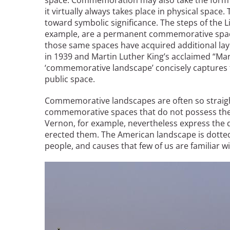
space. Commemoration may also take the form o
it virtually always takes place in physical space
toward symbolic significance. The steps of the 
Breakwater Park
example, are a permanent commemorative space
those same spaces have acquired additional laye
in 1939 and Martin Luther King’s acclaimed “Ma
‘commemorative landscape’ concisely captures t
public space.
Commemorative landscapes are often so straig
commemorative spaces that do not possess the 
Vernon, for example, nevertheless express the
Civic Center Plaza - San
erected them. The American landscape is dott
Francisco
people, and causes that few of us are familiar wi
Image