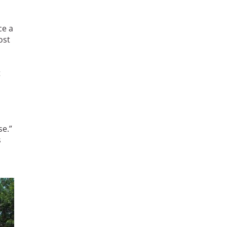
ce a
ost
t
se.”
s