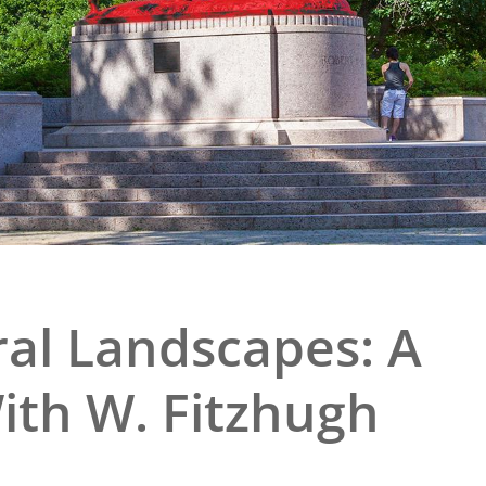
e
al Historic Site
 Prize
ral Landscapes: A
ith W. Fitzhugh