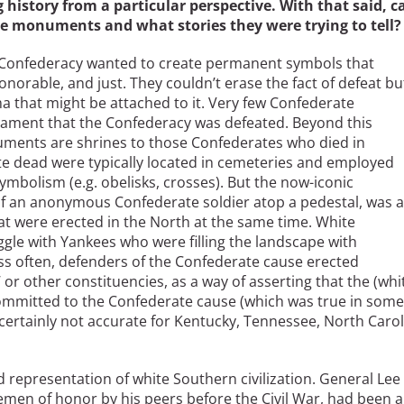
ng history from a particular perspective. With that said, c
te monuments and what stories they were trying to tell?
 Confederacy wanted to create permanent symbols that
norable, and just. They couldn’t erase the fact of defeat bu
ma that might be attached to it. Very few Confederate
lament that the Confederacy was defeated. Beyond this
ents are shrines to those Confederates who died in
e dead were typically located in cemeteries and employed
ymbolism (e.g. obelisks, crosses). But the now-iconic
f an anonymous Confederate soldier atop a pedestal, was a
at were erected in the North at the same time. White
gle with Yankees who were filling the landscape with
s often, defenders of the Confederate cause erected
 other constituencies, as a way of asserting that the (whi
committed to the Confederate cause (which was true in some
rtainly not accurate for Kentucky, Tennessee, North Carol
ed representation of white Southern civilization. General Lee
lemen of honor by his peers before the Civil War, had been a