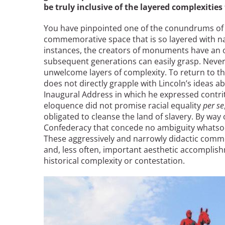
be truly inclusive of the layered complexities
You have pinpointed one of the conundrums of 
commemorative space that is so layered with nar
instances, the creators of monuments have an o
subsequent generations can easily grasp. Never
unwelcome layers of complexity. To return to 
does not directly grapple with Lincoln’s ideas ab
Inaugural Address in which he expressed contritio
eloquence did not promise racial equality
per se
obligated to cleanse the land of slavery. By wa
Confederacy that concede no ambiguity whatsoev
These aggressively and narrowly didactic commem
and, less often, important aesthetic accomplish
historical complexity or contestation.
Image