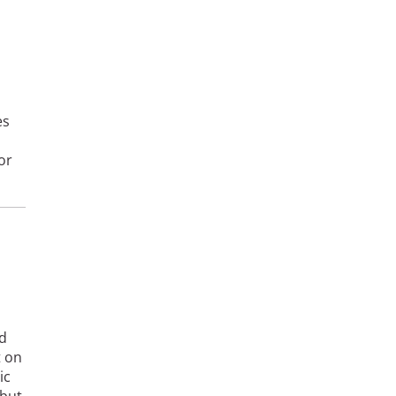
es
or
nd
t on
ic