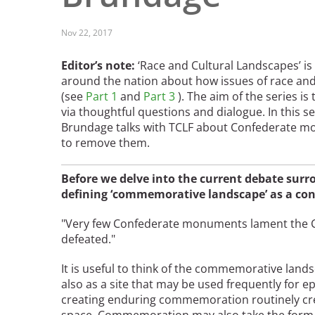
Read the Birnbaum Blogs
Mid- and Upper Hudson Valley
Athena Tacha
Nashville
Nov 22, 2017
New Orleans
2026 Annual ASLA
Editor’s note:
‘Race and Cultural Landscapes’ is
Olmsted Legacy
Excursion: Los Angeles,
around the nation about how issues of race and
Raleigh-Durham
CA
Mexican Landscape
(see
Part 1
and
Part 3
). The aim of the series i
San Antonio
via thoughtful questions and dialogue. In this s
Architect Mario
San Diego
Brundage talks with TCLF about Confederate mo
Schjetnan and Grupo de
San Francisco Bay Area
to remove them.
Diseño Urbano Win 2025
St. Louis and the Missouri River Valley
Cornelia Hahn
Toronto
Before we delve into the current debate su
Oberlander International
Twin Cities
defining ‘commemorative landscape’ as a co
Landscape Architecture
Washington, D.C.
Prize
"Very few Confederate monuments lament the Ci
defeated."
It is useful to think of the commemorative lan
also as a site that may be used frequently fo
creating enduring commemoration routinely cre