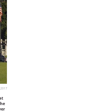
, 2017
at
the
ver