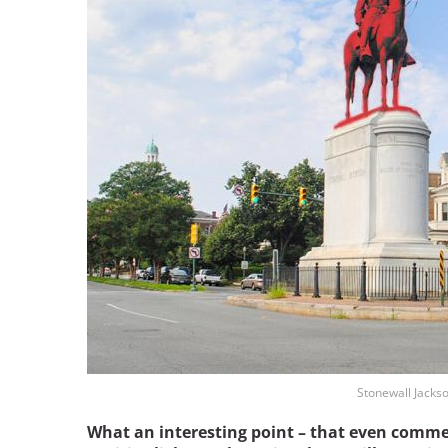
Stonewall Jacks
What an interesting point – that even comme