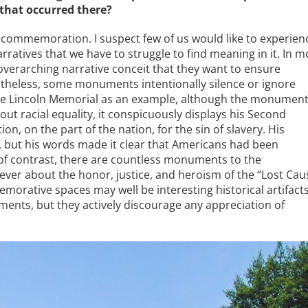
 that occurred there?
commemoration. I suspect few of us would like to experien
ratives that we have to struggle to find meaning in it. In m
verarching narrative conceit that they want to ensure
theless, some monuments intentionally silence or ignore
the Lincoln Memorial as an example, although the monumen
out racial equality, it conspicuously displays his Second
n, on the part of the nation, for the sin of slavery. His
, but his words made it clear that Americans had been
y of contrast, there are countless monuments to the
er about the honor, justice, and heroism of the “Lost Cau
orative spaces may well be interesting historical artifact
ments, but they actively discourage any appreciation of