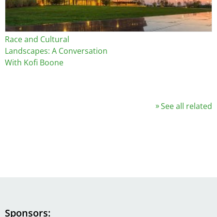
Race and Cultural
Landscapes: A Conversation
With Kofi Boone
See all related
Sponsors