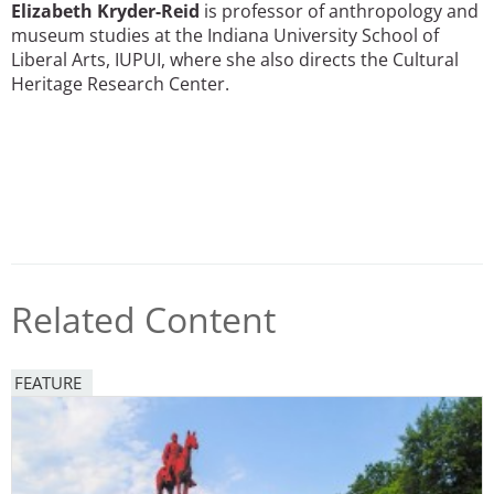
Elizabeth Kryder-Reid
is professor of anthropology and
museum studies at the Indiana University School of
Liberal Arts, IUPUI, where she also directs the Cultural
Heritage Research Center.
Related Content
FEATURE
Image