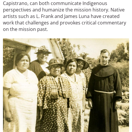
Capistrano, can both communicate Indigenous
perspectives and humanize the mission history. Native
artists such as L. Frank and James Luna have created
work that challenges and provokes critical commentary
on the mission past.
Image