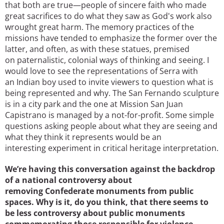
that both are true—people of sincere faith who made
great sacrifices to do what they saw as God's work also
wrought great harm. The memory practices of the
missions have tended to emphasize the former over the
latter, and often, as with these statues, premised
on paternalistic, colonial ways of thinking and seeing. I
would love to see the representations of Serra with
an Indian boy used to invite viewers to question what is
being represented and why. The San Fernando sculpture
is in a city park and the one at Mission San Juan
Capistrano is managed by a not-for-profit. Some simple
questions asking people about what they are seeing and
what they think it represents would be an
interesting experiment in critical heritage interpretation.
We’re having this conversation against the backdrop
of a national controversy about
removing Confederate monuments from public
spaces. Why is it, do you think, that there seems to
be less controversy about public monuments