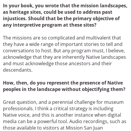
In your book, you wrote that the mission landscapes,
as heritage sites, could be used to address past
injustices. Should that be the primary objective of
any interpretive program at these sites?
The missions are so complicated and multivalent that
they have a wide range of important stories to tell and
conversations to host. But any program must, I believe,
acknowledge that they are inherently Native landscapes
and must acknowledge those ancestors and their
descendants.
How, then, do you represent the presence of Native
peoples in the landscape without objectifying them?
Great question, and a perennial challenge for museum
professionals. I think a critical strategy is including
Native voice, and this is another instance when digital
media can be a powerful tool. Audio recordings, such as
those available to visitors at Mission San Juan