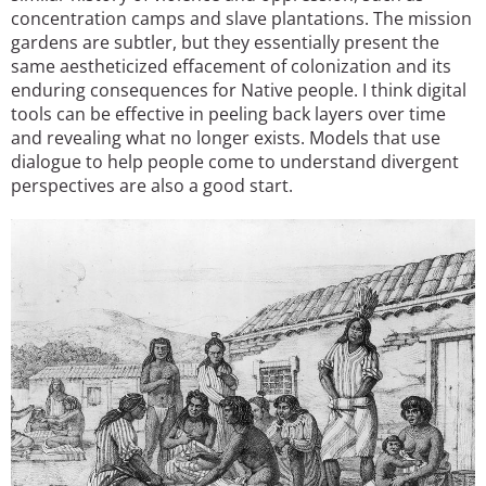
concentration camps and slave plantations. The mission
gardens are subtler, but they essentially present the
same aestheticized effacement of colonization and its
enduring consequences for Native people. I think digital
tools can be effective in peeling back layers over time
and revealing what no longer exists. Models that use
dialogue to help people come to understand divergent
perspectives are also a good start.
Image