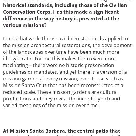
historical standards, including those of the Civilian
Conservation Corps. Has this made a significant
difference in the way history is presented at the
various missions?
I think that while there have been standards applied to
the mission architectural restorations, the development
of the landscapes over time have been much more
idiosyncratic. For me this makes them even more
fascinating – there were no historic preservation
guidelines or mandates, and yet there is a version of a
mission garden at every mission, even those such as
Mission Santa Cruz that has been reconstructed at a
reduced scale. These mission gardens are cultural
productions and they reveal the incredibly rich and
varied meanings of the mission over time.
At Mission Santa Barbara, the central patio that