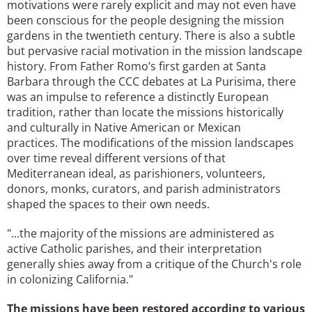
motivations were rarely explicit and may not even have
been conscious for the people designing the mission
gardens in the twentieth century. There is also a subtle
but pervasive racial motivation in the mission landscape
history. From Father Romo’s first garden at Santa
Barbara through the CCC debates at La Purisima, there
was an impulse to reference a distinctly European
tradition, rather than locate the missions historically
and culturally in Native American or Mexican
practices. The modifications of the mission landscapes
over time reveal different versions of that
Mediterranean ideal, as parishioners, volunteers,
donors, monks, curators, and parish administrators
shaped the spaces to their own needs.
"...the majority of the missions are administered as
active Catholic parishes, and their interpretation
generally shies away from a critique of the Church's role
in colonizing California."
The missions have been restored according to various