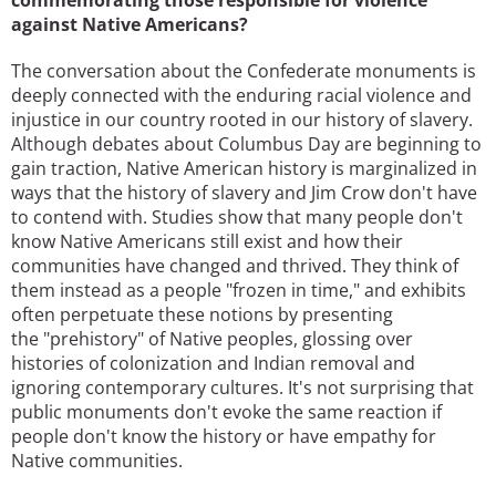
commemorating those responsible for violence
against Native Americans?
The conversation about the Confederate monuments is
deeply connected with the enduring racial violence and
injustice in our country rooted in our history of slavery.
Although debates about Columbus Day are beginning to
gain traction, Native American history is marginalized in
ways that the history of slavery and Jim Crow don't have
to contend with. Studies show that many people don't
know Native Americans still exist and how their
communities have changed and thrived. They think of
them instead as a people "frozen in time," and exhibits
often perpetuate these notions by presenting
the "prehistory" of Native peoples, glossing over
histories of colonization and Indian removal and
ignoring contemporary cultures. It's not surprising that
public monuments don't evoke the same reaction if
people don't know the history or have empathy for
Native communities.