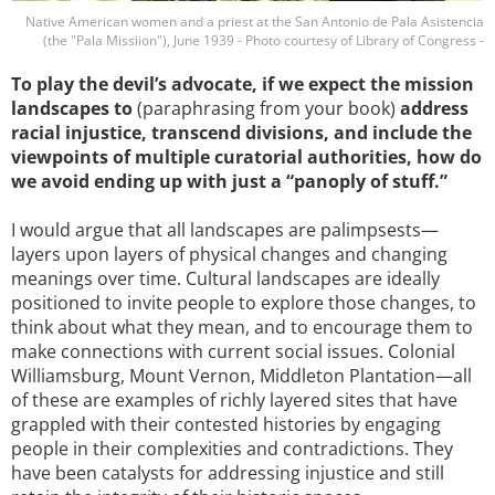
Native American women and a priest at the San Antonio de Pala Asistencia
(the "Pala Missiion"), June 1939 - Photo courtesy of Library of Congress -
To play the devil’s advocate, if we expect the mission
landscapes to
(paraphrasing from your book)
address
racial injustice, transcend divisions, and include the
viewpoints of multiple curatorial authorities, how do
we avoid ending up with just a “panoply of stuff.”
I would argue that all landscapes are palimpsests—
layers upon layers of physical changes and changing
meanings over time. Cultural landscapes are ideally
positioned to invite people to explore those changes, to
think about what they mean, and to encourage them to
make connections with current social issues. Colonial
Williamsburg, Mount Vernon, Middleton Plantation—all
of these are examples of richly layered sites that have
grappled with their contested histories by engaging
people in their complexities and contradictions. They
have been catalysts for addressing injustice and still