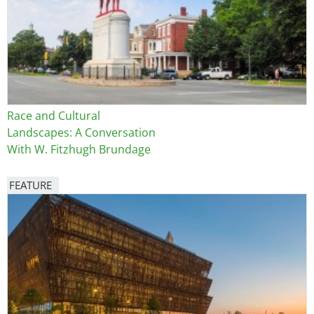
Race and Cultural
Landscapes: A Conversation
With W. Fitzhugh Brundage
FEATURE
Image