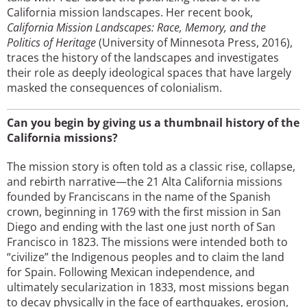
California mission landscapes. Her recent book,
California Mission Landscapes: Race, Memory, and the
Politics of Heritage
(University of Minnesota Press, 2016),
traces the history of the landscapes and investigates
their role as deeply ideological spaces that have largely
masked the consequences of colonialism.
Can you begin by giving us a thumbnail history of the
California missions?
The mission story is often told as a classic rise, collapse,
and rebirth narrative—the 21 Alta California missions
founded by Franciscans in the name of the Spanish
crown, beginning in 1769 with the first mission in San
Diego and ending with the last one just north of San
Francisco in 1823. The missions were intended both to
“civilize” the Indigenous peoples and to claim the land
for Spain. Following Mexican independence, and
ultimately secularization in 1833, most missions began
to decay physically in the face of earthquakes, erosion,