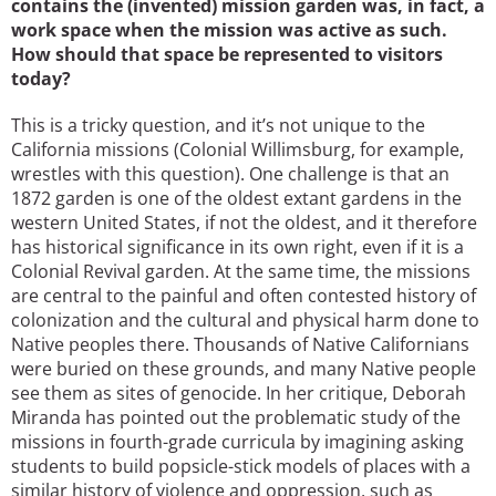
contains the (invented) mission garden was, in fact, a
work space when the mission was active as such.
How should that space be represented to visitors
today?
This is a tricky question, and it’s not unique to the
California missions (Colonial Willimsburg, for example,
wrestles with this question). One challenge is that an
1872 garden is one of the oldest extant gardens in the
western United States, if not the oldest, and it therefore
has historical significance in its own right, even if it is a
Colonial Revival garden. At the same time, the missions
are central to the painful and often contested history of
colonization and the cultural and physical harm done to
Native peoples there. Thousands of Native Californians
were buried on these grounds, and many Native people
see them as sites of genocide. In her critique, Deborah
Miranda has pointed out the problematic study of the
missions in fourth-grade curricula by imagining asking
students to build popsicle-stick models of places with a
similar history of violence and oppression, such as