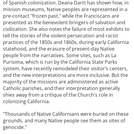
of Spanish colonization. Deana Dartt has shown how, in
mission museums, Native peoples are represented in a
pre-contact "frozen past," while the Franciscans are
presented as the benevolent bringers of salvation and
civilization. She also notes the failure of most exhibits to
tell the stories of the violent persecution and racist
practices of the 1850s and 1860s, during early California
statehood, and the erasure of present-day Native
people from the narratives. Some sites, such as La
Purisima, which is run by the California State Parks
system, have recently remodeled their visitor’s centers,
and the new interpretations are more inclusive. But the
majority of the missions are administered as active
Catholic parishes, and their interpretation generally
shies away from a critique of the Church's role in
colonizing California.
"Thousands of Native Californians were buried on these
grounds, and many Native people see them as sites of
genocide."