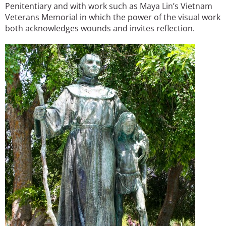
Penitentiary and with work such as Maya Lin’s Vietnam
Veterans Memorial in which the power of the visual work
both acknowledges wounds and invites reflection.
Image