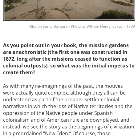
Mission Santa Barbara - Photo by William Henry Jackson, 1899
As you point out in your book, the mission gardens
are anachronistic (the first one was constructed in
1872, long after the missions ceased to function as
colonial outposts), so what was the initial impetus to
create them?
As with many re-imaginings of the past, the motives
were actually quite complex, although they all can be
understood as part of the broader settler colonial
narratives in which the loss of Native territories and the
oppression of the Native people under Spanish
colonialism and of American rule are downplayed, and,
instead, we see the story as the beginnings of civilization
in a preordained “New Eden.” Of course, those