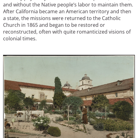
and without the Native people’s labor to maintain them.
After California became an American territory and then
a state, the missions were returned to the Catholic
Church in 1865 and began to be restored or
reconstructed, often with quite romanticized visions of
colonial times.
Image