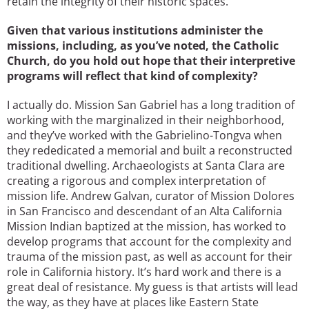
retain the integrity of their historic spaces.
Given that various institutions administer the
missions, including, as you’ve noted, the Catholic
Church, do you hold out hope that their interpretive
programs will reflect that kind of complexity?
I actually do. Mission San Gabriel has a long tradition of
working with the marginalized in their neighborhood,
and they’ve worked with the Gabrielino-Tongva when
they rededicated a memorial and built a reconstructed
traditional dwelling. Archaeologists at Santa Clara are
creating a rigorous and complex interpretation of
mission life. Andrew Galvan, curator of Mission Dolores
in San Francisco and descendant of an Alta California
Mission Indian baptized at the mission, has worked to
develop programs that account for the complexity and
trauma of the mission past, as well as account for their
role in California history. It’s hard work and there is a
great deal of resistance. My guess is that artists will lead
the way, as they have at places like Eastern State