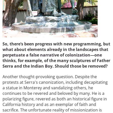
So, there’s been progress with new programming, but
what about elements already in the landscapes that
perpetuate a false narrative of colonization—one
thinks, for example, of the many sculptures of Father
Serra and the Indian Boy. Should those be removed?
Another thought-provoking question. Despite the
protests at Serra's canonization, including decapitating
a statue in Monterey and vandalizing others, he
continues to be revered and beloved by many. He is a
polarizing figure, revered as both an historical figure in
California history and as an exemplar of faith and
sacrifice. The unfortunate reality of missionization is