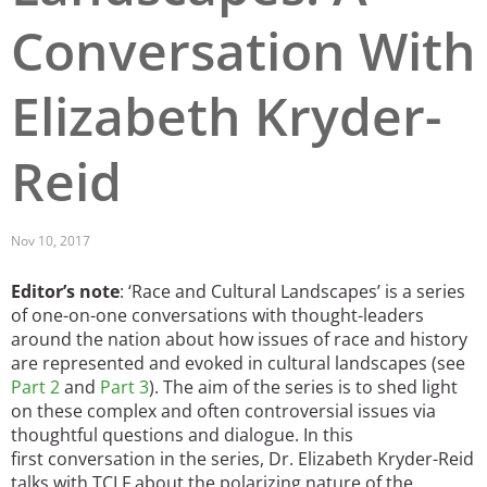
Conversation With
San Diego
San Francisco Bay Area
Elizabeth Kryder-
St. Louis and the Missouri River Valley
Reid
Toronto
Twin Cities
Nov 10, 2017
Washington, D.C.
Editor’s note
: ‘Race and Cultural Landscapes’ is a series
of one-on-one conversations with thought-leaders
around the nation about how issues of race and history
are represented and evoked in cultural landscapes (see
Part 2
and
Part 3
). The aim of the series is to shed light
on these complex and often controversial issues via
thoughtful questions and dialogue. In this
first conversation in the series, Dr. Elizabeth Kryder-Reid
talks with TCLF about the polarizing nature of the