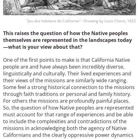
"Jeu des habitans de Californie" - Drawing by Louis Choris, 1822
This raises the question of how the Native peoples
themselves are represented in the landscapes today
—what is your view about that?
One of the first points to make is that California Native
people are and have always been incredibly diverse,
linguistically and culturally. Their lived experiences and
their views of the missions are similarly wide ranging.
Some feel a strong historical connection to the missions
through faith traditions or personal and family history.
For others the missions are profoundly painful places.
So, the question of how Native peoples are represented
must account for that range of experiences and be able
to include the complexities and contradictions of the
missions in acknowledging both the agency of Native
Californians and the clearly oppressive power dynamics