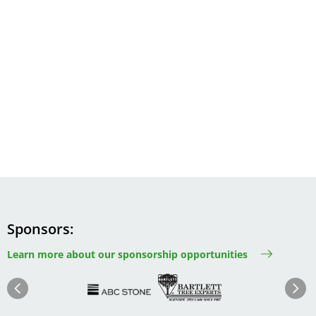
Sponsors
Learn more about our sponsorship opportunities
Image
Image
Image
Im
Image
Previous
Next