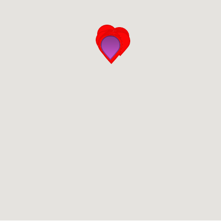
San Diego
San Francisco Bay Area
St. Louis and the Missouri River Valley
Toronto
Twin Cities
Washington, D.C.