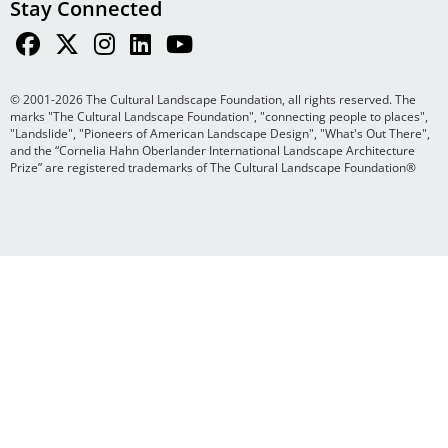
Stay Connected
© 2001-2026 The Cultural Landscape Foundation, all rights reserved. The
marks "The Cultural Landscape Foundation", "connecting people to places",
"Landslide", "Pioneers of American Landscape Design", "What's Out There",
and the “Cornelia Hahn Oberlander International Landscape Architecture
Prize” are registered trademarks of The Cultural Landscape Foundation®