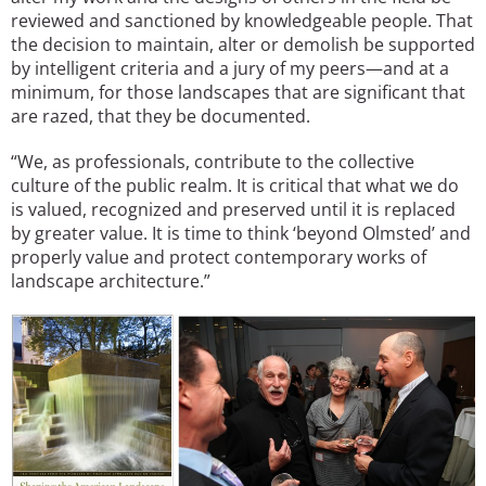
reviewed and sanctioned by knowledgeable people. That
the decision to maintain, alter or demolish be supported
by intelligent criteria and a jury of my peers—and at a
minimum, for those landscapes that are significant that
are razed, that they be documented.
“We, as professionals, contribute to the collective
culture of the public realm. It is critical that what we do
is valued, recognized and preserved until it is replaced
by greater value. It is time to think ‘beyond Olmsted’ and
properly value and protect contemporary works of
landscape architecture.”
Image