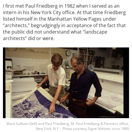
I first met Paul Friedberg in 1982 when I served as an
intern in his New York City office. At that time Friedberg
listed himself in the Manhattan Yellow Pages under
“architects,” begrudgingly in acceptance of the fact that
the public did not understand what “landscape
architects” did or were.
Image
Mark Sullivan (left) and Paul Friedberg, M. Paul Friedberg & Partners office,
New York, N.Y. - Photo courtesy Signe Nielsen, circa 1980