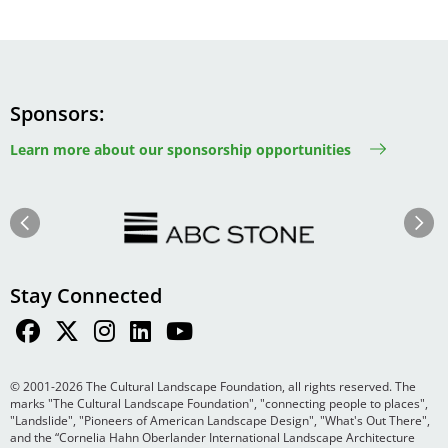
Sponsors
Learn more about our sponsorship opportunities
Image
Image
Previous
Next
Stay Connected
© 2001-2026 The Cultural Landscape Foundation, all rights reserved. The
marks "The Cultural Landscape Foundation", "connecting people to places",
"Landslide", "Pioneers of American Landscape Design", "What's Out There",
and the “Cornelia Hahn Oberlander International Landscape Architecture