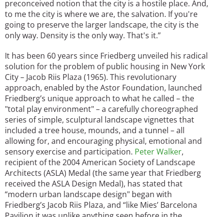
preconceived notion that the city is a hostile place. And,
to me the city is where we are, the salvation. If you're
going to preserve the larger landscape, the city is the
only way. Density is the only way. That's it.”
It has been 60 years since Friedberg unveiled his radical
solution for the problem of public housing in New York
City – Jacob Riis Plaza (1965). This revolutionary
approach, enabled by the Astor Foundation, launched
Friedberg’s unique approach to what he called – the
"total play environment" – a carefully choreographed
series of simple, sculptural landscape vignettes that
included a tree house, mounds, and a tunnel – all
allowing for, and encouraging physical, emotional and
sensory exercise and participation.
Peter Walker
,
recipient of the 2004 American Society of Landscape
Architects (ASLA) Medal (the same year that Friedberg
received the ASLA Design Medal), has stated that
“modern urban landscape design" began with
Friedberg’s Jacob Riis Plaza, and “like Mies’ Barcelona
Pavilion it was unlike anything seen before in the