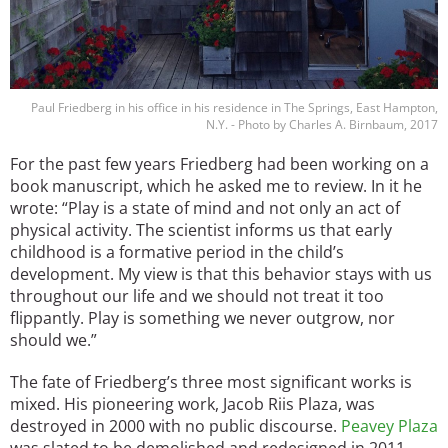
Paul Friedberg in his office in his residence in The Springs, East Hampton,
N.Y. - Photo by Charles A. Birnbaum, 2017
For the past few years Friedberg had been working on a
book manuscript, which he asked me to review. In it he
wrote: “Play is a state of mind and not only an act of
physical activity. The scientist informs us that early
childhood is a formative period in the child’s
development. My view is that this behavior stays with us
throughout our life and we should not treat it too
flippantly. Play is something we never outgrow, nor
should we.”
The fate of Friedberg’s three most significant works is
mixed. His pioneering work, Jacob Riis Plaza, was
destroyed in 2000 with no public discourse.
Peavey Plaza
was slated to be demolished and redesigned in 2011.