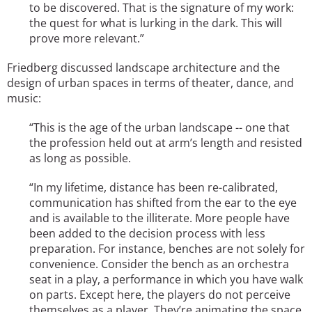
to be discovered. That is the signature of my work:
the quest for what is lurking in the dark. This will
prove more relevant.”
Friedberg discussed landscape architecture and the
design of urban spaces in terms of theater, dance, and
music:
“This is the age of the urban landscape -- one that
the profession held out at arm’s length and resisted
as long as possible.
“In my lifetime, distance has been re-calibrated,
communication has shifted from the ear to the eye
and is available to the illiterate. More people have
been added to the decision process with less
preparation. For instance, benches are not solely for
convenience. Consider the bench as an orchestra
seat in a play, a performance in which you have walk
on parts. Except here, the players do not perceive
themselves as a player. They’re animating the space