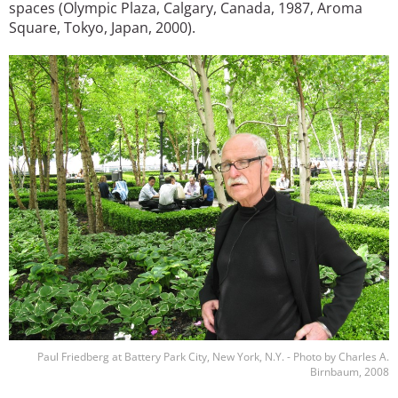
spaces (Olympic Plaza, Calgary, Canada, 1987, Aroma
Square, Tokyo, Japan, 2000).
Image
Paul Friedberg at Battery Park City, New York, N.Y. - Photo by Charles A.
Birnbaum, 2008