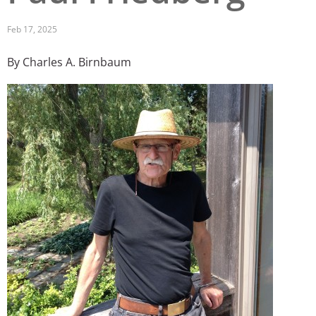
San Diego
Feb 17, 2025
San Francisco Bay Area
By Charles A. Birnbaum
St. Louis and the Missouri River Valley
Image
Toronto
Twin Cities
Washington, D.C.