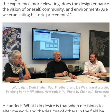
the experience more elevating, does the design enhance
the vision of oneself, community, and environment? Are
we eradicating historic precedents?”
Image
Left to right: Dorit Shahar, Paul Friedberg, and Joe Weishaar discussing
Pershing Park; MPFP office, New York, N.Y. - Photo by Charles A. Birnbaum,
2018
He added: “What I do desire is that when decisions to
alter my work and the designs of others in the field be