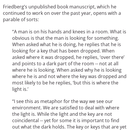
Friedberg’s unpublished book manuscript, which he
continued to work on over the past year, opens with a
parable of sorts:
“A man is on his hands and knees in a room. What is
obvious is that the man is looking for something.
When asked what he is doing, he replies that he is
looking for a key that has been dropped. When
asked where it was dropped, he replies, ‘over there’
and points to a dark part of the room -- not at all
where he is looking. When asked why he is looking
where he is and not where the key was dropped and
most likely to be he replies, ‘but this is where the
light is.’
“I see this as metaphor for the way we see our
environment. We are satisfied to deal with where
the light is. While the light and the key are not
coincidental -- yet for some it is important to find
out what the dark holds. The key or keys that are yet