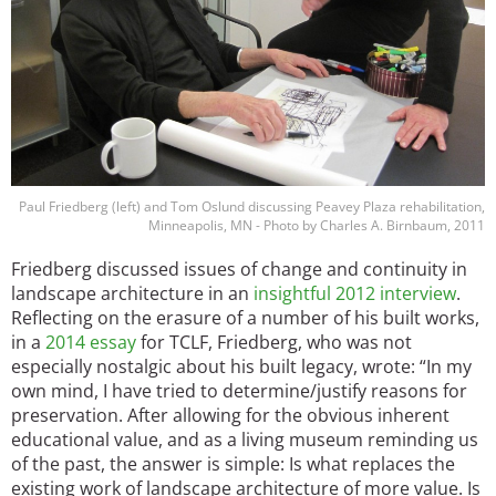
Paul Friedberg (left) and Tom Oslund discussing Peavey Plaza rehabilitation,
Minneapolis, MN - Photo by Charles A. Birnbaum, 2011
Friedberg discussed issues of change and continuity in
landscape architecture in an
insightful 2012 interview
.
Reflecting on the erasure of a number of his built works,
in a
2014 essay
for TCLF, Friedberg, who was not
especially nostalgic about his built legacy, wrote: “In my
own mind, I have tried to determine/justify reasons for
preservation. After allowing for the obvious inherent
educational value, and as a living museum reminding us
of the past, the answer is simple: Is what replaces the
existing work of landscape architecture of more value. Is