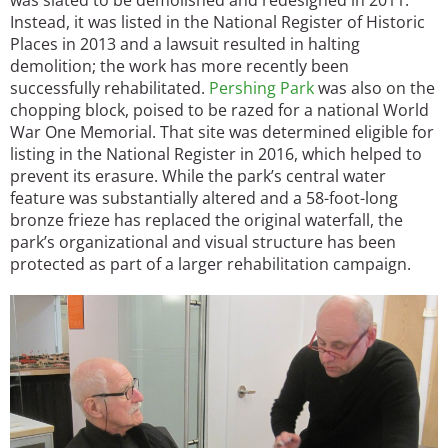
Instead, it was listed in the National Register of Historic
Places in 2013 and a lawsuit resulted in halting
demolition; the work has more recently been
successfully rehabilitated.
Pershing Park
was also on the
chopping block, poised to be razed for a national World
War One Memorial. That site was determined eligible for
listing in the National Register in 2016, which helped to
prevent its erasure. While the park’s central water
feature was substantially altered and a 58-foot-long
bronze frieze has replaced the original waterfall, the
park’s organizational and visual structure has been
protected as part of a larger rehabilitation campaign.
Image