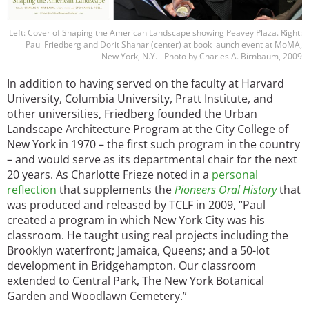
Left: Cover of Shaping the American Landscape showing Peavey Plaza. Right:
Paul Friedberg and Dorit Shahar (center) at book launch event at MoMA,
New York, N.Y. - Photo by Charles A. Birnbaum, 2009
In addition to having served on the faculty at Harvard
University, Columbia University, Pratt Institute, and
other universities, Friedberg founded the Urban
Landscape Architecture Program at the City College of
New York in 1970 – the first such program in the country
– and would serve as its departmental chair for the next
20 years. As Charlotte Frieze noted in a
personal
reflection
that supplements the
Pioneers Oral History
that
was produced and released by TCLF in 2009, “Paul
created a program in which New York City was his
classroom. He taught using real projects including the
Brooklyn waterfront; Jamaica, Queens; and a 50-lot
development in Bridgehampton. Our classroom
extended to Central Park, The New York Botanical
Garden and Woodlawn Cemetery.”