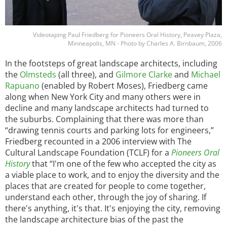
Videotaping Paul Friedberg for Pioneers Oral History, Peavey Plaza,
Minneapolis, MN - Photo by Charles A. Birnbaum, 2006
In the footsteps of great landscape architects, including
the
Olmsteds
(all three), and
Gilmore Clarke
and
Michael
Rapuano
(enabled by Robert Moses), Friedberg came
along when New York City and many others were in
decline and many landscape architects had turned to
the suburbs. Complaining that there was more than
“drawing tennis courts and parking lots for engineers,”
Friedberg recounted in a 2006 interview with The
Cultural Landscape Foundation (TCLF) for a
Pioneers Oral
History
that “I'm one of the few who accepted the city as
a viable place to work, and to enjoy the diversity and the
places that are created for people to come together,
understand each other, through the joy of sharing. If
there's anything, it's that. It's enjoying the city, removing
the landscape architecture bias of the past the