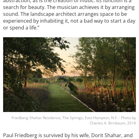
abstraction, as is the creation of music. Its function is a
search for beauty. The musician achieves it by arranging
sound. The landscape architect arranges space to be
experienced by inhabiting it, not a bad way to start a day
or spend a life.”
Image
Friedberg-Shahar Residence, The Springs, East Hampton, N.Y. - Photo by
Charles A. Birnbaum, 2018
Paul Friedberg is survived by his wife, Dorit Shahar, and