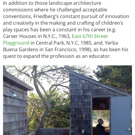
In addition to those landscape architecture
commissions where he challenged acceptable
conventions, Friedberg’s constant pursuit of innovation
and creativity in the making and crafting of children’s
play spaces has been a constant in his career (e.g.
Carver Houses in N.Y.C., 1963,
East 67th Street
Playground
in Central Park, N.Y.C, 1985, and, Yerba
Buena Gardens in San Francisco, 1998), as has been his
quest to expand the profession as an educator.
Image