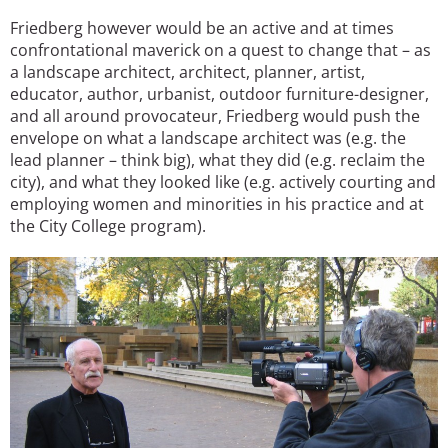
Friedberg however would be an active and at times
confrontational maverick on a quest to change that – as
a landscape architect, architect, planner, artist,
educator, author, urbanist, outdoor furniture-designer,
and all around provocateur, Friedberg would push the
envelope on what a landscape architect was (e.g. the
lead planner – think big), what they did (e.g. reclaim the
city), and what they looked like (e.g. actively courting and
employing women and minorities in his practice and at
the City College program).
Image