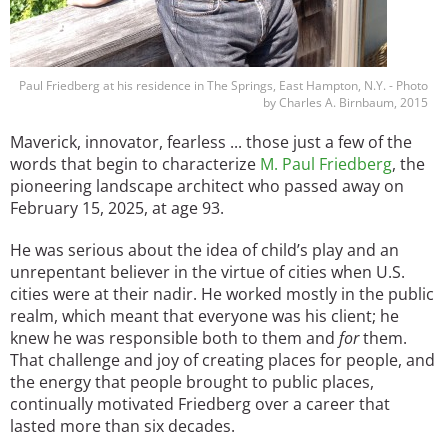
Paul Friedberg at his residence in The Springs, East Hampton, N.Y. - Photo
by Charles A. Birnbaum, 2015
Maverick, innovator, fearless ... those just a few of the
words that begin to characterize
M. Paul Friedberg
, the
pioneering landscape architect who passed away on
February 15, 2025, at age 93.
He was serious about the idea of child’s play and an
unrepentant believer in the virtue of cities when U.S.
cities were at their nadir. He worked mostly in the public
realm, which meant that everyone was his client; he
knew he was responsible both to them and
for
them.
That challenge and joy of creating places for people, and
the energy that people brought to public places,
continually motivated Friedberg over a career that
lasted more than six decades.