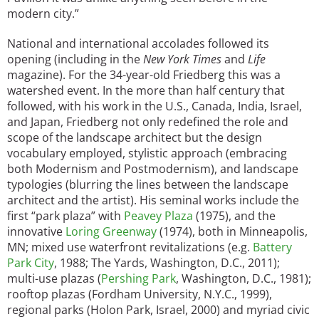
modern city.”
National and international accolades followed its
opening (including in the
New York Times
and
Life
magazine). For the 34-year-old Friedberg this was a
watershed event. In the more than half century that
followed, with his work in the U.S., Canada, India, Israel,
and Japan, Friedberg not only redefined the role and
scope of the landscape architect but the design
vocabulary employed, stylistic approach (embracing
both Modernism and Postmodernism), and landscape
typologies (blurring the lines between the landscape
architect and the artist). His seminal works include the
first “park plaza” with
Peavey Plaza
(1975), and the
innovative
Loring Greenway
(1974), both in Minneapolis,
MN; mixed use waterfront revitalizations (e.g.
Battery
Park City
, 1988; The Yards, Washington, D.C., 2011);
multi-use plazas (
Pershing Park
, Washington, D.C., 1981);
rooftop plazas (Fordham University, N.Y.C., 1999),
regional parks (Holon Park, Israel, 2000) and myriad civic