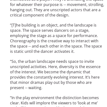
for whatever their purpose is -- movement, strolling,
hanging out. They are unscripted actors that are a
critical component of the design.
“[T]he building is an object, and the landscape is
space. The space serves dancers on a stage,
employing the stage as a space for performance.
Choreography is the creative way to interact with
the space -- and each other in the space. The space
is static until the dancer activates it.
“So, the urban landscape needs space to invite
unscripted activities. Here, diversity is the essence
of the interest. We become the dynamic that
provides the constantly evolving interest. It’s here
that minor dramas play out by those who are
present -- waiting.
“In the play environment the distinction becomes
clear. Kids will implore the viewers to ‘look at me’