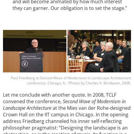
and will become animated by how much interest
they can garner. Our obligation is to set the stage.”
Image
Paul Friedberg at Second Wave of Modernism in Landscape Architecture
conference, Chicago, IL - Photos by Charles A. Birnbaum, 2008.
Let me conclude with another quote. In 2008, TCLF
convened the conference,
Second Wave of Modernism in
Landscape Architecture
at the Mies van der Rohe-designed
Crown Hall on the IIT campus in Chicago. In the opening
address Friedberg channeled his inner self-reflecting
philosopher pragmatist: “Designing the landscape is an