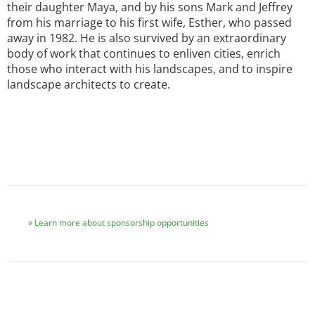
their daughter Maya, and by his sons Mark and Jeffrey
from his marriage to his first wife, Esther, who passed
away in 1982. He is also survived by an extraordinary
body of work that continues to enliven cities, enrich
those who interact with his landscapes, and to inspire
landscape architects to create.
Learn more about sponsorship opportunities