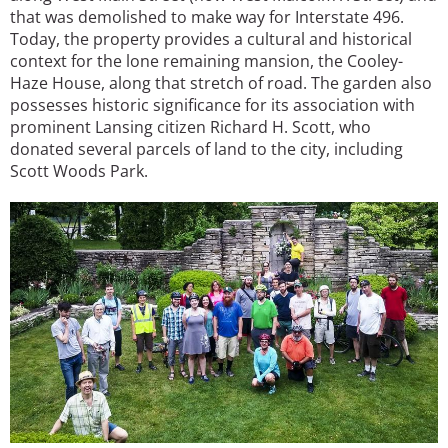
that was demolished to make way for Interstate 496.
Today, the property provides a cultural and historical
context for the lone remaining mansion, the Cooley-
Haze House, along that stretch of road. The garden also
possesses historic significance for its association with
prominent Lansing citizen Richard H. Scott, who
donated several parcels of land to the city, including
Scott Woods Park.
Image