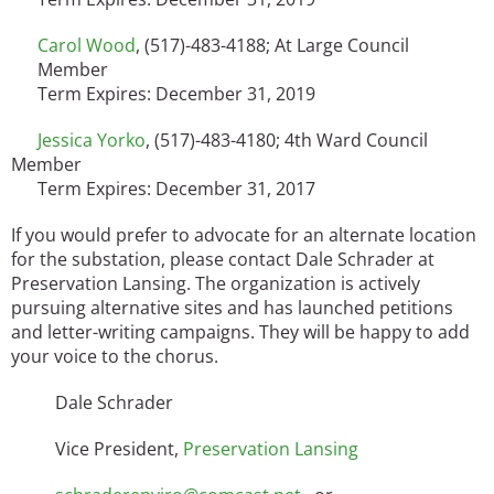
Carol Wood
, (517)-483-4188; At Large Council
Member
Term Expires: December 31, 2019
Jessica Yorko
, (517)-483-4180; 4th Ward Council
Member
Term Expires: December 31, 2017
If you would prefer to advocate for an alternate location
for the substation, please contact Dale Schrader at
Preservation Lansing. The organization is actively
pursuing alternative sites and has launched petitions
and letter-writing campaigns. They will be happy to add
your voice to the chorus.
Dale Schrader
Vice President,
Preservation Lansing