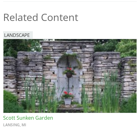
Related Content
LANDSCAPE
Scott Sunken Garden
LANSING, MI