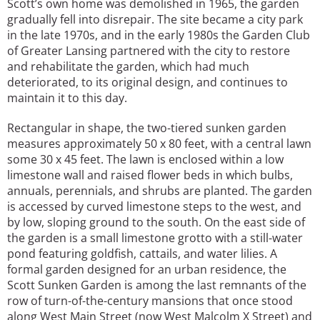
Scott’s own home was demolished in 1965, the garden
gradually fell into disrepair. The site became a city park
in the late 1970s, and in the early 1980s the Garden Club
of Greater Lansing partnered with the city to restore
and rehabilitate the garden, which had much
deteriorated, to its original design, and continues to
maintain it to this day.
Rectangular in shape, the two-tiered sunken garden
measures approximately 50 x 80 feet, with a central lawn
some 30 x 45 feet. The lawn is enclosed within a low
limestone wall and raised flower beds in which bulbs,
annuals, perennials, and shrubs are planted. The garden
is accessed by curved limestone steps to the west, and
by low, sloping ground to the south. On the east side of
the garden is a small limestone grotto with a still-water
pond featuring goldfish, cattails, and water lilies. A
formal garden designed for an urban residence, the
Scott Sunken Garden is among the last remnants of the
row of turn-of-the-century mansions that once stood
along West Main Street (now West Malcolm X Street) and