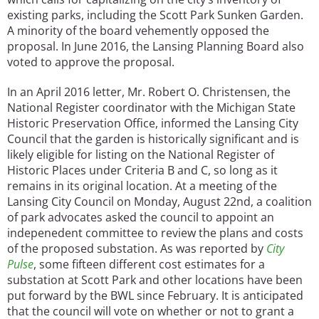
existing parks, including the Scott Park Sunken Garden.
A minority of the board vehemently opposed the
proposal. In June 2016, the Lansing Planning Board also
voted to approve the proposal.
In an April 2016 letter, Mr. Robert O. Christensen, the
National Register coordinator with the Michigan State
Historic Preservation Office, informed the Lansing City
Council that the garden is historically significant and is
likely eligible for listing on the National Register of
Historic Places under Criteria B and C, so long as it
remains in its original location. At a meeting of the
Lansing City Council on Monday, August 22nd, a coalition
of park advocates asked the council to appoint an
indepenedent committee to review the plans and costs
of the proposed substation. As was reported by
City
Pulse
, some fifteen different cost estimates for a
substation at Scott Park and other locations have been
put forward by the BWL since February. It is anticipated
that the council will vote on whether or not to grant a