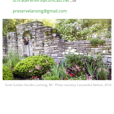
schraderenviro@comcast.net
, or
preservelansing@gmail.com
Image
Scott Sunken Garden, Lansing, MI - Photo courtesy Cassandra Nelson, 2016