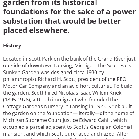
garden from its historical
foundations for the sake of a power
substation that would be better
placed elsewhere.
History
Located in Scott Park on the bank of the Grand River just
outside of downtown Lansing, Michigan, the Scott Park
Sunken Garden was designed circa 1930 by
philanthropist Richard H. Scott, president of the REO
Motor Car Company and an avid horticulturist. To build
the garden, Scott hired Nicolaas Isaac Willem Kriek
(1895-1978), a Dutch immigrant who founded the
Cottage Gardens Nursery in Lansing in 1923. Kriek built
the garden on the foundation—literally—of the home of
Michigan Supreme Court Justice Edward Cahill, which
occupied a parcel adjacent to Scott’s Georgian Colonial
mansion, and which Scott purchased and razed. After