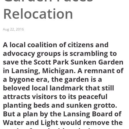
Relocation
San Diego
San Francisco Bay Area
Aug 22, 2016
St. Louis and the Missouri River Valley
A local coalition of citizens and
Toronto
advocacy groups is scrambling to
Twin Cities
save the Scott Park Sunken Garden
in Lansing, Michigan. A remnant of
Washington, D.C.
a bygone era, the garden is a
beloved local landmark that still
attracts visitors to its peaceful
planting beds and sunken grotto.
But a plan by the Lansing Board of
Water and Light would remove the