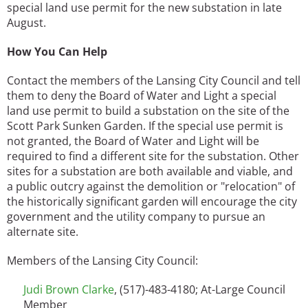
special land use permit for the new substation in late
August.
How You Can Help
Contact the members of the Lansing City Council and tell
them to deny the Board of Water and Light a special
land use permit to build a substation on the site of the
Scott Park Sunken Garden. If the special use permit is
not granted, the Board of Water and Light will be
required to find a different site for the substation. Other
sites for a substation are both available and viable, and
a public outcry against the demolition or "relocation" of
the historically significant garden will encourage the city
government and the utility company to pursue an
alternate site.
Members of the Lansing City Council:
Judi Brown Clarke
, (517)-483-4180; At-Large Council
Member