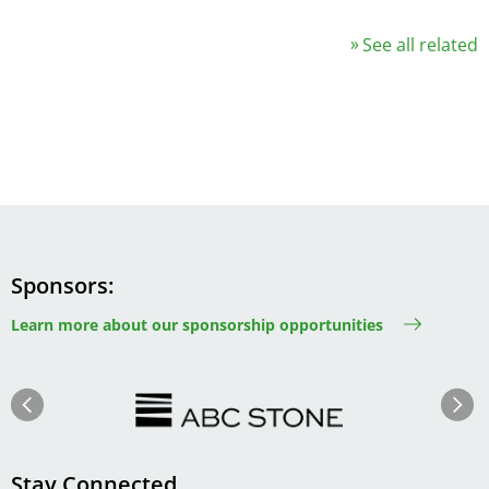
See all related
Sponsors
Learn more about our sponsorship opportunities
Image
Image
Previous
Next
Stay Connected