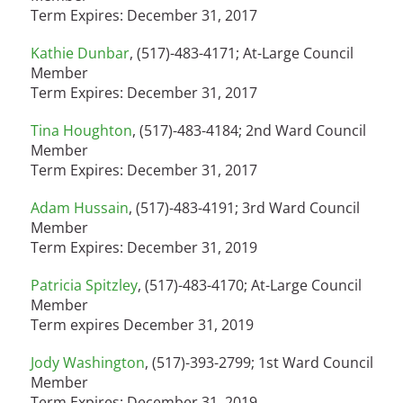
Term Expires: December 31, 2017
Kathie Dunbar
, (517)-483-4171; At-Large Council
Member
Term Expires: December 31, 2017
Tina Houghton
, (517)-483-4184; 2nd Ward Council
Member
Term Expires: December 31, 2017
Adam Hussain
, (517)-483-4191; 3rd Ward Council
Member
Term Expires: December 31, 2019
Patricia Spitzley
, (517)-483-4170; At-Large Council
Member
Term expires December 31, 2019
Jody Washington
, (517)-393-2799; 1st Ward Council
Member
Term Expires: December 31, 2019