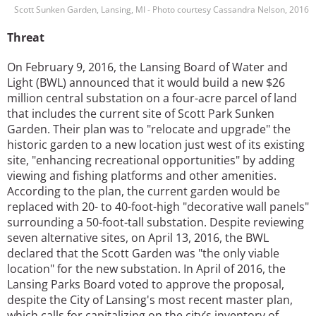
Scott Sunken Garden, Lansing, MI - Photo courtesy Cassandra Nelson, 2016
Threat
On February 9, 2016, the Lansing Board of Water and
Light (BWL) announced that it would build a new $26
million central substation on a four-acre parcel of land
that includes the current site of Scott Park Sunken
Garden. Their plan was to "relocate and upgrade" the
historic garden to a new location just west of its existing
site, "enhancing recreational opportunities" by adding
viewing and fishing platforms and other amenities.
According to the plan, the current garden would be
replaced with 20- to 40-foot-high "decorative wall panels"
surrounding a 50-foot-tall substation. Despite reviewing
seven alternative sites, on April 13, 2016, the BWL
declared that the Scott Garden was "the only viable
location" for the new substation. In April of 2016, the
Lansing Parks Board voted to approve the proposal,
despite the City of Lansing's most recent master plan,
which calls for capitalizing on the city’s inventory of