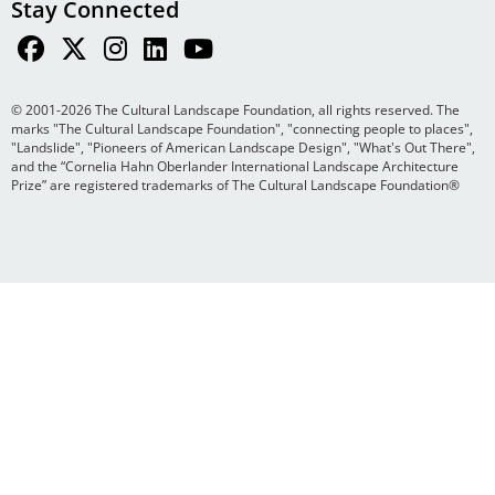
Stay Connected
© 2001-2026 The Cultural Landscape Foundation, all rights reserved. The
marks "The Cultural Landscape Foundation", "connecting people to places",
"Landslide", "Pioneers of American Landscape Design", "What's Out There",
and the “Cornelia Hahn Oberlander International Landscape Architecture
Prize” are registered trademarks of The Cultural Landscape Foundation®