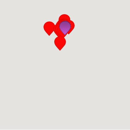
San Diego
San Francisco Bay Area
St. Louis and the Missouri River Valley
Toronto
Twin Cities
Washington, D.C.