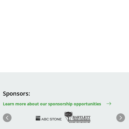
Sponsors
Learn more about our sponsorship opportunities
Image
Image
Image
Im
Image
Previous
Next