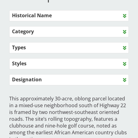
Historical Name
Category
Types
Styles
Designation
This approximately 30-acre, oblong parcel located
in a mixed-use neighborhood south of Highway 22
is framed by two northwest-southeast oriented
roads. The site’s rolling topography, features a
clubhouse and nine-hole golf course, noted as
among the earliest African American country clubs