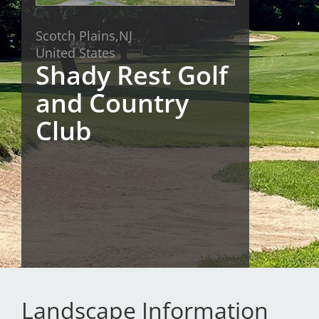
San Diego
Scotch Plains,
NJ
United States
San Francisco Bay Area
Shady Rest Golf
St. Louis and the Missouri River Valley
and Country
Toronto
Club
Twin Cities
Washington, D.C.
Landscape Information