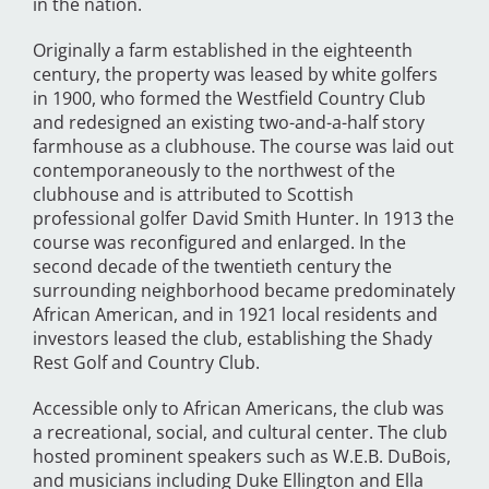
in the nation.
Originally a farm established in the eighteenth
century, the property was leased by white golfers
in 1900, who formed the Westfield Country Club
and redesigned an existing two-and-a-half story
farmhouse as a clubhouse. The course was laid out
contemporaneously to the northwest of the
clubhouse and is attributed to Scottish
professional golfer David Smith Hunter. In 1913 the
course was reconfigured and enlarged. In the
second decade of the twentieth century the
surrounding neighborhood became predominately
African American, and in 1921 local residents and
investors leased the club, establishing the Shady
Rest Golf and Country Club.
Accessible only to African Americans, the club was
a recreational, social, and cultural center. The club
hosted prominent speakers such as W.E.B. DuBois,
and musicians including Duke Ellington and Ella