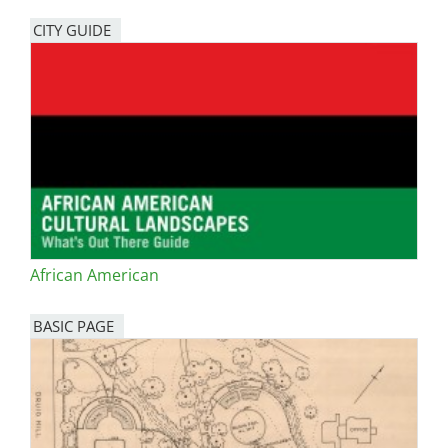
CITY GUIDE
African American
BASIC PAGE