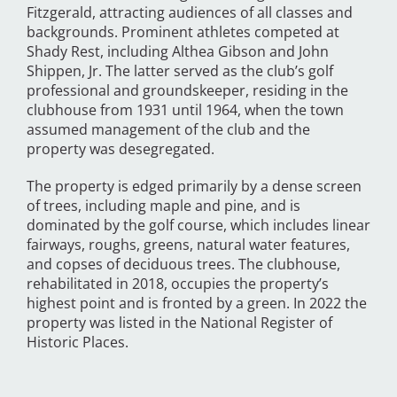
Fitzgerald, attracting audiences of all classes and
backgrounds. Prominent athletes competed at
Shady Rest, including Althea Gibson and John
Shippen, Jr. The latter served as the club’s golf
professional and groundskeeper, residing in the
clubhouse from 1931 until 1964, when the town
assumed management of the club and the
property was desegregated.
The property is edged primarily by a dense screen
of trees, including maple and pine, and is
dominated by the golf course, which includes linear
fairways, roughs, greens, natural water features,
and copses of deciduous trees. The clubhouse,
rehabilitated in 2018, occupies the property’s
highest point and is fronted by a green. In 2022 the
property was listed in the National Register of
Historic Places.