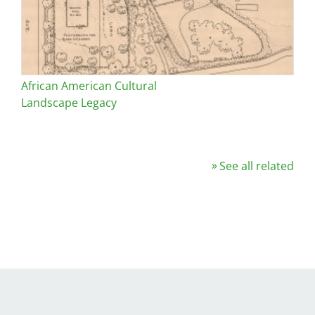
African American Cultural
Landscape Legacy
See all related