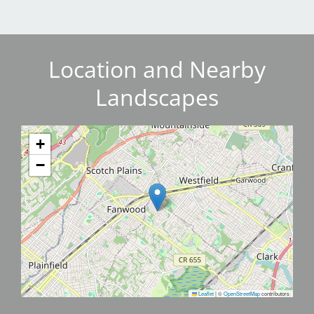
Location and Nearby
Landscapes
+
−
Leaflet
|
©
OpenStreetMap
contributors