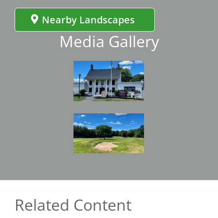
Nearby Landscapes
Media Gallery
Image
Image
Related Content